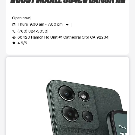
Open now
arrow_drop_down
Thurs: 9:30 am - 7:00 pm
event_available
(760) 324-5058
call
68420 Ramon Rd Unit #1 Cathedral City, CA 92234
my_location
4.5/5
grade
This carousel shows one large product image at a time. Use t