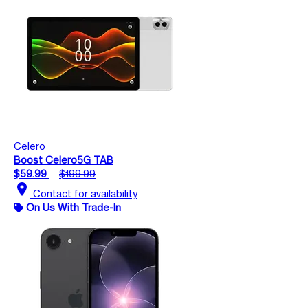
Celero
Boost Celero5G TAB
$59.99
$199.99
location_on
Contact for availability
On Us With Trade-In