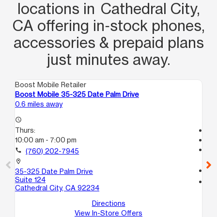
locations in Cathedral City,
CA offering in‑stock phones,
accessories & prepaid plans
just minutes away.
Boost Mobile Retailer
Boo
Boost Mobile 35-325 Date Palm Drive
Bo
0.6 miles away
15.
access_time
Thurs:
Tem
10:00 am - 7:00 pm
access_time
Th
call
(760) 202-7945
Te
location_on
call
35-325 Date Palm Drive
Suite 124
location_on
Cathedral City, CA 92234
45
In
Directions
View In-Store Offers