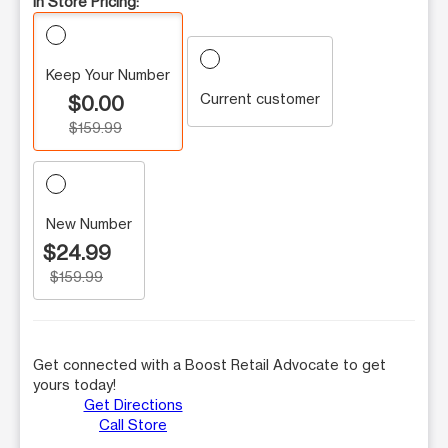
In Store Pricing:
Keep Your Number
Current customer
$0.00
$159.99
New Number
$24.99
$159.99
Get connected with a Boost Retail Advocate to get
yours today!
Get Directions
Call Store