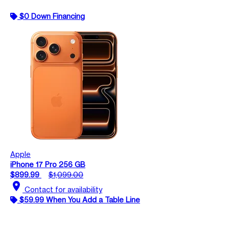
$0 Down Financing
Apple
iPhone 17 Pro 256 GB
$899.99
$1,099.00
location_on
Contact for availability
$59.99 When You Add a Table Line