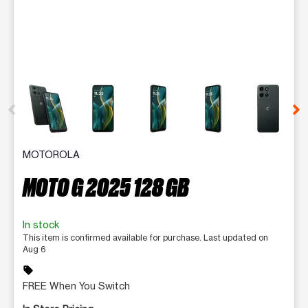
This carousel contains a column of small thumbnails. Selecting 
MOTOROLA
MOTO G 2025 128 GB
In stock
This item is confirmed available for purchase. Last updated on
Aug 6
sell
FREE When You Switch