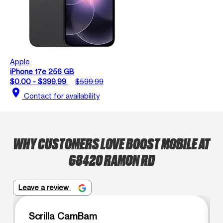
Apple
iPhone 17e 256 GB
$0.00 - $399.99
$599.99
location_on
Contact for availability
WHY CUSTOMERS LOVE BOOST MOBILE AT
68420 RAMON RD
Leave a review
Scrilla CamBam