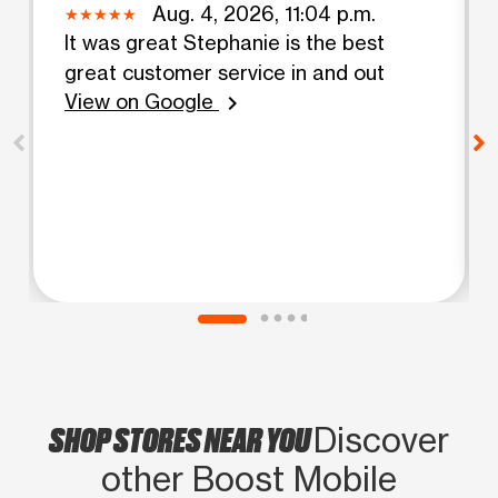
Aug. 4, 2026, 11:04 p.m.
It was great Stephanie is the best
great customer service in and out
View on Google
chevron_right
SHOP STORES NEAR YOU
Discover
other Boost Mobile