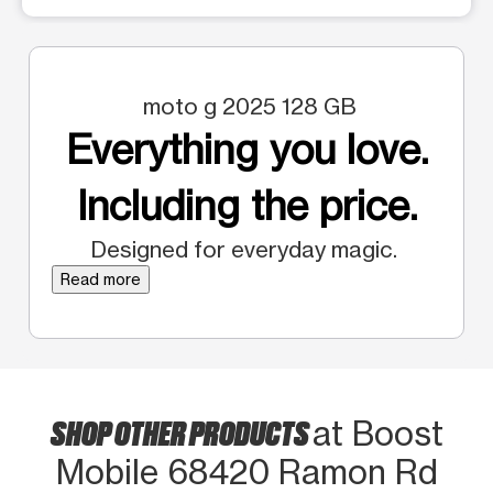
moto g 2025 128 GB
Everything you love.
Including the price.
Designed for everyday magic.
Read more
SHOP OTHER PRODUCTS
at Boost
Mobile 68420 Ramon Rd