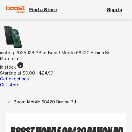
Find a Store
Sign In
moto g 2025 128 GB at Boost Mobile 68420 Ramon Rd
Motorola
info
In stock
Starting at $0.00 - $24.99
Get directions
Call store
Boost Mobile 68420 Ramon Rd
BOOST MOBILE 68420 RAMON RD