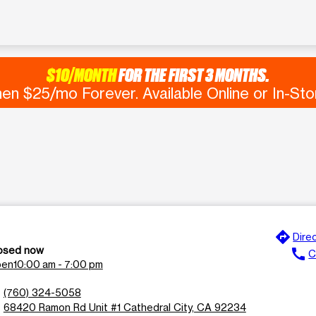
$10/MONTH
FOR THE FIRST 3 MONTHS.
en $25/mo Forever. Available Online or In-Sto
directions
e
Dire
osed now
call
C
en
10:00 am - 7:00 pm
n
(760) 324-5058
l
68420 Ramon Rd Unit #1 Cathedral City, CA 92234
n