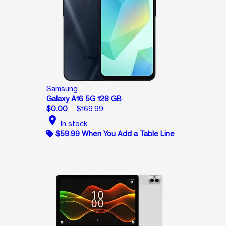
Samsung
Galaxy A16 5G 128 GB
$0.00
$169.99
location_on
In stock
$59.99 When You Add a Table Line