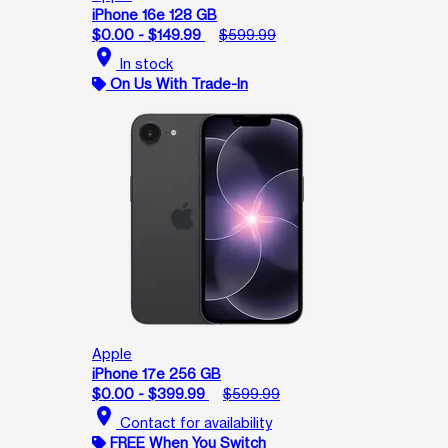
iPhone 16e 128 GB
$0.00 - $149.99
$599.99
location_on
In stock
On Us With Trade-In
Apple
iPhone 17e 256 GB
$0.00 - $399.99
$599.99
location_on
Contact for availability
FREE When You Switch