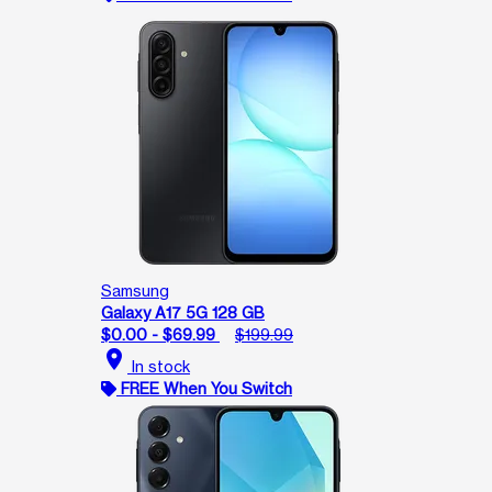
Samsung
Galaxy A17 5G 128 GB
$0.00 - $69.99
$199.99
location_on
In stock
FREE When You Switch