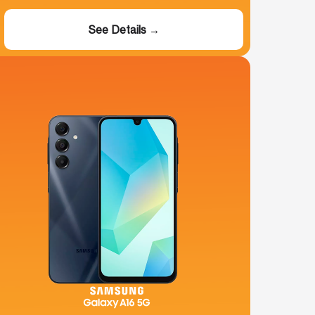
See Details →