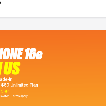
HONE 16e
 US
ade-In
 $60 Unlimited Plan
9 SRP
witch. Terms apply.