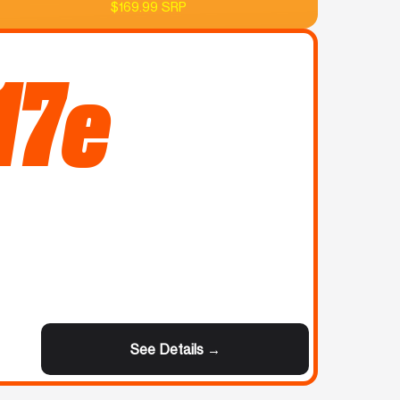
$169.99 SRP
17e
See Details →