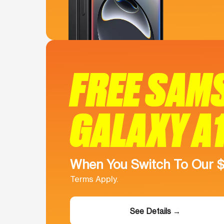
FREE SAM
GALAXY A
When You Switch To Our 
Terms Apply.
See Details →