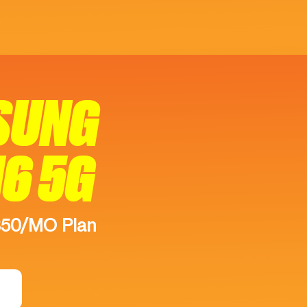
SUNG
16 5G
$50/MO Plan