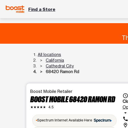
Find a Store
Th
All locations
California
Cathedral City
68420 Ramon Rd
Boost Mobile Retailer
access_tim
BOOST MOBILE 68420 RAMON RD
Cl
Op
★★★★★
4.5
arrow_drop_dow
cal
Spectrum Internet Available Here
location_o