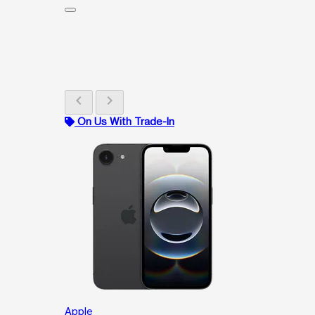
chevron_left
chevron_right
On Us With Trade-In
Apple