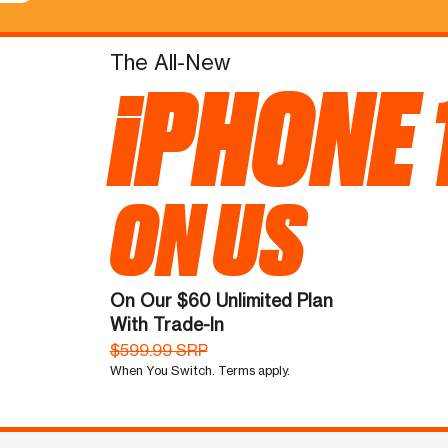
The All-New
iPHONE 
ON US
On Our $60 Unlimited Plan
With Trade-In
$599.99 SRP
When You Switch. Terms apply.