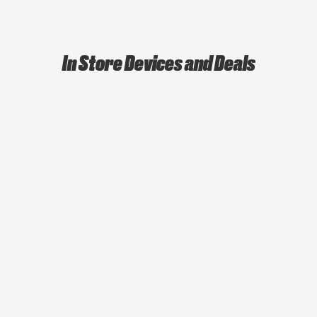
In Store Devices and Deals