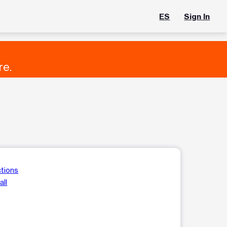
ES
Sign In
re.
ctions
all