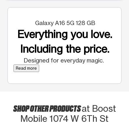
Galaxy A16 5G 128 GB
Everything you love.
Including the price.
Designed for everyday magic.
Read more
SHOP OTHER PRODUCTS
at Boost
Mobile 1074 W 6Th St