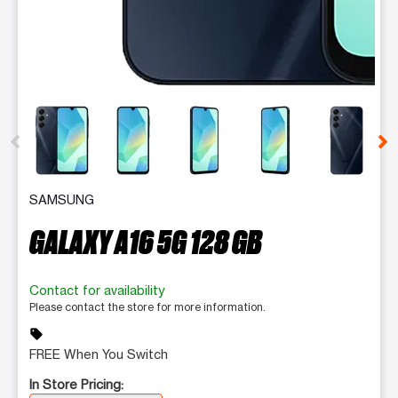
This carousel contains a column of small thumbnails. Selecting 
SAMSUNG
GALAXY A16 5G 128 GB
Contact for availability
Please contact the store for more information.
sell
FREE When You Switch
In Store Pricing: