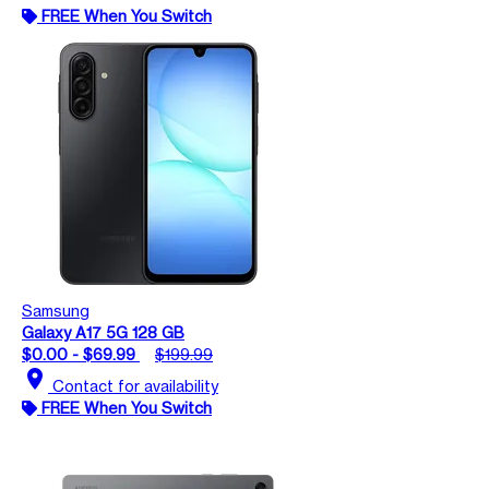
FREE When You Switch
Samsung
Galaxy A17 5G 128 GB
$0.00 - $69.99
$199.99
location_on
Contact for availability
FREE When You Switch