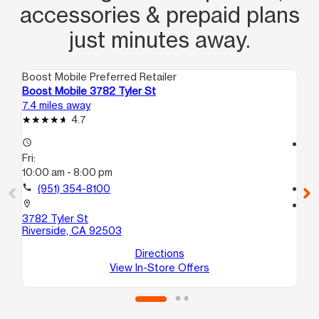
accessories & prepaid plans
just minutes away.
Boost Mobile Preferred Retailer
Boo
Boost Mobile 3782 Tyler St
Bo
7.4 miles away
8.8
4.7
access_time
access_time
Fri:
Fri
10:00 am - 8:00 pm
10
call
(951) 354-8100
call
location_on
location_on
3782 Tyler St
63
Riverside, CA 92503
# 
Ri
Directions
View In-Store Offers