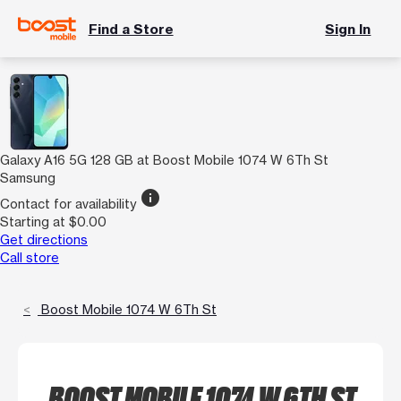
Find a Store
Sign In
Galaxy A16 5G 128 GB at Boost Mobile 1074 W 6Th St
Samsung
info
Contact for availability
Starting at $0.00
Get directions
Call store
Boost Mobile 1074 W 6Th St
BOOST MOBILE 1074 W 6TH ST