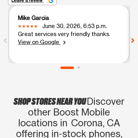
Leave a review
Mike Garcia
June 30, 2026, 6:53 p.m.
Great services very friendly thanks.
View on Google
chevron_right
SHOP STORES NEAR YOU
Discover
other Boost Mobile
locations in Corona, CA
offering in‑stock phones,