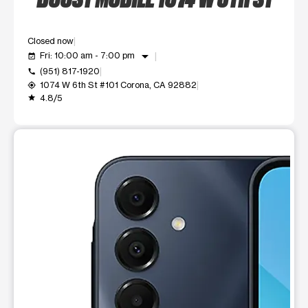
Closed now
arrow_drop_down
Fri: 10:00 am - 7:00 pm
event_available
(951) 817-1920
call
1074 W 6th St #101 Corona, CA 92882
my_location
4.8/5
grade
This carousel shows one large product image at a time. Use t