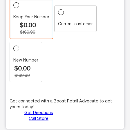
Keep Your Number
Current customer
$0.00
$169.99
New Number
$0.00
$169.99
Get connected with a Boost Retail Advocate to get
yours today!
Get Directions
Call Store