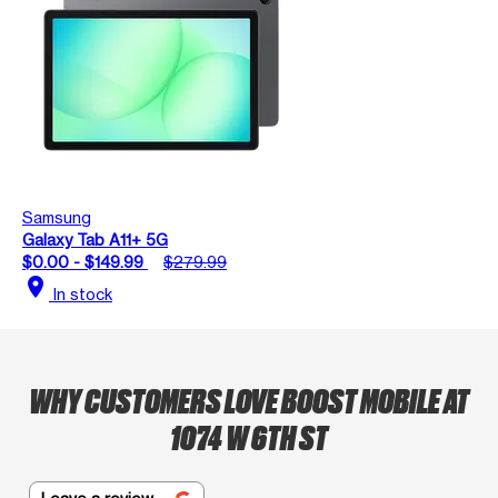
Samsung
Galaxy Tab A11+ 5G
$0.00 - $149.99
$279.99
location_on
In stock
WHY CUSTOMERS LOVE BOOST MOBILE AT
1074 W 6TH ST