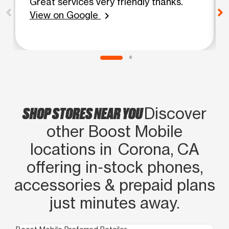
Great services very friendly thanks.
View on Google
chevron_right
SHOP STORES NEAR YOU
Discover
other Boost Mobile
locations in Corona, CA
offering in‑stock phones,
accessories & prepaid plans
just minutes away.