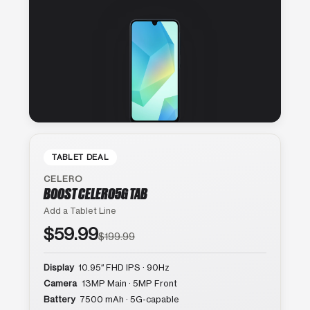
TABLET DEAL
CELERO
BOOST CELERO5G TAB
Add a Tablet Line
$59.99
$199.99
Display
10.95″ FHD IPS · 90Hz
Camera
13MP Main · 5MP Front
Battery
7500 mAh · 5G-capable