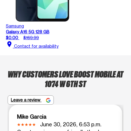
Samsung
Galaxy A16 5G 128 GB
$0.00
$169.99
location_on
Contact for availability
WHY CUSTOMERS LOVE BOOST MOBILE AT
1074 W 6TH ST
Leave a review
Mike Garcia
June 30, 2026, 6:53 p.m.