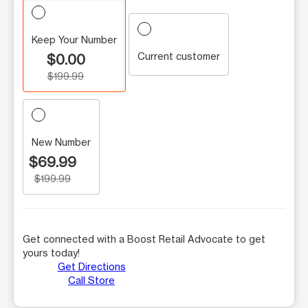
Keep Your Number
Current customer
$0.00
$199.99
New Number
$69.99
$199.99
Get connected with a Boost Retail Advocate to get
yours today!
Get Directions
Call Store