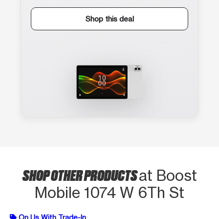
Shop this deal
SHOP OTHER PRODUCTS
at Boost
Mobile 1074 W 6Th St
On Us With Trade-In