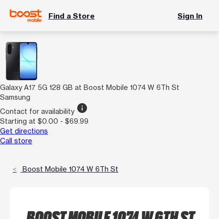
Find a Store
Sign In
Galaxy A17 5G 128 GB at Boost Mobile 1074 W 6Th St
Samsung
info
Contact for availability
Starting at $0.00 - $69.99
Get directions
Call store
Boost Mobile 1074 W 6Th St
BOOST MOBILE 1074 W 6TH ST