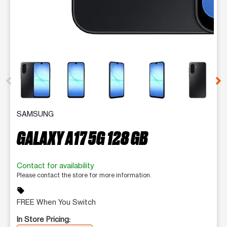
This carousel contains a column of small thumbnails. Selecting 
SAMSUNG
GALAXY A17 5G 128 GB
Contact for availability
Please contact the store for more information.
sell
FREE When You Switch
In Store Pricing: