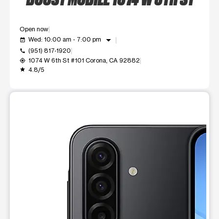
Open now
arrow_drop_down
Wed: 10:00 am - 7:00 pm
event_available
(951) 817-1920
call
1074 W 6th St #101 Corona, CA 92882
my_location
4.8/5
grade
This carousel shows one large product image at a time. Use t