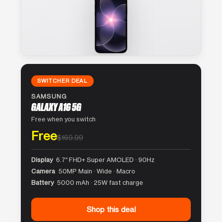
SWITCHER DEAL
SAMSUNG
GALAXY A16 5G
Free when you switch
Free
$169.99
Display
6.7″ FHD+ Super AMOLED · 90Hz
Camera
50MP Main · Wide · Macro
Battery
5000 mAh · 25W fast charge
Shop this deal