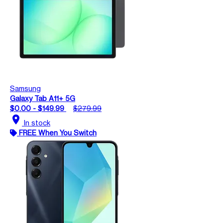
Samsung
Galaxy Tab A11+ 5G
$0.00 - $149.99
$279.99
location_on
In stock
FREE When You Switch