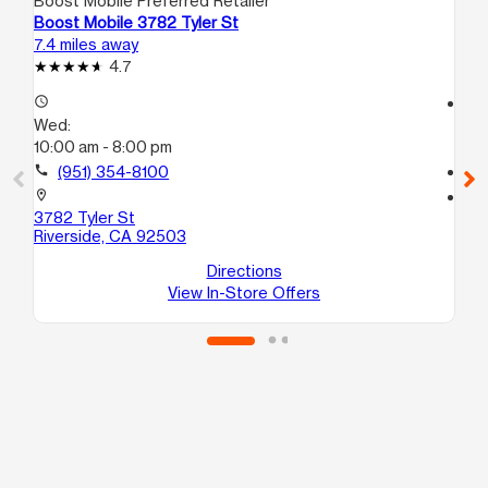
Boost Mobile Preferred Retailer
Boo
Boost Mobile 3782 Tyler St
Bo
7.4 miles away
8.8
4.7
access_time
access_time
Wed:
We
10:00 am - 8:00 pm
10
call
(951) 354-8100
call
location_on
location_on
3782 Tyler St
63
Riverside, CA 92503
# 
Ri
Directions
View In-Store Offers