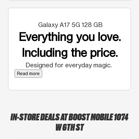
Galaxy A17 5G 128 GB
Everything you love.
Including the price.
Designed for everyday magic.
Read more
IN-STORE DEALS AT BOOST MOBILE 1074
W 6TH ST