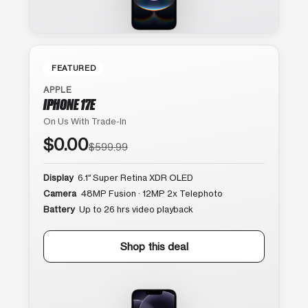
FEATURED
APPLE
IPHONE 17E
On Us With Trade-In
$0.00
$599.99
Display
6.1″ Super Retina XDR OLED
Camera
48MP Fusion · 12MP 2x Telephoto
Battery
Up to 26 hrs video playback
Shop this deal