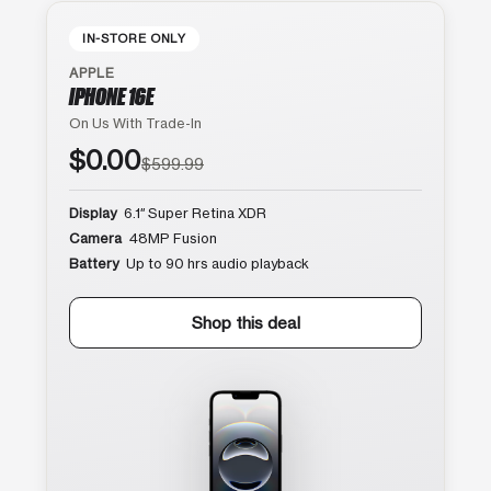
IN-STORE ONLY
APPLE
IPHONE 16E
On Us With Trade-In
$0.00
$599.99
Display
6.1″ Super Retina XDR
Camera
48MP Fusion
Battery
Up to 90 hrs audio playback
Shop this deal