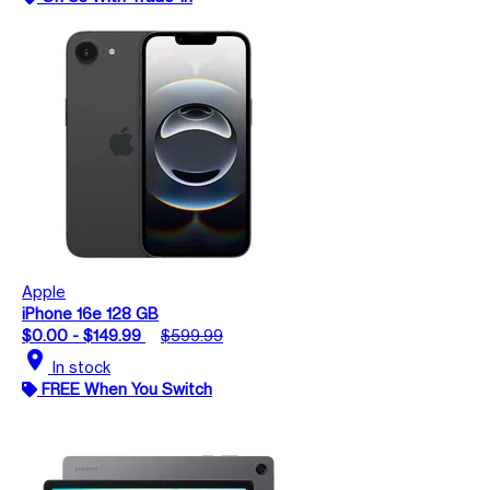
Apple
iPhone 16e 128 GB
$0.00 - $149.99
$599.99
location_on
In stock
FREE When You Switch