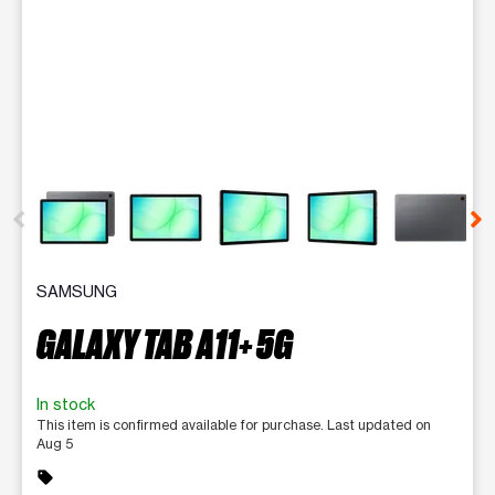
This carousel contains a column of small thumbnails. Selecting 
SAMSUNG
GALAXY TAB A11+ 5G
In stock
This item is confirmed available for purchase. Last updated on
Aug 5
sell