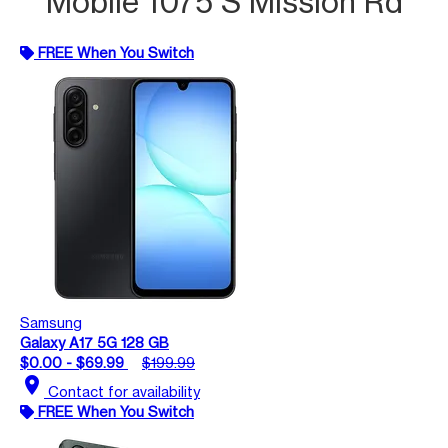
Mobile 1075 S Mission Rd
FREE When You Switch
Samsung
Galaxy A17 5G 128 GB
$0.00 - $69.99
$199.99
location_on
Contact for availability
FREE When You Switch