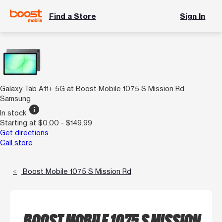
Find a Store
Sign In
Galaxy Tab A11+ 5G at Boost Mobile 1075 S Mission Rd
Samsung
info
In stock
Starting at $0.00 - $149.99
Get directions
Call store
Boost Mobile 1075 S Mission Rd
BOOST MOBILE 1075 S MISSION