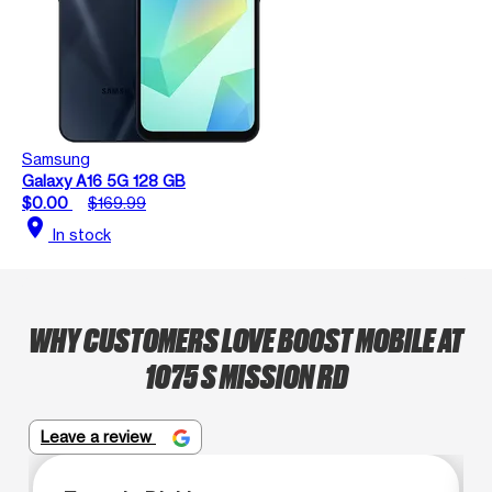
Samsung
Galaxy A16 5G 128 GB
$0.00
$169.99
location_on
In stock
WHY CUSTOMERS LOVE BOOST MOBILE AT
1075 S MISSION RD
Leave a review