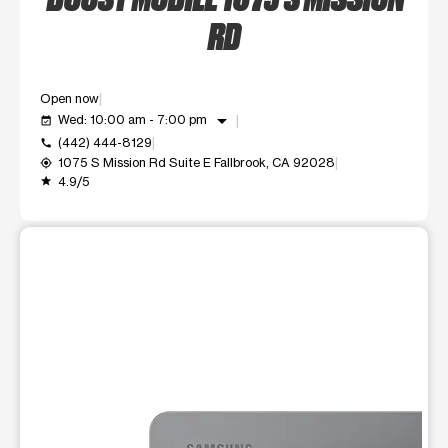
RD
Open now
arrow_drop_down
Wed: 10:00 am - 7:00 pm
event_available
(442) 444-8129
call
1075 S Mission Rd Suite E Fallbrook, CA 92028
my_location
4.9/5
grade
This carousel shows one large product image at a time. Use t