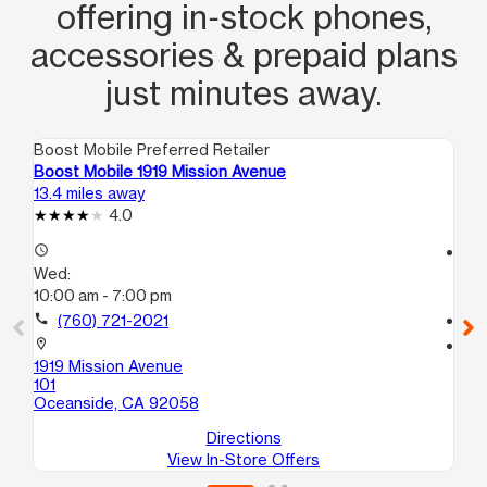
offering in‑stock phones,
accessories & prepaid plans
just minutes away.
Boost Mobile Preferred Retailer
Boo
Boost Mobile 1919 Mission Avenue
Bo
13.4 miles away
15.
4.0
access_time
access_time
Wed:
We
10:00 am - 7:00 pm
10
call
(760) 721-2021
call
location_on
location_on
1919 Mission Avenue
12
101
Sa
Oceanside, CA 92058
Directions
View In-Store Offers