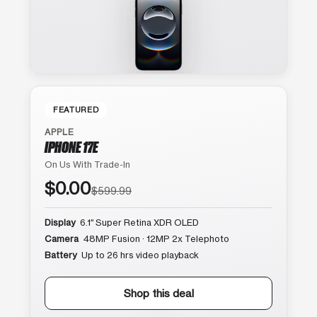
FEATURED
APPLE
IPHONE 17E
On Us With Trade-In
$0.00
$599.99
Display
6.1″ Super Retina XDR OLED
Camera
48MP Fusion · 12MP 2x Telephoto
Battery
Up to 26 hrs video playback
Shop this deal