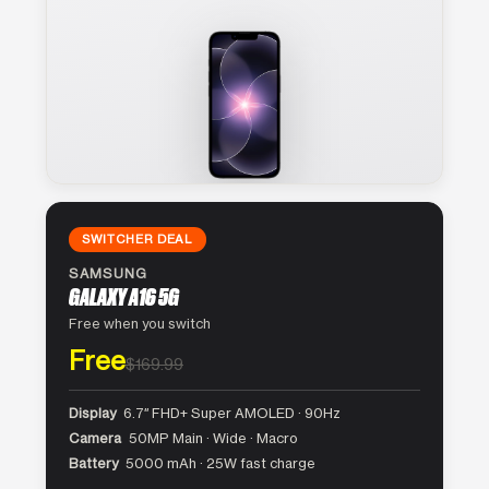
SWITCHER DEAL
SAMSUNG
GALAXY A16 5G
Free when you switch
Free
$169.99
Display
6.7″ FHD+ Super AMOLED · 90Hz
Camera
50MP Main · Wide · Macro
Battery
5000 mAh · 25W fast charge