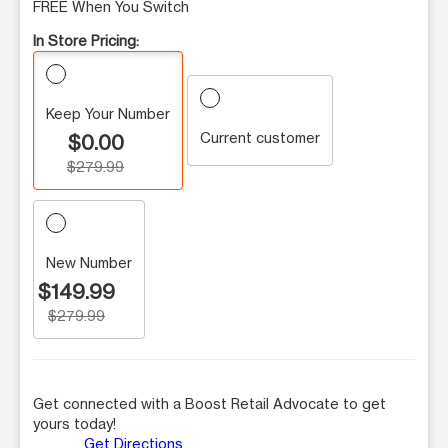
FREE When You Switch
In Store Pricing:
Keep Your Number
Current customer
$0.00
$279.99
New Number
$149.99
$279.99
Get connected with a Boost Retail Advocate to get
yours today!
Get Directions