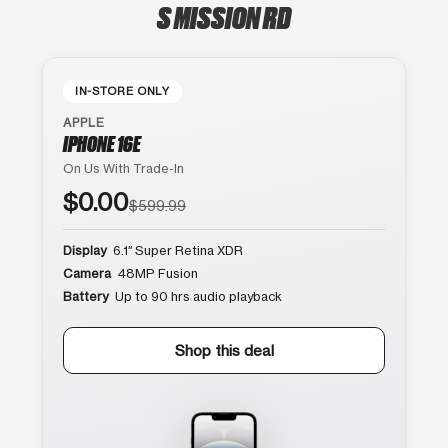
S MISSION RD
IN-STORE ONLY
APPLE
IPHONE 16E
On Us With Trade-In
$0.00
$599.99
Display
6.1″ Super Retina XDR
Camera
48MP Fusion
Battery
Up to 90 hrs audio playback
Shop this deal