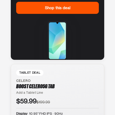
Shop this deal
TABLET DEAL
CELERO
BOOST CELERO5G TAB
Add a Tablet Line
$59.99
$199.99
Display
10.95″ FHD IPS · 90Hz