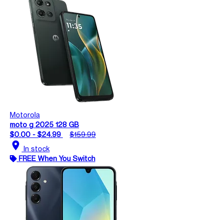
Motorola
moto g 2025 128 GB
$0.00 - $24.99
$159.99
location_on
In stock
FREE When You Switch