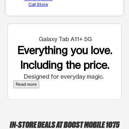
Call Store
Galaxy Tab A11+ 5G
Everything you love.
Including the price.
Designed for everyday magic.
Read more
IN-STORE DEALS AT BOOST MOBILE 1075