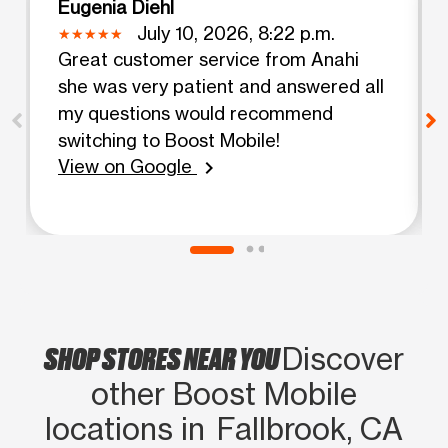
Eugenia Diehl
July 10, 2026, 8:22 p.m.
Great customer service from Anahi
she was very patient and answered all
my questions would recommend
switching to Boost Mobile!
View on Google
chevron_right
SHOP STORES NEAR YOU
Discover
other Boost Mobile
locations in Fallbrook, CA