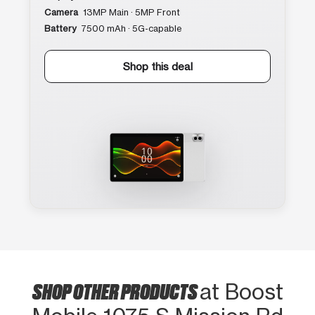
Camera
13MP Main · 5MP Front
Battery
7500 mAh · 5G-capable
Shop this deal
SHOP OTHER PRODUCTS
at Boost