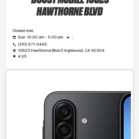
HAWTHORNE BLVD
Closed now
arrow_drop_down
Sun: 10:00 am - 5:00 pm
event_available
(310) 671-0443
call
10823 Hawthorne Blvd D Inglewood, CA 90304
my_location
4.1/5
grade
This carousel shows one large product image at a time. Use t