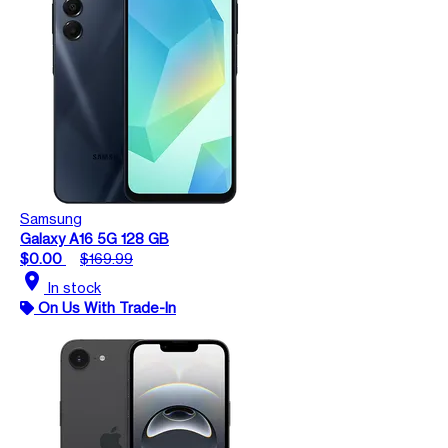
Samsung
Galaxy A16 5G 128 GB
$0.00
$169.99
location_on
In stock
On Us With Trade-In