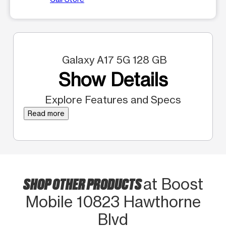
Galaxy A17 5G 128 GB
Show Details
Explore Features and Specs
Read more
SHOP OTHER PRODUCTS
at Boost
Mobile 10823 Hawthorne
Blvd