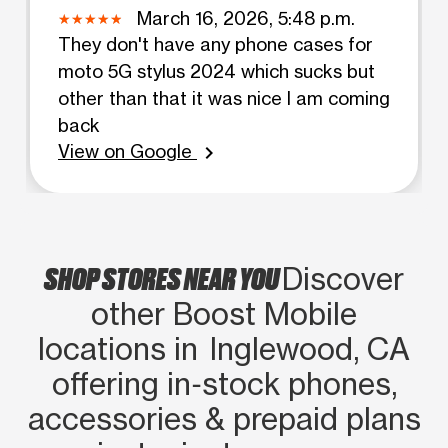
March 16, 2026, 5:48 p.m.
They don't have any phone cases for
moto 5G stylus 2024 which sucks but
other than that it was nice I am coming
back
View on Google
chevron_right
SHOP STORES NEAR YOU
Discover
other Boost Mobile
locations in Inglewood, CA
offering in‑stock phones,
accessories & prepaid plans