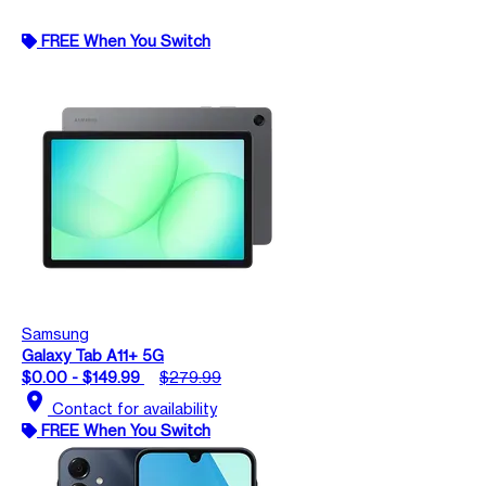
FREE When You Switch
Samsung
Galaxy Tab A11+ 5G
$0.00 - $149.99
$279.99
location_on
Contact for availability
FREE When You Switch