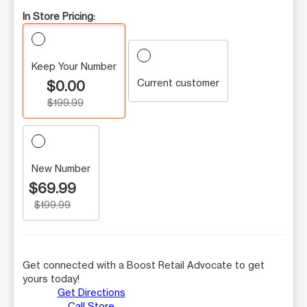
In Store Pricing:
Keep Your Number
Current customer
$0.00
$199.99
New Number
$69.99
$199.99
Get connected with a Boost Retail Advocate to get
yours today!
Get Directions
Call Store