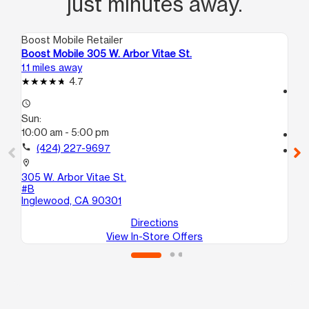
just minutes away.
Boost Mobile Retailer
Boo
Boost Mobile 305 W. Arbor Vitae St.
Bo
1.1 miles away
2.8
4.7
access_time
access_time
Su
Sun:
11:
10:00 am - 5:00 pm
call
call
(424) 227-9697
location_on
34
location_on
Lo
305 W. Arbor Vitae St.
#B
Inglewood, CA 90301
Directions
View In-Store Offers