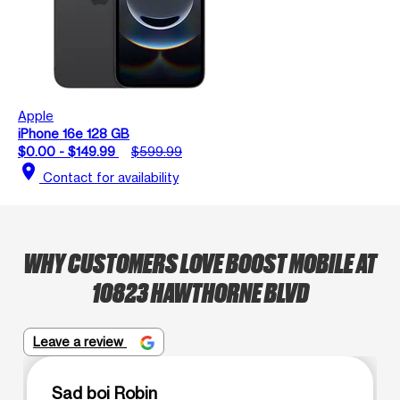
Apple
iPhone 16e 128 GB
$0.00 - $149.99
$599.99
location_on
Contact for availability
WHY CUSTOMERS LOVE BOOST MOBILE AT
10823 HAWTHORNE BLVD
Leave a review
Sad boi Robin