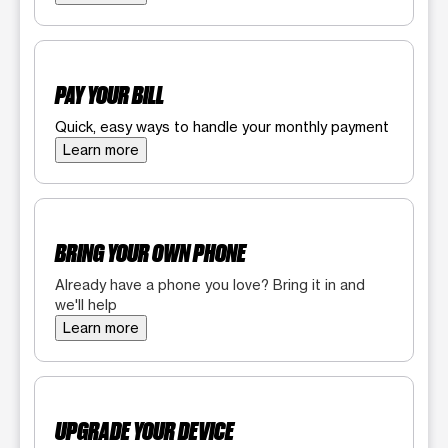
PAY YOUR BILL
Quick, easy ways to handle your monthly payment
Learn more
BRING YOUR OWN PHONE
Already have a phone you love? Bring it in and
we'll help
Learn more
UPGRADE YOUR DEVICE