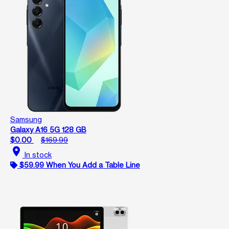
Samsung
Galaxy A16 5G 128 GB
$0.00
$169.99
location_on
In stock
$59.99 When You Add a Table Line