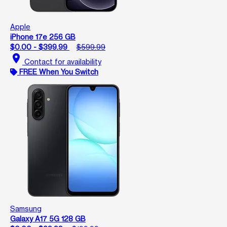
Apple
iPhone 17e 256 GB
$0.00 - $399.99
$599.99
location_on
Contact for availability
FREE When You Switch
Samsung
Galaxy A17 5G 128 GB