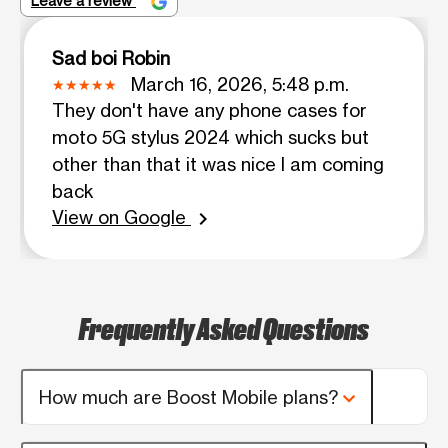
Leave a review
Sad boi Robin
March 16, 2026, 5:48 p.m.
They don't have any phone cases for
moto 5G stylus 2024 which sucks but
other than that it was nice I am coming
back
View on Google
chevron_right
Frequently Asked Questions
How much are Boost Mobile plans?