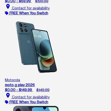
$0.00 - $69.99
$199.99
location_on
Contact for availability
FREE When You Switch
Motorola
moto g play 2026
$0.00 - $149.99
$149.99
location_on
Contact for availability
FREE When You Switch