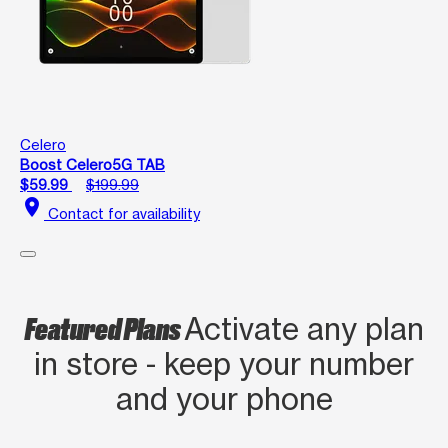
Celero
Boost Celero5G TAB
$59.99
$199.99
location_on
Contact for availability
Featured Plans
Activate any plan
in store - keep your number
and your phone