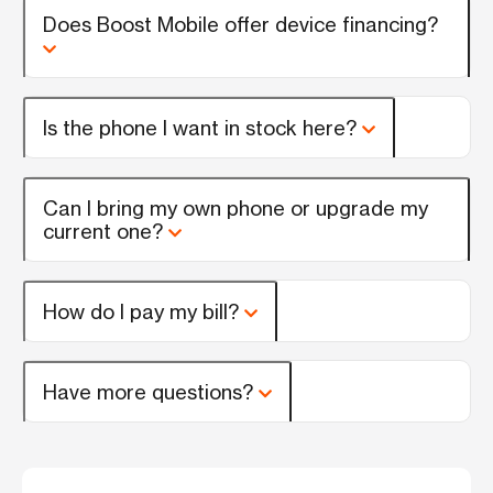
Does Boost Mobile offer device financing?
Is the phone I want in stock here?
Can I bring my own phone or upgrade my
current one?
How do I pay my bill?
Have more questions?