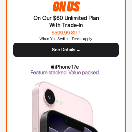
ON US
On Our $60 Unlimited Plan
With Trade-In
$599.99 SRP
When You Switch. Terms apply.
See Details →