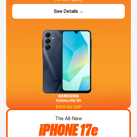
See Details →
$169.99 SRP
The All-New
iPHONE 17e