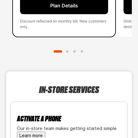
Plan Details
Discount reflected on monthly bill. New customers
Global 
only.
destinati
IN-STORE SERVICES
ACTIVATE A PHONE
Our in-store team makes getting started simple
Learn more