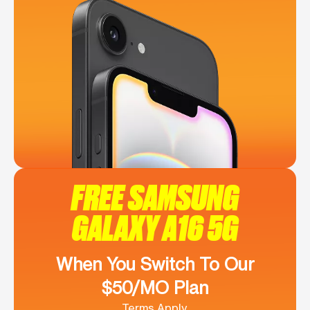
FREE SAMSUNG
GALAXY A16 5G
When You Switch To Our
$50/MO Plan
Terms Apply.