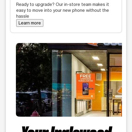
Ready to upgrade? Our in-store team makes it
easy to move into your new phone without the
hassle
Learn more
Your Inglewood