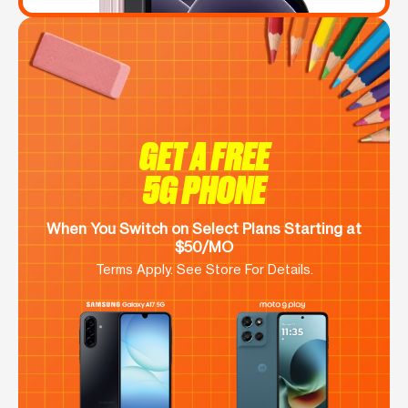
GET A FREE
5G PHONE
When You Switch on Select Plans Starting at
$50/MO
Terms Apply. See Store For Details.