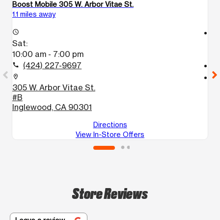
Boost Mobile 305 W. Arbor Vitae St.
Bo
1.1 miles away
2.
access_time
access_time
Sat:
S
10:00 am - 7:00 pm
1
(424) 227-9697
call
call
location_on
location_on
305 W. Arbor Vitae St.
3
#B
L
Inglewood, CA 90301
Directions
View In-Store Offers
Store Reviews