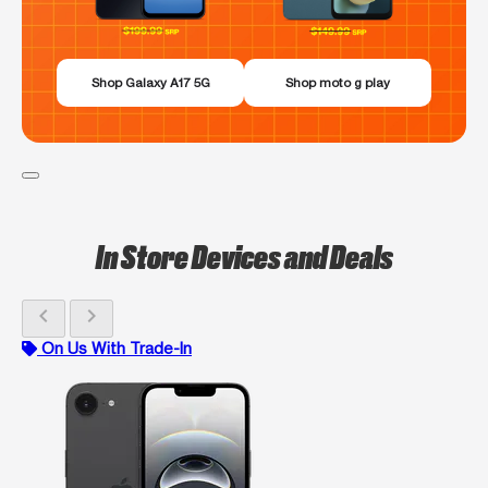
Shop Galaxy A17 5G
Shop moto g play
In Store Devices and Deals
chevron_left
chevron_right
On Us With Trade-In