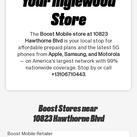
Store
The
Boost Mobile store at 10823
Hawthorne Blvd
is your local stop for
affordable prepaid plans and the latest 5G
phones from
Apple, Samsung, and Motorola
— on America's largest network with 99%
nationwide coverage. Stop by or call
+13106710443.
Boost Stores near
10823 Hawthorne Blvd
Boost Mobile Retailer
Bo