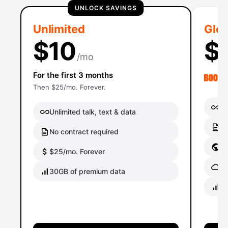
UNLOCK SAVINGS
Unlimited
Glob
$10
$
/mo
For the first 3 months
Then $25/mo. Forever.
Un
Unlimited talk, text & data
No
No contract required
Gl
$25/mo. Forever
Gl
30GB of premium data
40