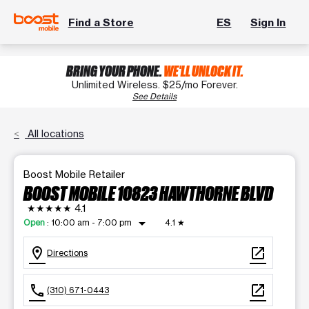
Find a Store
ES
Sign In
BRING YOUR PHONE.
WE'LL UNLOCK IT.
Unlimited Wireless. $25/mo Forever.
See Details
All locations
Boost Mobile Retailer
BOOST MOBILE 10823 HAWTHORNE BLVD
★★★★★
4.1
arrow_drop_down
Open
:
10:00 am - 7:00 pm
4.1
★
location_on
open_in_new
Directions
call
open_in_new
(310) 671-0443