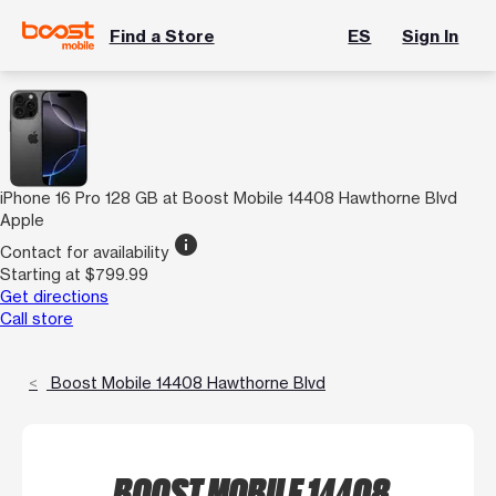
Find a Store
ES
Sign In
iPhone 16 Pro 128 GB at Boost Mobile 14408 Hawthorne Blvd
Apple
info
Contact for availability
Starting at $799.99
Get directions
Call store
Boost Mobile 14408 Hawthorne Blvd
BOOST MOBILE 14408