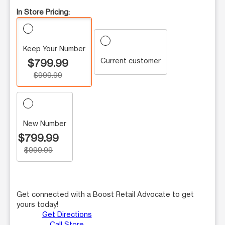
In Store Pricing:
Keep Your Number
Current customer
$799.99
$999.99
New Number
$799.99
$999.99
Get connected with a Boost Retail Advocate to get
yours today!
Get Directions
Call Store