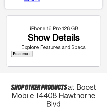
iPhone 16 Pro 128 GB
Show Details
Explore Features and Specs
Read more
SHOP OTHER PRODUCTS
at Boost
Mobile 14408 Hawthorne
Blvd