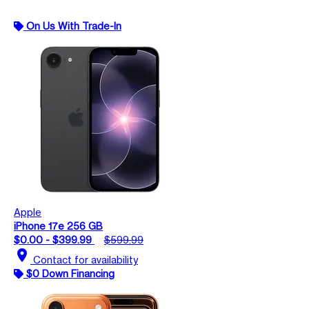
On Us With Trade-In
Apple
iPhone 17e 256 GB
$0.00 - $399.99
$599.99
location_on
Contact for availability
$0 Down Financing