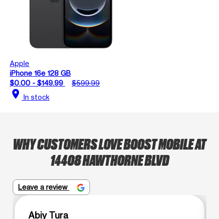
Apple
iPhone 16e 128 GB
$0.00 - $149.99
$599.99
location_on
In stock
WHY CUSTOMERS LOVE BOOST MOBILE AT
14408 HAWTHORNE BLVD
Leave a review
Abiy Tura