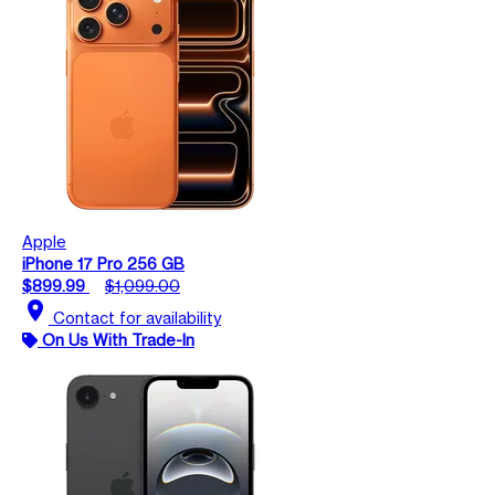
Apple
iPhone 17 Pro 256 GB
$899.99
$1,099.00
location_on
Contact for availability
On Us With Trade-In