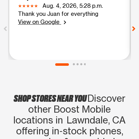
Aug. 4, 2026, 5:28 p.m.
Thank you Juan for everything
View on Google
chevron_right
SHOP STORES NEAR YOU
Discover
other Boost Mobile
locations in Lawndale, CA
offering in‑stock phones,