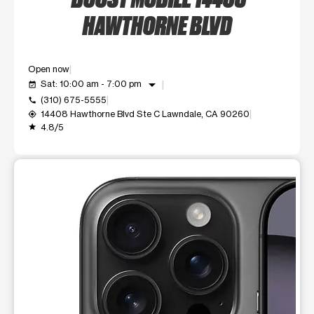
HAWTHORNE BLVD
Open now
arrow_drop_down
Sat: 10:00 am - 7:00 pm
event_available
(310) 675-5555
call
14408 Hawthorne Blvd Ste C Lawndale, CA 90260
my_location
4.8/5
grade
This carousel shows one large product image at a time. Use t