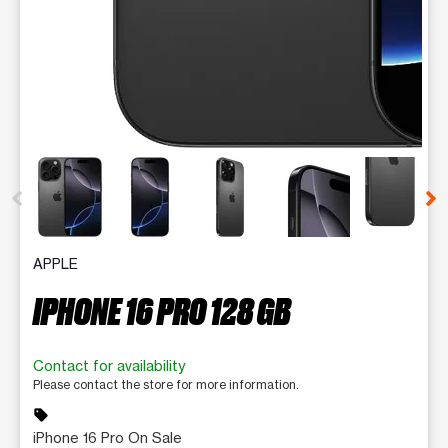
This carousel contains a column of small thumbnails. Selecting 
APPLE
IPHONE 16 PRO 128 GB
Contact for availability
Please contact the store for more information.
sell
iPhone 16 Pro On Sale