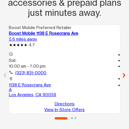
accessories & prepaid plans
just minutes away.
Boost Mobile Preferred Retailer
Boo
Boost Mobile 1138 E Rosecrans Ave
Bo
5.6 miles away
6.5
4.7
access_time
Te
Sat:
access_time
10:00 am - 7:00 pm
Sa
Te
call
(323) 831-0000
call
location_on
1138 E Rosecrans Ave
location_on
A
111
Los Angeles, CA 90059
Co
Directions
View In-Store Offers