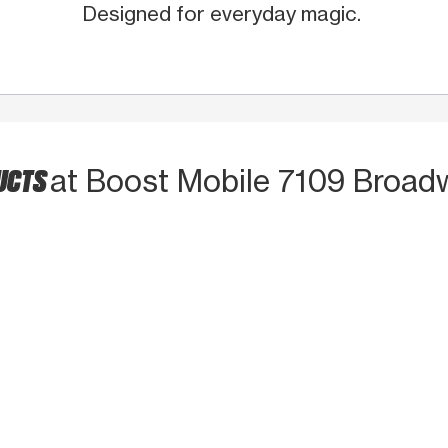
Designed for everyday magic.
UCTS
at Boost Mobile 7109 Broad