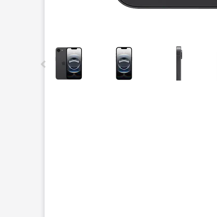
This carousel contains a column of small thumbnails.