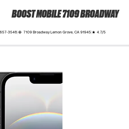
BOOST MOBILE 7109 BROADWAY
) 657-3548
7109 Broadway Lemon Grove, CA 91945
4.7/5
my_location
grade
ime. Use the Previous and Next buttons to move between images, o