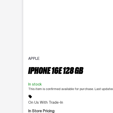
APPLE
IPHONE 16E 128 GB
In stock
This item is confirmed available for purchase. Last updat
sell
On Us With Trade-In
In Store Pricing: