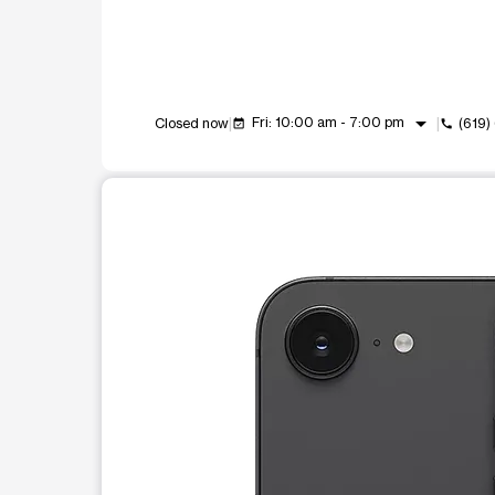
arrow_drop_down
Fri: 10:00 am - 7:00 pm
Closed now
(619
event_available
call
This carousel shows one large product image at a t