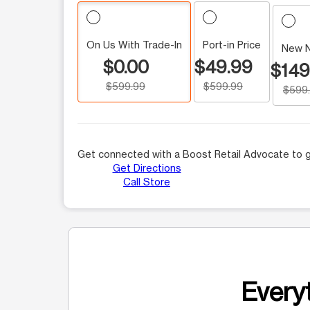
On Us With Trade-In
Port-in Price
New 
$0.00
$49.99
$149
$599.99
$599.99
$599
Get connected with a Boost Retail Advocate to g
Get Directions
Call Store
Everyt