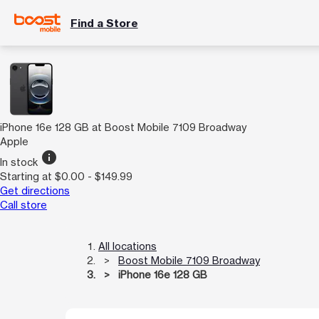
Find a Store
iPhone 16e 128 GB at Boost Mobile 7109 Broadway
Apple
info
In stock
Starting at $0.00 - $149.99
Get directions
Call store
All locations
Boost Mobile 7109 Broadway
iPhone 16e 128 GB