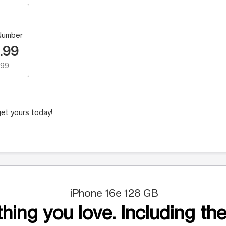
Number
.99
.99
et yours today!
iPhone 16e 128 GB
hing you love. Including the