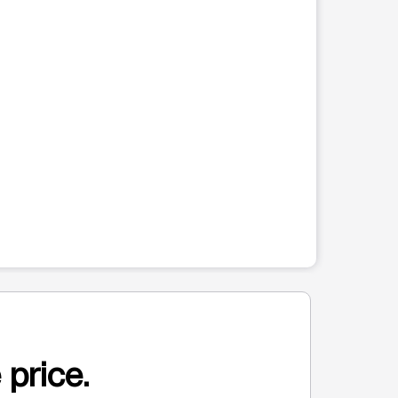
 price.