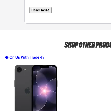
Read more
SHOP OTHER PROD
On Us With Trade-In