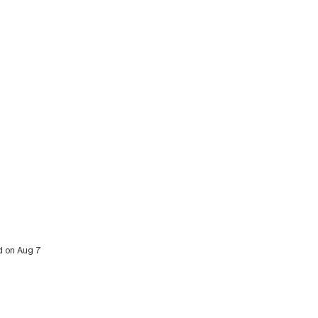
ed on Aug 7