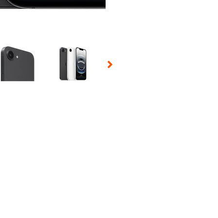
 Selecting a thumbnail will change the main image in the carousel t