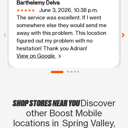
Barthelemy Delva
June 3, 2026, 10:38 p.m.
The service was excellent. If I went
somewhere else they would send me
away with this problem. This location
figured out my problem with no
hesitation! Thank you Adrian!
View on Google
chevron_right
SHOP STORES NEAR YOU
Discover
other Boost Mobile
locations in Spring Valley,