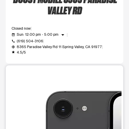
VALLEY RD
Closed now
arrow_drop_down
Sun: 12:00 pm - 5:00 pm
event_available
(619) 504-3106
call
8365 Paradise Valley Rd 11 Spring Valley, CA 91977
my_location
4.5/5
grade
This carousel shows one large product image at a time. Use t