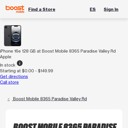
Find a Store
ES
Sign In
iPhone 16e 128 GB at Boost Mobile 8365 Paradise Valley Rd
Apple
info
In stock
Starting at $0.00 - $149.99
Get directions
Call store
Boost Mobile 8365 Paradise Valley Rd
BOOST MOBILE 8365 PARADISE