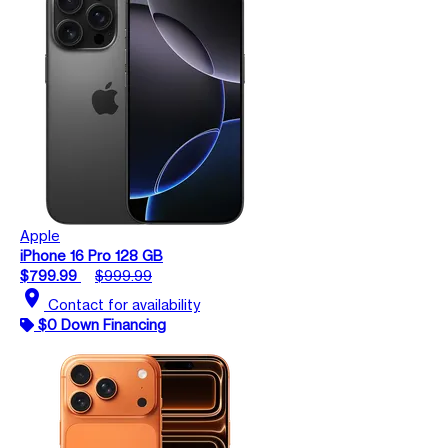
Apple
iPhone 16 Pro 128 GB
$799.99
$999.99
location_on
Contact for availability
$0 Down Financing