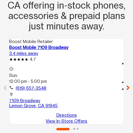
CA offering in‑stock phones,
accessories & prepaid plans
just minutes away.
Boost Mobile Retailer
Boo
Boost Mobile 7109 Broadway
Bo
3.4 miles away
4.8
4.7
access_time
access_time
Su
Sun:
10
12:00 pm - 5:00 pm
call
call
(619) 657-3548
location_on
10
location_on
Nat
7109 Broadway
Lemon Grove, CA 91945
Directions
View In-Store Offers