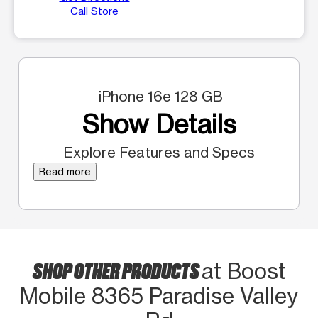
Call Store
iPhone 16e 128 GB
Show Details
Explore Features and Specs
Read more
SHOP OTHER PRODUCTS
at Boost
Mobile 8365 Paradise Valley