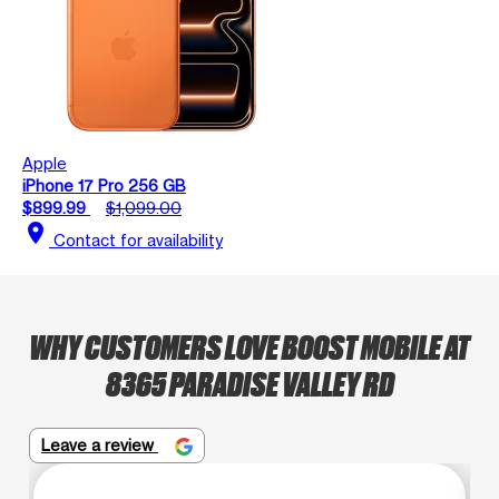
Apple
iPhone 17 Pro 256 GB
$899.99
$1,099.00
location_on
Contact for availability
WHY CUSTOMERS LOVE BOOST MOBILE AT
8365 PARADISE VALLEY RD
Leave a review