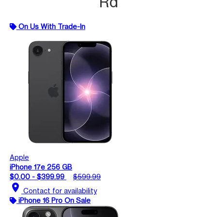
Rd
On Us With Trade-In
Apple
iPhone 17e 256 GB
$0.00 - $399.99
$599.99
location_on
Contact for availability
iPhone 16 Pro On Sale