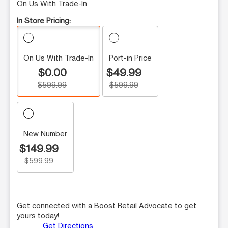
On Us With Trade-In
In Store Pricing:
On Us With Trade-In
Port-in Price
$0.00
$49.99
$599.99
$599.99
New Number
$149.99
$599.99
Get connected with a Boost Retail Advocate to get
yours today!
Get Directions