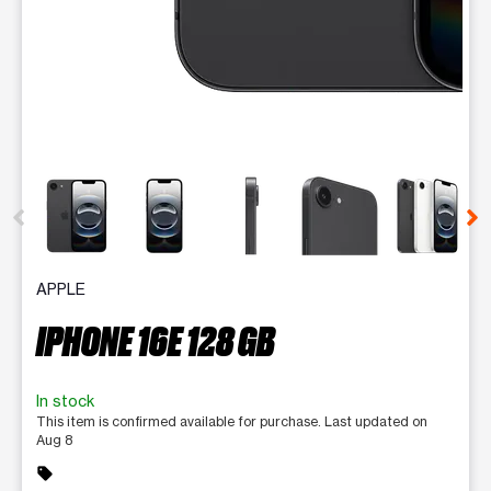
This carousel contains a column of small thumbnails. Selecting 
APPLE
IPHONE 16E 128 GB
In stock
This item is confirmed available for purchase. Last updated on
Aug 8
sell