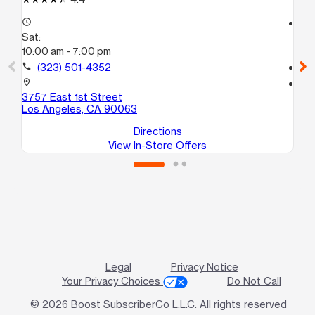
access_time
access_time
Sat:
Sa
10:00 am - 7:00 pm
9:
call
(323) 501-4352
call
location_on
location_on
3757 East 1st Street
38
Los Angeles, CA 90063
Lo
Directions
View In-Store Offers
Legal
Privacy Notice
Your Privacy Choices
Do Not Call
© 2026 Boost SubscriberCo L.L.C. All rights reserved