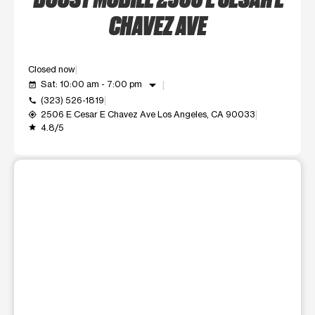
CHAVEZ AVE
Closed now
arrow_drop_down
Sat: 10:00 am - 7:00 pm
event_available
(323) 526-1819
call
2506 E Cesar E Chavez Ave Los Angeles, CA 90033
my_location
4.8/5
grade
This carousel shows one large product image at a time. Use t