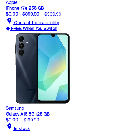
Apple
iPhone 17e 256 GB
$0.00 - $399.99
$599.99
location_on
Contact for availability
FREE When You Switch
Samsung
Galaxy A16 5G 128 GB
$0.00
$169.99
location_on
In stock