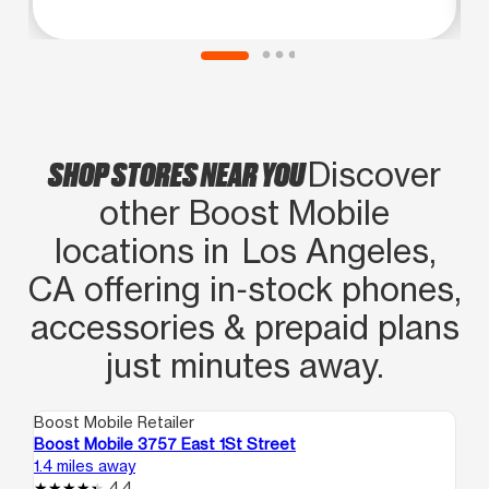
SHOP STORES NEAR YOU
Discover
other Boost Mobile
locations in Los Angeles,
CA offering in‑stock phones,
accessories & prepaid plans
just minutes away.
Boost Mobile Retailer
Boo
Boost Mobile 3757 East 1St Street
Bo
1.4 miles away
1.4
4.4