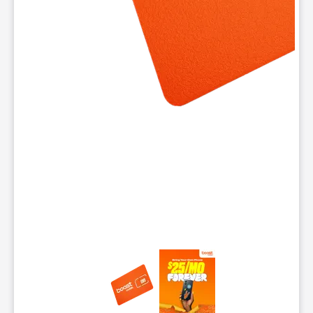
This carousel contains a column of small thumbnails. Selecting 