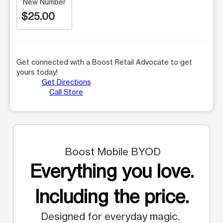
New Number
$25.00
Get connected with a Boost Retail Advocate to get
yours today!
Get Directions
Call Store
Boost Mobile BYOD
Everything you love.
Including the price.
Designed for everyday magic.