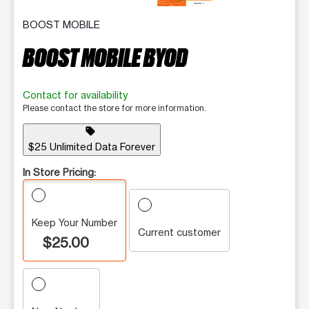
BOOST MOBILE
BOOST MOBILE BYOD
Contact for availability
Please contact the store for more information.
sell
$25 Unlimited Data Forever
In Store Pricing:
Keep Your Number
Current customer
$25.00