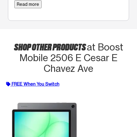
Read more
SHOP OTHER PRODUCTS
at Boost
Mobile 2506 E Cesar E
Chavez Ave
FREE When You Switch