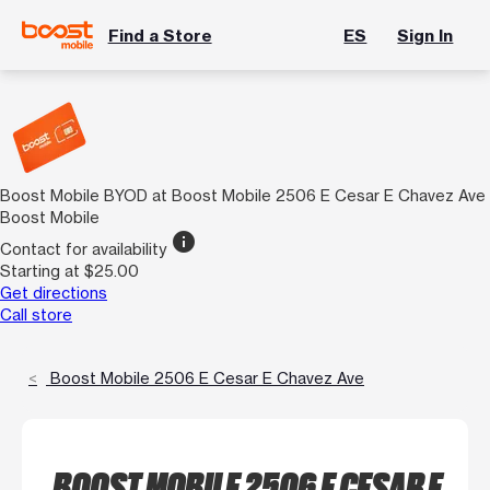
Find a Store
ES
Sign In
Boost Mobile BYOD at Boost Mobile 2506 E Cesar E Chavez Ave
Boost Mobile
info
Contact for availability
Starting at $25.00
Get directions
Call store
Boost Mobile 2506 E Cesar E Chavez Ave
BOOST MOBILE 2506 E CESAR E