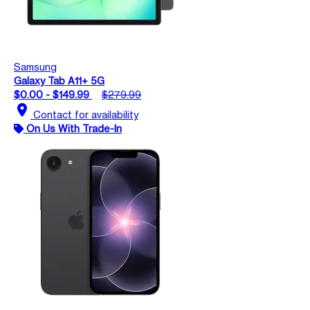
Samsung
Galaxy Tab A11+ 5G
$0.00 - $149.99
$279.99
location_on
Contact for availability
On Us With Trade-In