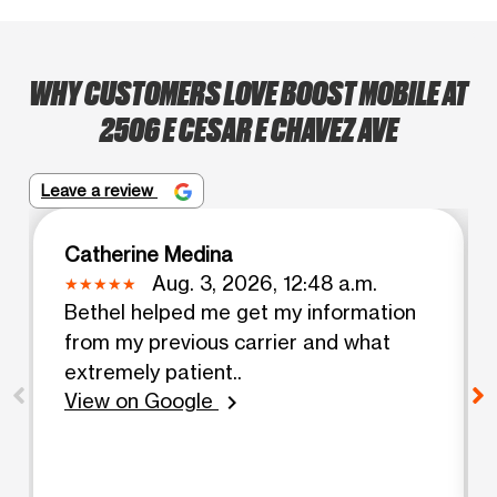
WHY CUSTOMERS LOVE BOOST MOBILE AT
2506 E CESAR E CHAVEZ AVE
Leave a review
Catherine Medina
Aug. 3, 2026, 12:48 a.m.
Bethel helped me get my information
from my previous carrier and what
extremely patient..
View on Google
chevron_right