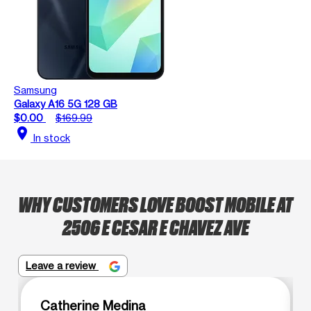
Samsung
Galaxy A16 5G 128 GB
$0.00
$169.99
location_on
In stock
WHY CUSTOMERS LOVE BOOST MOBILE AT
2506 E CESAR E CHAVEZ AVE
Leave a review
Catherine Medina