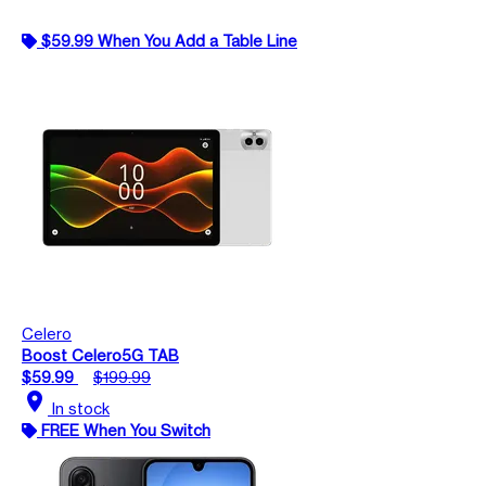
$59.99 When You Add a Table Line
Celero
Boost Celero5G TAB
$59.99
$199.99
location_on
In stock
FREE When You Switch