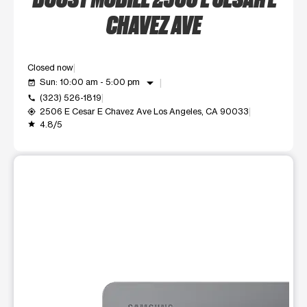
CHAVEZ AVE
Closed now
arrow_drop_down
Sun: 10:00 am - 5:00 pm
event_available
(323) 526-1819
call
2506 E Cesar E Chavez Ave Los Angeles, CA 90033
my_location
4.8/5
grade
This carousel shows one large product image at a time. Use t