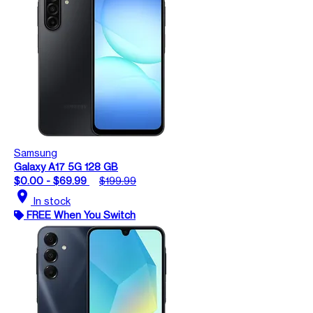
Samsung
Galaxy A17 5G 128 GB
$0.00 - $69.99
$199.99
location_on
In stock
FREE When You Switch