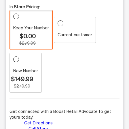
In Store Pricing:
Keep Your Number
Current customer
$0.00
$279.99
New Number
$149.99
$279.99
Get connected with a Boost Retail Advocate to get
yours today!
Get Directions
Call Store