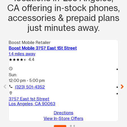
CA offering in‑stock phones,
accessories & prepaid plans
just minutes away.
Boost Mobile Retailer
Boo
Boost Mobile 3757 East 1St Street
Bo
1.4 miles away
1.4
4.4
access_time
access_time
Sun:
Su
12:00 pm - 5:00 pm
9:
call
(323) 501-4352
call
location_on
location_on
3757 East 1st Street
38
Los Angeles, CA 90063
Lo
Directions
View In-Store Offers