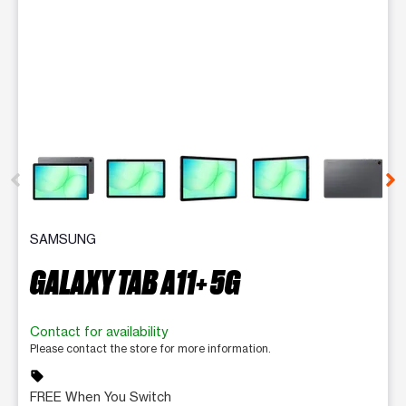
This carousel contains a column of small thumbnails. Selecting 
SAMSUNG
GALAXY TAB A11+ 5G
Contact for availability
Please contact the store for more information.
sell
FREE When You Switch