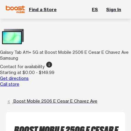
Find a Store
ES
Sign In
Galaxy Tab A11+ 5G at Boost Mobile 2506 E Cesar E Chavez Ave
Samsung
info
Contact for availability
Starting at $0.00 - $149.99
Get directions
Call store
Boost Mobile 2506 E Cesar E Chavez Ave
BOOST MOBILE 2506 E CESAR E