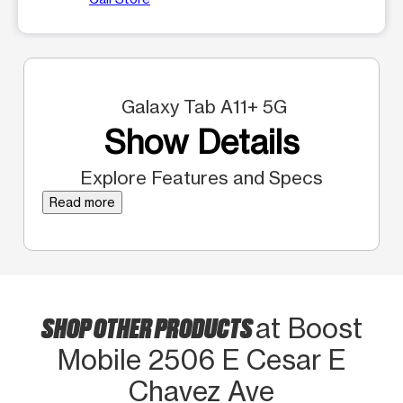
Galaxy Tab A11+ 5G
Show Details
Explore Features and Specs
Read more
SHOP OTHER PRODUCTS
at Boost
Mobile 2506 E Cesar E
Chavez Ave