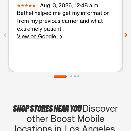
Aug. 3, 2026, 12:48 a.m.
Bethel helped me get my information
from my previous carrier and what
extremely patient..
View on Google
chevron_right
SHOP STORES NEAR YOU
Discover
other Boost Mobile
locations in Los Angeles,