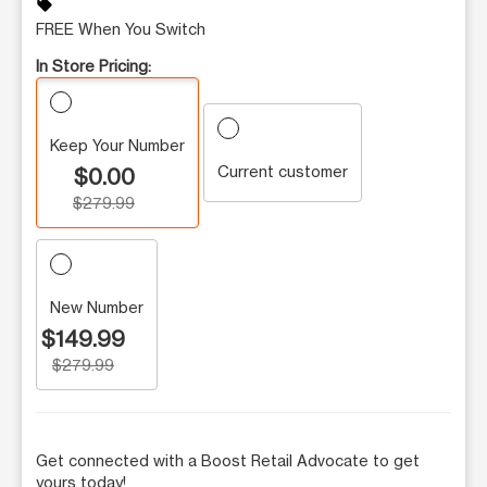
sell
FREE When You Switch
In Store Pricing:
Keep Your Number
Current customer
$0.00
$279.99
New Number
$149.99
$279.99
Get connected with a Boost Retail Advocate to get
yours today!