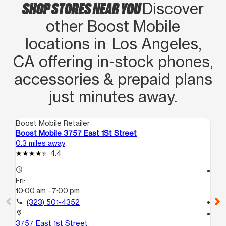
SHOP STORES NEAR YOU
Discover
other Boost Mobile
locations in Los Angeles,
CA offering in‑stock phones,
accessories & prepaid plans
just minutes away.
Boost Mobile Retailer
Boo
Boost Mobile 3757 East 1St Street
Bo
0.3 miles away
1.4
4.4
access_time
access_time
Fri:
Fri
10:00 am - 7:00 pm
10
call
(323) 501-4352
call
location_on
location_on
3757 East 1st Street
25