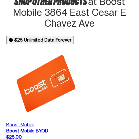
SHOP OTHER PRODUCTS
at Boost
Mobile 3864 East Cesar E
Chavez Ave
$25 Unlimited Data Forever
Boost Mobile
Boost Mobile BYOD
$25.00