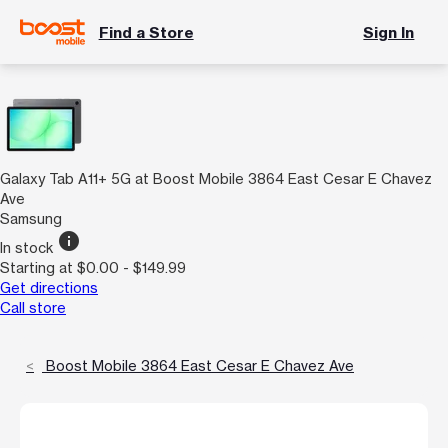
Find a Store
Sign In
Galaxy Tab A11+ 5G at Boost Mobile 3864 East Cesar E Chavez
Ave
Samsung
info
In stock
Starting at $0.00 - $149.99
Get directions
Call store
Boost Mobile 3864 East Cesar E Chavez Ave