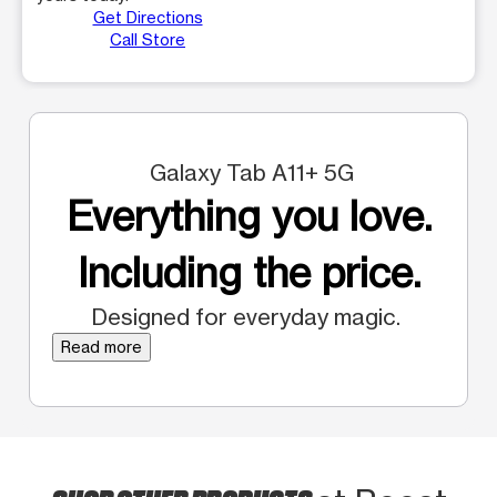
Get Directions
Call Store
Galaxy Tab A11+ 5G
Everything you love.
Including the price.
Designed for everyday magic.
Read more