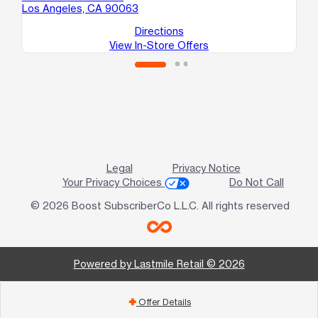
Los Angeles, CA 90063
Lo
Directions
View In-Store Offers
Legal
Privacy Notice
Your Privacy Choices
Do Not Call
© 2026 Boost SubscriberCo L.L.C. All rights reserved
Powered by Lastmile Retail © 2026
Offer Details
add