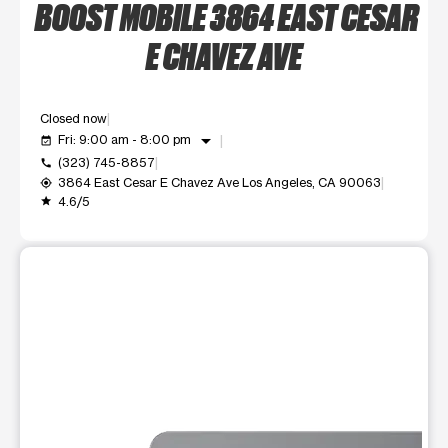
BOOST MOBILE 3864 EAST CESAR
E CHAVEZ AVE
Closed now
arrow_drop_down
Fri: 9:00 am - 8:00 pm
event_available
(323) 745-8857
call
3864 East Cesar E Chavez Ave Los Angeles, CA 90063
my_location
4.6/5
grade
This carousel shows one large product image at a time. Use t