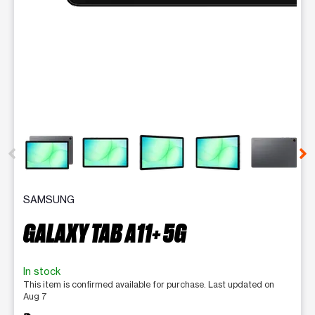
This carousel contains a column of small thumbnails. Selecting 
SAMSUNG
GALAXY TAB A11+ 5G
In stock
This item is confirmed available for purchase. Last updated on
Aug 7