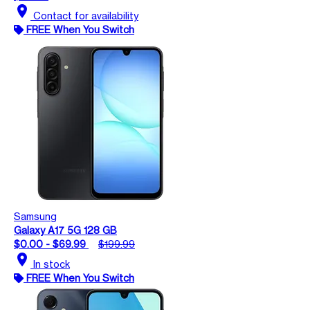
location_on
Contact for availability
FREE When You Switch
Samsung
Galaxy A17 5G 128 GB
$0.00 - $69.99
$199.99
location_on
In stock
FREE When You Switch