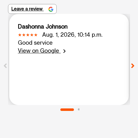
Leave a review
Dashonna Johnson
Aug. 1, 2026, 10:14 p.m.
Good service
View on Google
chevron_right