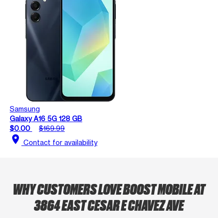
Samsung
Galaxy A16 5G 128 GB
$0.00
$169.99
location_on
Contact for availability
WHY CUSTOMERS LOVE BOOST MOBILE AT
3864 EAST CESAR E CHAVEZ AVE