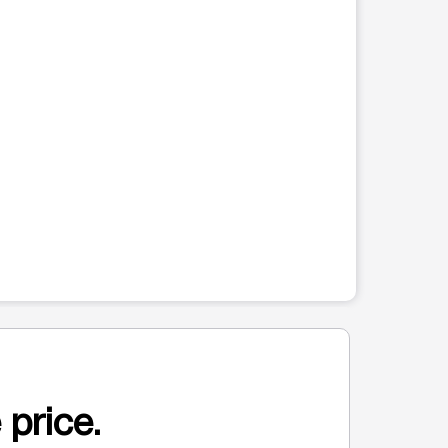
 price.