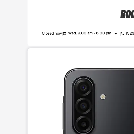
BOO
arrow_drop_down
Wed: 9:00 am - 8:00 pm
Closed now
(32
event_available
call
This carousel shows one large product image at a t