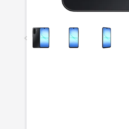
This carousel contains a column of small thumbnails.