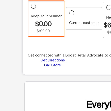
Keep Your Number
Ne
$0.00
Current customer
$6
$199.99
$
Get connected with a Boost Retail Advocate to g
Get Directions
Call Store
Everyt