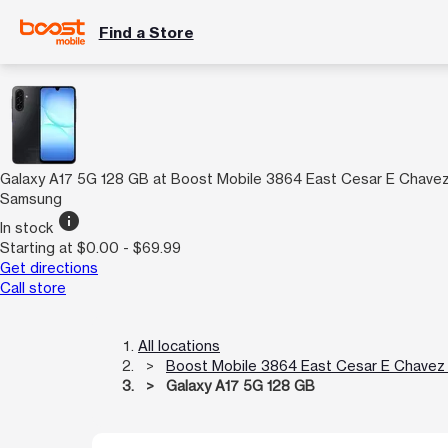
Find a Store
Galaxy A17 5G 128 GB at Boost Mobile 3864 East Cesar E Chave
Samsung
info
In stock
Starting at $0.00 - $69.99
Get directions
Call store
All locations
Boost Mobile 3864 East Cesar E Chavez
Galaxy A17 5G 128 GB