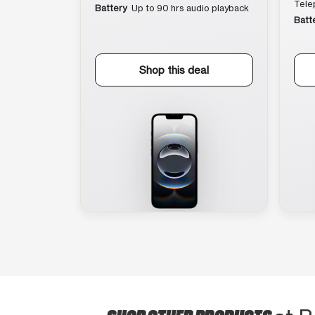
Tele
Battery
Up to 90 hrs audio playback
Batt
Shop this deal