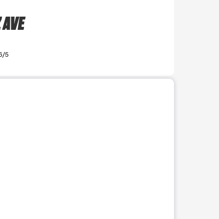
 AVE
6/5
r use the preceding thumbnails carousel to select a specific imag