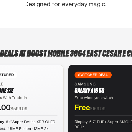
Designed for everyday magic.
 DEALS AT BOOST MOBILE 3864 EAST CESAR E C
ATURED
SWITCHER DEAL
LE
SAMSUNG
ONE 17E
GALAXY A16 5G
s With Trade-In
Free when you switch
.00
Free
$599.99
$169.99
lay
6.1″ Super Retina XDR OLED
Display
6.7″ FHD+ Super AMOLE
90Hz
era
48MP Fusion · 12MP 2x