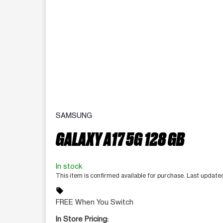
SAMSUNG
GALAXY A17 5G 128 GB
In stock
This item is confirmed available for purchase. Last update
sell
FREE When You Switch
In Store Pricing: