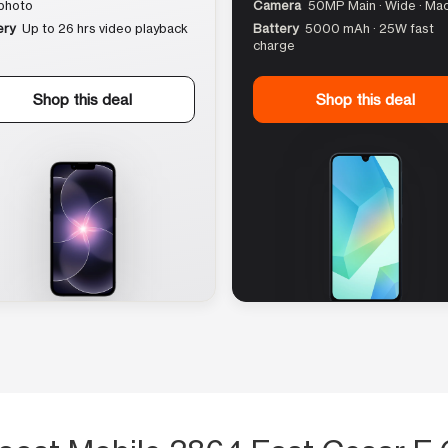
photo
Camera
50MP Main · Wide · Ma
ery
Up to 26 hrs video playback
Battery
5000 mAh · 25W fast
charge
Shop this deal
Shop this deal