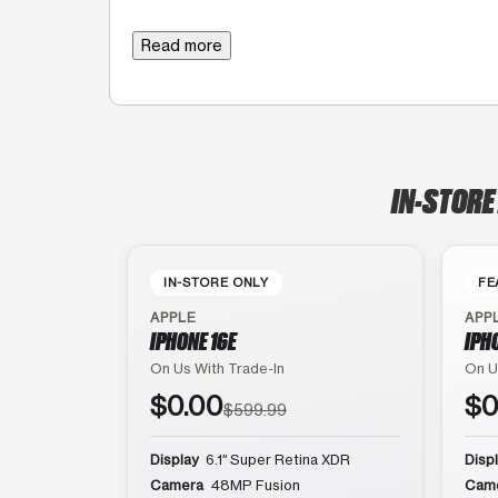
Read more
IN-STORE
IN-STORE ONLY
FE
APPLE
APP
IPHONE 16E
IPH
On Us With Trade-In
On U
$0.00
$0
$599.99
Display
6.1″ Super Retina XDR
Disp
Camera
48MP Fusion
Cam