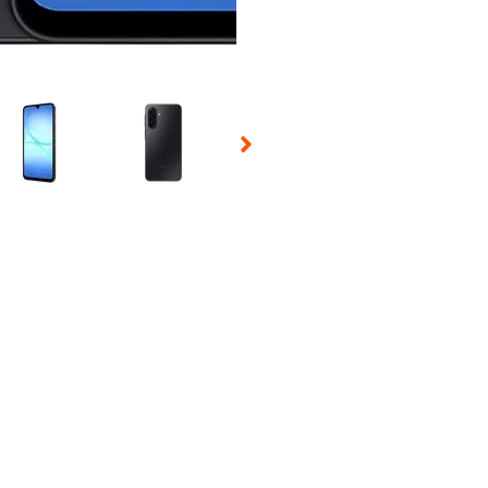
 Selecting a thumbnail will change the main image in the carousel t