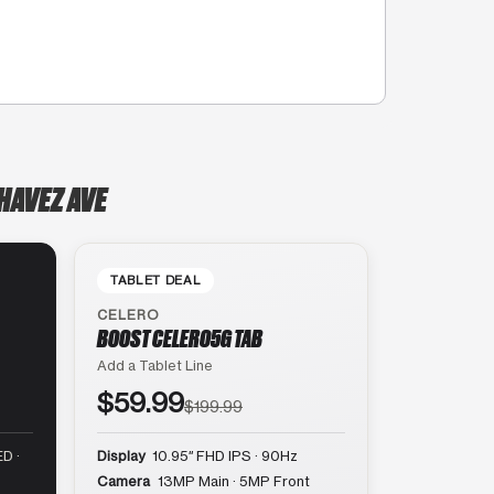
HAVEZ AVE
TABLET DEAL
CELERO
BOOST CELERO5G TAB
Add a Tablet Line
$59.99
$199.99
D ·
Display
10.95″ FHD IPS · 90Hz
Camera
13MP Main · 5MP Front