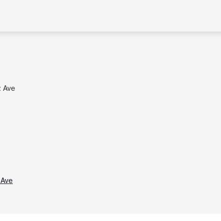
z Ave
 Ave