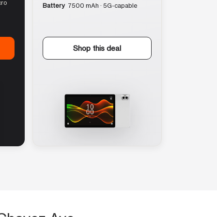
cro
Battery
7500 mAh · 5G-capable
Shop this deal