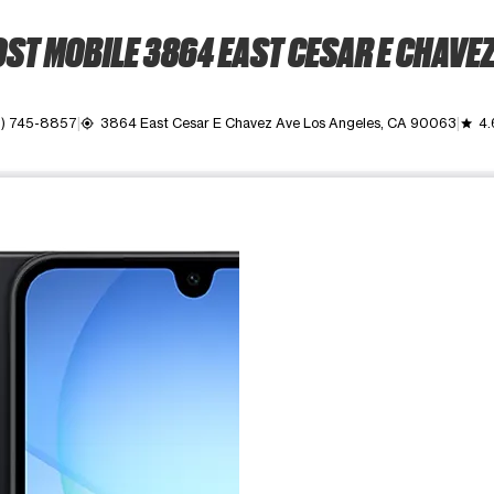
ST MOBILE 3864 EAST CESAR E CHAVEZ
3) 745-8857
3864 East Cesar E Chavez Ave Los Angeles, CA 90063
4.
my_location
grade
ime. Use the Previous and Next buttons to move between images, o