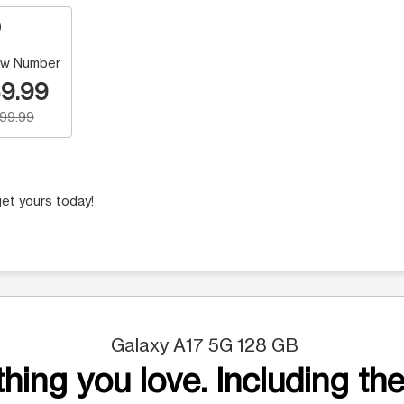
w Number
9.99
199.99
et yours today!
Galaxy A17 5G 128 GB
hing you love. Including the