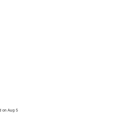
d on Aug 5