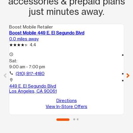
accessories & prepaid plans
just minutes away.
Boost Mobile Retailer
Boo
Boost Mobile 449 E. El Segundo Blvd
Boo
0.0 miles away
1.5
4.4
access_time
access_time
Sat:
Sa
9:00 am - 7:00 pm
9:
call
(310) 817-4180
call
location_on
location_on
449 E. El Segundo Blvd
113
Los Angeles, CA 90061
#1
Lo
Directions
View In-Store Offers