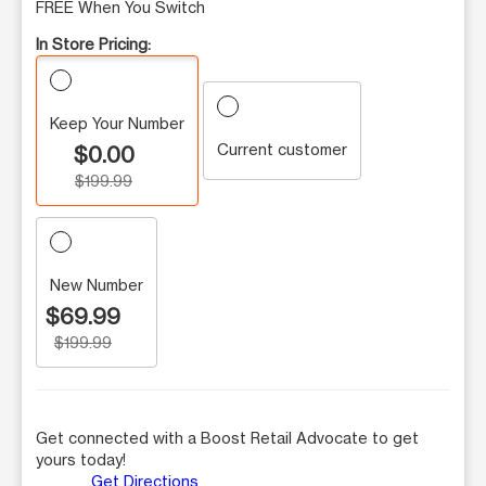
FREE When You Switch
In Store Pricing:
Keep Your Number
Current customer
$0.00
$199.99
New Number
$69.99
$199.99
Get connected with a Boost Retail Advocate to get
yours today!
Get Directions