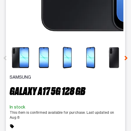
This carousel contains a column of small thumbnails. Selecting 
SAMSUNG
GALAXY A17 5G 128 GB
In stock
This item is confirmed available for purchase. Last updated on
Aug 8
sell