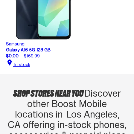
Samsung
Galaxy A16 5G 128 GB
$0.00
$169.99
location_on
In stock
SHOP STORES NEAR YOU
Discover
other Boost Mobile
locations in Los Angeles,
CA offering in‑stock phones,