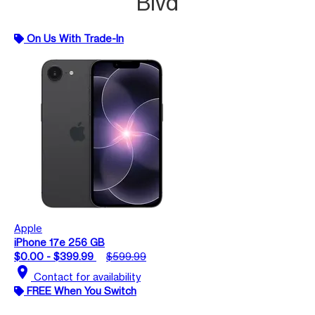
Blvd
On Us With Trade-In
Apple
iPhone 17e 256 GB
$0.00 - $399.99
$599.99
location_on
Contact for availability
FREE When You Switch