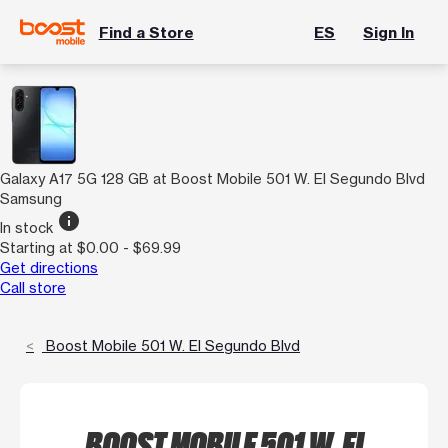
Find a Store
ES
Sign In
Galaxy A17 5G 128 GB at Boost Mobile 501 W. El Segundo Blvd
Samsung
info
In stock
Starting at $0.00 - $69.99
Get directions
Call store
Boost Mobile 501 W. El Segundo Blvd
BOOST MOBILE 501 W. EL