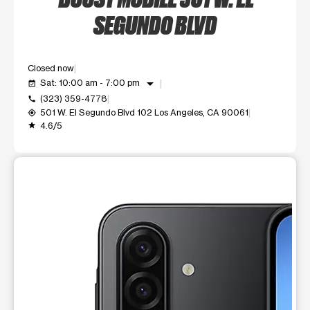
SEGUNDO BLVD
Closed now
arrow_drop_down
Sat: 10:00 am - 7:00 pm
event_available
(323) 359-4778
call
501 W. El Segundo Blvd 102 Los Angeles, CA 90061
my_location
4.6/5
grade
This carousel shows one large product image at a time. Use t