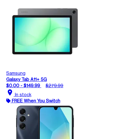
Samsung
Galaxy Tab A11+ 5G
$0.00 - $149.99
$279.99
location_on
In stock
FREE When You Switch