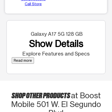
Call Store
Galaxy A17 5G 128 GB
Show Details
Explore Features and Specs
Read more
SHOP OTHER PRODUCTS
at Boost
Mobile 501 W. El Segundo