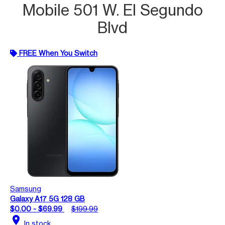
Mobile 501 W. El Segundo
Blvd
FREE When You Switch
Samsung
Galaxy A17 5G 128 GB
$0.00 - $69.99
$199.99
location_on
In stock