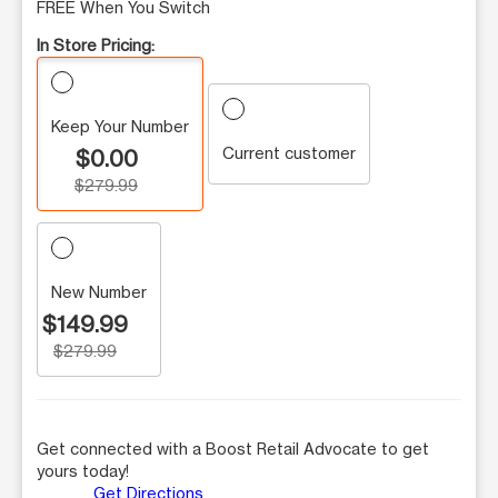
FREE When You Switch
In Store Pricing:
Keep Your Number
Current customer
$0.00
$279.99
New Number
$149.99
$279.99
Get connected with a Boost Retail Advocate to get
yours today!
Get Directions