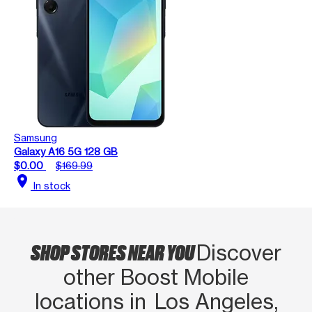
Samsung
Galaxy A16 5G 128 GB
$0.00
$169.99
location_on
In stock
SHOP STORES NEAR YOU
Discover
other Boost Mobile
locations in Los Angeles,