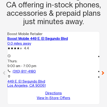
CA offering in‑stock phones,
accessories & prepaid plans
just minutes away.
Boost Mobile Retailer
Boo
Boost Mobile 449 E. El Segundo Blvd
Boo
0.0 miles away
1.5
4.4
access_time
access_time
Thurs:
Th
9:00 am - 7:00 pm
9:
call
(310) 817-4180
call
location_on
location_on
449 E. El Segundo Blvd
113
Los Angeles, CA 90061
#1
Lo
Directions
View In-Store Offers