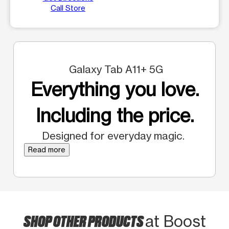
Call Store
Galaxy Tab A11+ 5G
Everything you love.
Including the price.
Designed for everyday magic.
Read more
SHOP OTHER PRODUCTS
at Boost