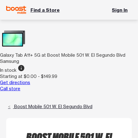
Find a Store
Sign In
Galaxy Tab A11+ 5G at Boost Mobile 501 W. El Segundo Blvd
Samsung
info
In stock
Starting at $0.00 - $149.99
Get directions
Call store
Boost Mobile 501 W. El Segundo Blvd
BOOST MOBILE 501 W. EL