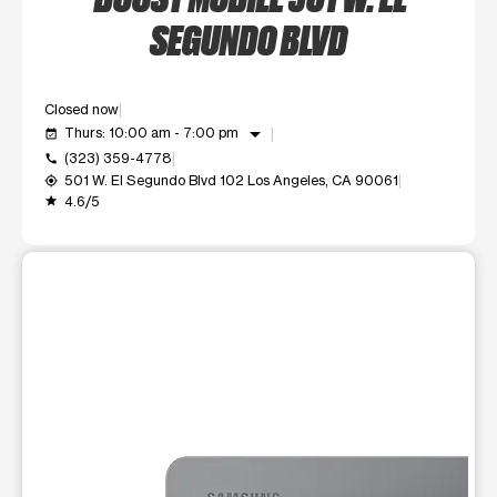
SEGUNDO BLVD
Closed now
arrow_drop_down
Thurs: 10:00 am - 7:00 pm
event_available
(323) 359-4778
call
501 W. El Segundo Blvd 102 Los Angeles, CA 90061
my_location
4.6/5
grade
This carousel shows one large product image at a time. Use t