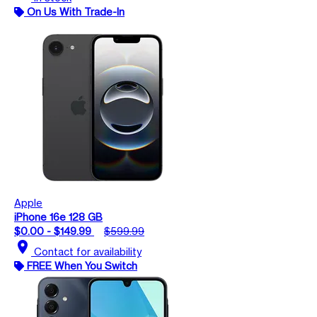
On Us With Trade-In
Apple
iPhone 16e 128 GB
$0.00 - $149.99
$599.99
location_on
Contact for availability
FREE When You Switch