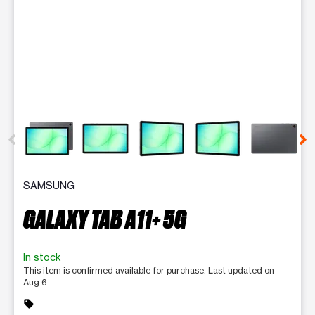
This carousel contains a column of small thumbnails. Selecting 
SAMSUNG
GALAXY TAB A11+ 5G
In stock
This item is confirmed available for purchase. Last updated on
Aug 6
sell