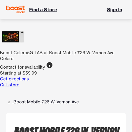
Find a Store
Sign In
Boost Celero5G TAB at Boost Mobile 726 W. Vernon Ave
Celero
info
Contact for availability
Starting at $59.99
Get directions
Call store
Boost Mobile 726 W. Vernon Ave
BOOST MOBILE 726 W. VERNON