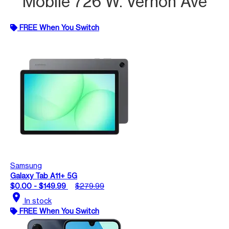
Mobile 726 W. Vernon Ave
FREE When You Switch
Samsung
Galaxy Tab A11+ 5G
$0.00 - $149.99
$279.99
location_on
In stock
FREE When You Switch