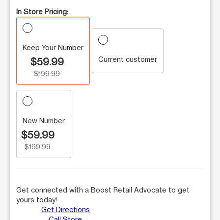
In Store Pricing:
Keep Your Number
Current customer
$59.99
$199.99
New Number
$59.99
$199.99
Get connected with a Boost Retail Advocate to get
yours today!
Get Directions
Call Store