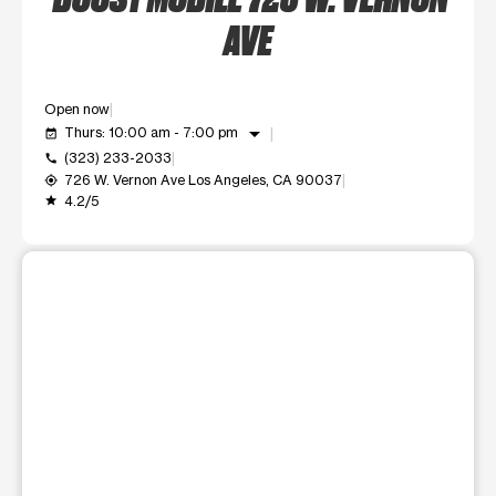
AVE
Open now
arrow_drop_down
Thurs: 10:00 am - 7:00 pm
event_available
(323) 233-2033
call
726 W. Vernon Ave Los Angeles, CA 90037
my_location
4.2/5
grade
This carousel shows one large product image at a time. Use t