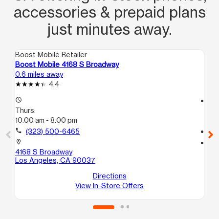
accessories & prepaid plans
just minutes away.
Boost Mobile Retailer
Boo
Boost Mobile 4168 S Broadway
Bo
0.6 miles away
1.1
4.4
access_time
access_time
Thurs:
Th
10:00 am - 8:00 pm
9:3
call
(323) 500-6465
call
location_on
location_on
4168 S Broadway
58
Los Angeles, CA 90037
Lo
Directions
View In-Store Offers