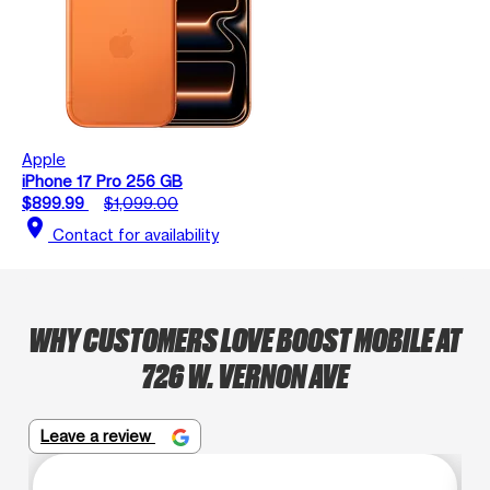
Apple
iPhone 17 Pro 256 GB
$899.99
$1,099.00
location_on
Contact for availability
WHY CUSTOMERS LOVE BOOST MOBILE AT
726 W. VERNON AVE
Leave a review