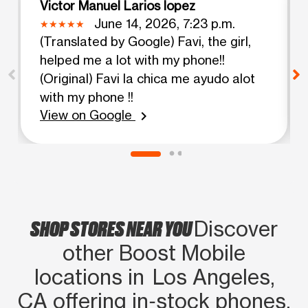
Victor Manuel Larios lopez
June 14, 2026, 7:23 p.m.
(Translated by Google) Favi, the girl,
helped me a lot with my phone!!
(Original) Favi la chica me ayudo alot
with my phone !!
View on Google
chevron_right
SHOP STORES NEAR YOU
Discover
other Boost Mobile
locations in Los Angeles,
CA offering in‑stock phones,