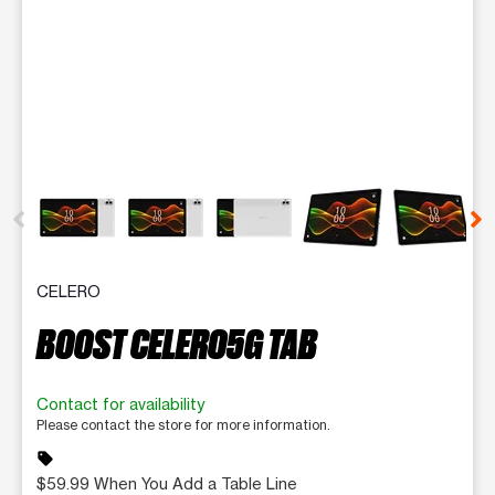
This carousel contains a column of small thumbnails. Selecting 
CELERO
BOOST CELERO5G TAB
Contact for availability
Please contact the store for more information.
sell
$59.99 When You Add a Table Line