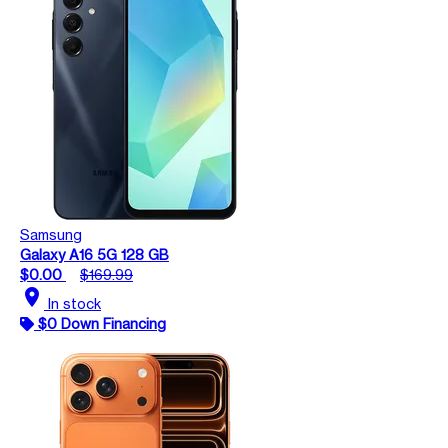
Samsung
Galaxy A16 5G 128 GB
$0.00
$169.99
location_on
In stock
$0 Down Financing