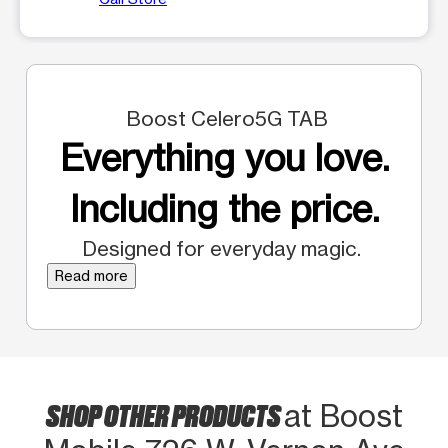
Boost Celero5G TAB
Everything you love.
Including the price.
Designed for everyday magic.
Read more
SHOP OTHER PRODUCTS
at Boost