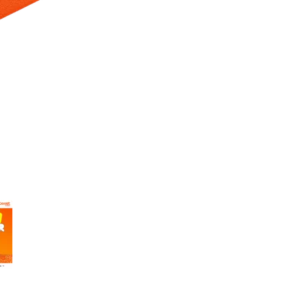
 Selecting a thumbnail will change the main image in the carousel t