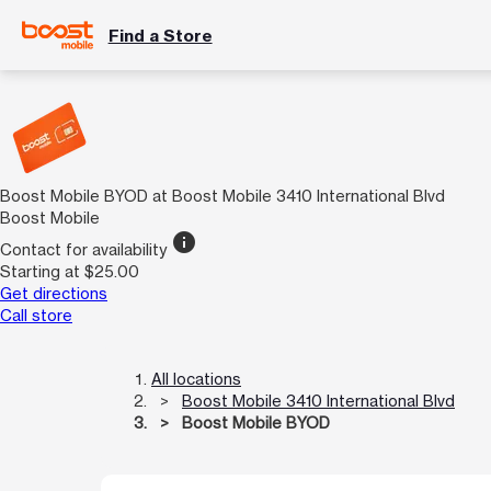
Find a Store
Boost Mobile BYOD at Boost Mobile 3410 International Blvd
Boost Mobile
info
Contact for availability
Starting at $25.00
Get directions
Call store
All locations
Boost Mobile 3410 International Blvd
Boost Mobile BYOD