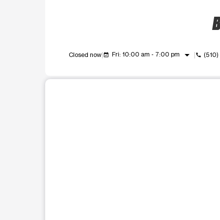
B
arrow_drop_down
Fri: 10:00 am - 7:00 pm
Closed now
(510
event_available
call
This carousel shows one large product image at a t