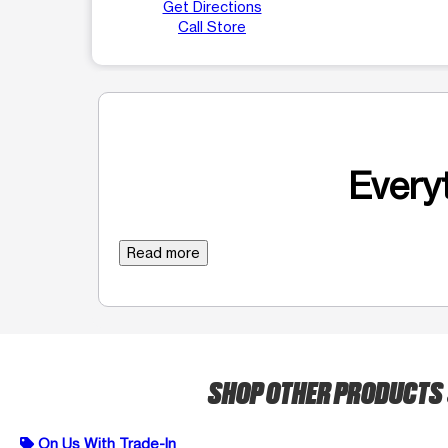
Get Directions
Call Store
Everyt
Read more
SHOP OTHER PRODUCTS
On Us With Trade-In