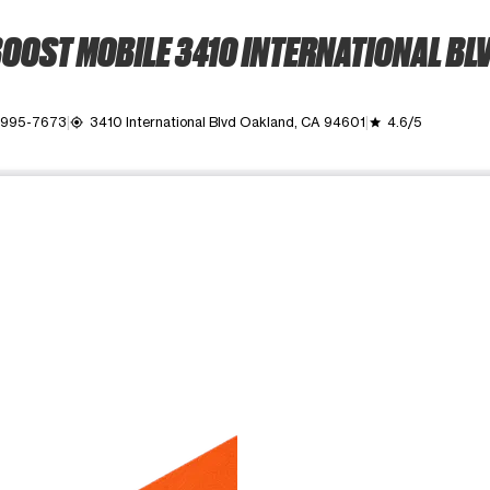
OOST MOBILE 3410 INTERNATIONAL BL
) 995-7673
3410 International Blvd Oakland, CA 94601
4.6/5
my_location
grade
ime. Use the Previous and Next buttons to move between images, o