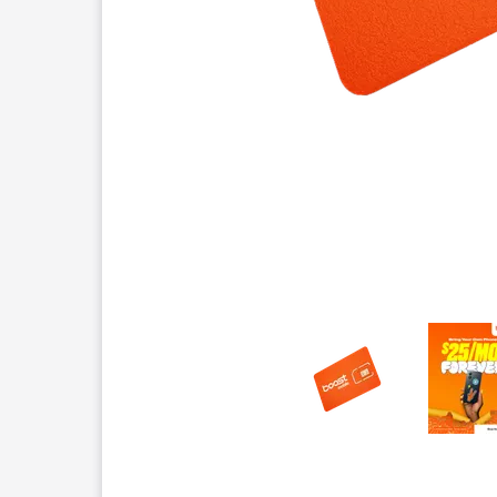
This carousel contains a column of small thumbnails.