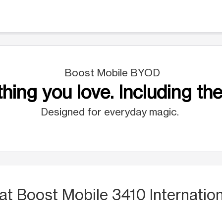
Boost Mobile BYOD
hing you love. Including the
Designed for everyday magic.
at Boost Mobile 3410 Internation