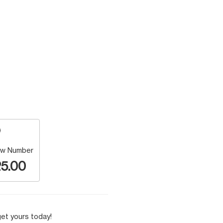
w Number
5.00
et yours today!