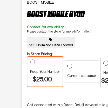
BOOST MOBILE
BOOST MOBILE BYOD
Contact for availability
Please contact the store for more information.
sell
$25 Unlimited Data Forever
In Store Pricing:
Keep Your Number
Ne
Current customer
$25.00
$2
Get connected with a Boost Retail Advocate to g