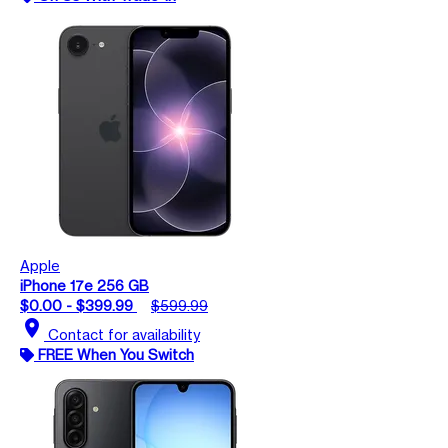
Apple
iPhone 17e 256 GB
$0.00 - $399.99
$599.99
location_on
Contact for availability
FREE When You Switch