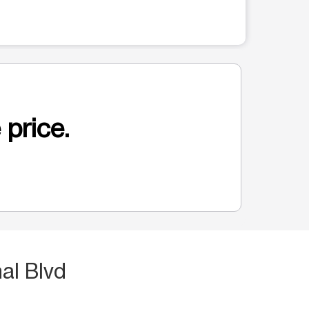
 price.
al Blvd