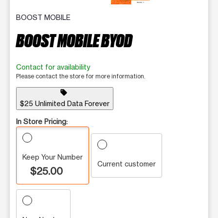
BOOST MOBILE
BOOST MOBILE BYOD
Contact for availability
Please contact the store for more information.
sell
$25 Unlimited Data Forever
In Store Pricing:
Keep Your Number
Current customer
$25.00