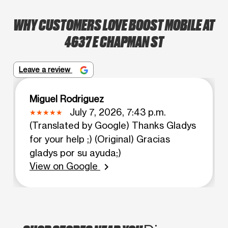
WHY CUSTOMERS LOVE BOOST MOBILE AT
4637 E CHAPMAN ST
Leave a review
Miguel Rodriguez
July 7, 2026, 7:43 p.m.
(Translated by Google) Thanks Gladys
for your help ;) (Original) Gracias
gladys por su ayuda;)
View on Google
chevron_right