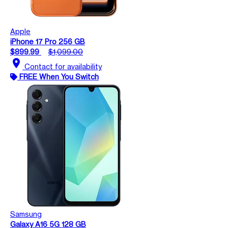
Apple
iPhone 17 Pro 256 GB
$899.99
$1,099.00
location_on
Contact for availability
FREE When You Switch
Samsung
Galaxy A16 5G 128 GB