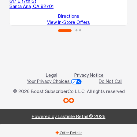
617 E 17th St
Santa Ana, CA 92701
Directions
View In-Store Offers
Legal
Privacy Notice
Your Privacy Choices
Do Not Call
© 2026 Boost SubscriberCo L.L.C. All rights reserved
Powered by Lastmile Retail © 2026
Offer Details
add