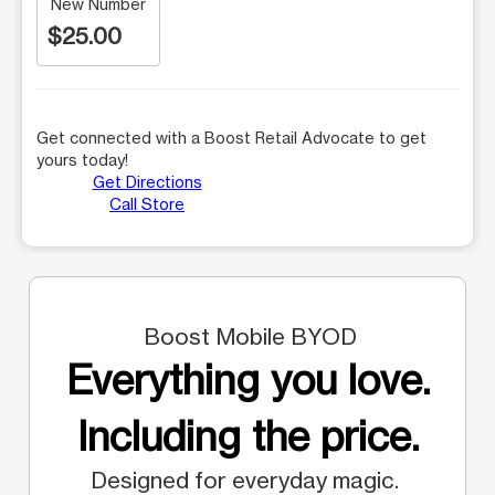
New Number
$25.00
Get connected with a Boost Retail Advocate to get
yours today!
Get Directions
Call Store
Boost Mobile BYOD
Everything you love.
Including the price.
Designed for everyday magic.