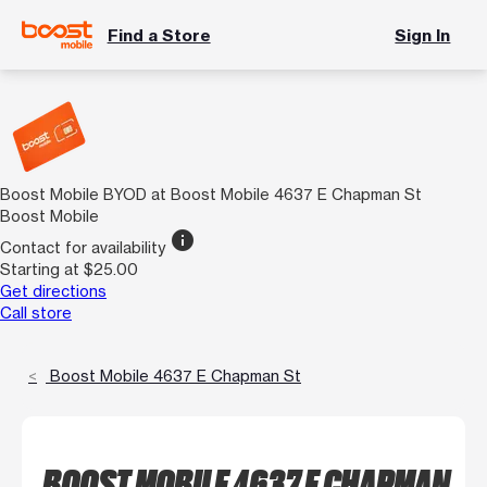
Find a Store
Sign In
Boost Mobile BYOD at Boost Mobile 4637 E Chapman St
Boost Mobile
info
Contact for availability
Starting at $25.00
Get directions
Call store
Boost Mobile 4637 E Chapman St
BOOST MOBILE 4637 E CHAPMAN