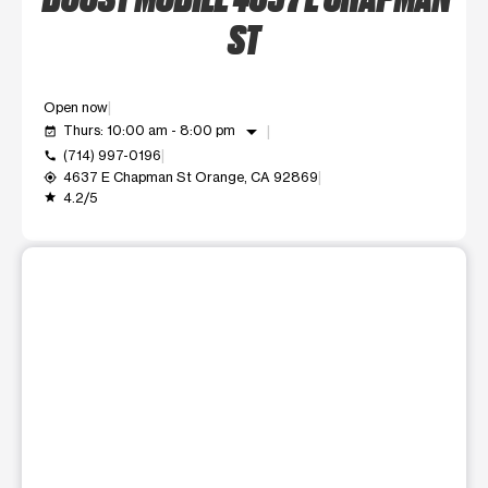
ST
Open now
arrow_drop_down
Thurs: 10:00 am - 8:00 pm
event_available
(714) 997-0196
call
4637 E Chapman St Orange, CA 92869
my_location
4.2/5
grade
This carousel shows one large product image at a time. Use t