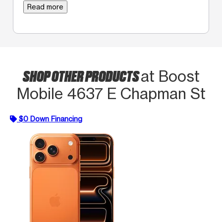
Read more
SHOP OTHER PRODUCTS
at Boost
Mobile 4637 E Chapman St
$0 Down Financing