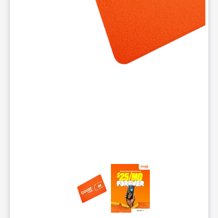
This carousel contains a column of small thumbnails. Selecting 