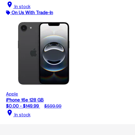
location_on
In stock
On Us With Trade-In
Apple
iPhone 16e 128 GB
$0.00 - $149.99
$599.99
location_on
In stock