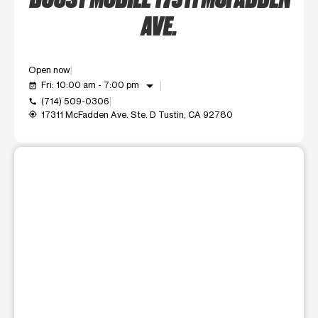
AVE.
Open now
arrow_drop_down
Fri: 10:00 am - 7:00 pm
event_available
(714) 509-0306
call
17311 McFadden Ave. Ste. D Tustin, CA 92780
my_location
This carousel shows one large product image at a time. Use t