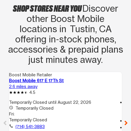
SHOP STORES NEAR YOU
Discover
other Boost Mobile
locations in Tustin, CA
offering in‑stock phones,
accessories & prepaid plans
just minutes away.
Boost Mobile Retailer
Boo
Boost Mobile 617 E 17Th St
Boo
2.6 miles away
3.3
4.5
Temporarily Closed until August 22, 2026
access_time
access_time
Temporarily Closed
Fri
Fri:
9:
Temporarily Closed
call
call
(714) 541-3883
location_on