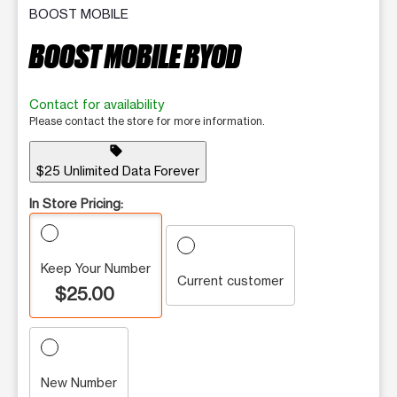
BOOST MOBILE
BOOST MOBILE BYOD
Contact for availability
Please contact the store for more information.
sell
$25 Unlimited Data Forever
In Store Pricing:
Keep Your Number
Current customer
$25.00
New Number