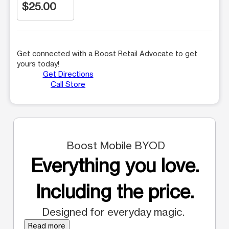
$25.00
Get connected with a Boost Retail Advocate to get
yours today!
Get Directions
Call Store
Boost Mobile BYOD
Everything you love.
Including the price.
Designed for everyday magic.
Read more