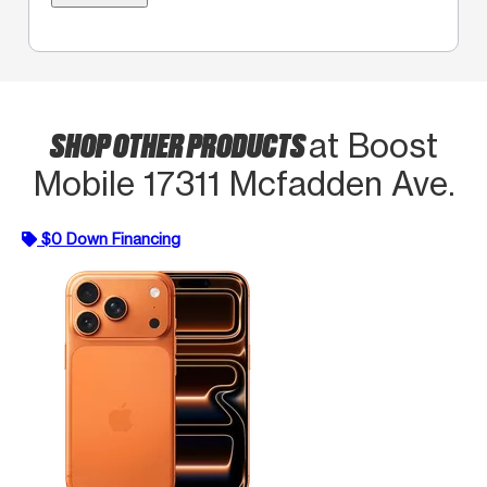
SHOP OTHER PRODUCTS
at Boost
Mobile 17311 Mcfadden Ave.
$0 Down Financing