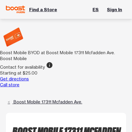
Find a Store
ES
Sign In
Boost Mobile BYOD at Boost Mobile 17311 Mcfadden Ave.
Boost Mobile
info
Contact for availability
Starting at $25.00
Get directions
Call store
Boost Mobile 17311 Mcfadden Ave.
BOOST MOBILE 17311 MCFADDEN