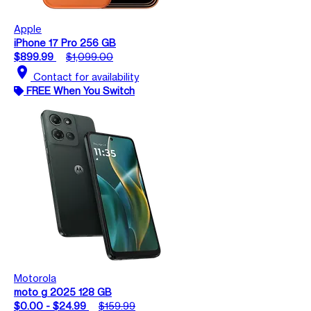
Apple
iPhone 17 Pro 256 GB
$899.99
$1,099.00
location_on
Contact for availability
FREE When You Switch
Motorola
moto g 2025 128 GB
$0.00 - $24.99
$159.99