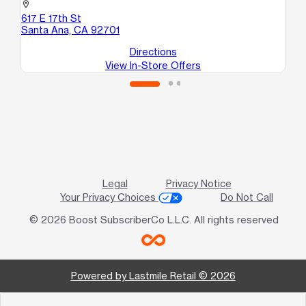
101
location_on
Sa
617 E 17th St
Santa Ana, CA 92701
Directions
View In-Store Offers
Legal
Privacy Notice
Your Privacy Choices
Do Not Call
© 2026 Boost SubscriberCo L.L.C. All rights reserved
Powered by Lastmile Retail © 2026