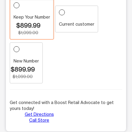
Keep Your Number
Current customer
$899.99
$1,099.00
New Number
$899.99
$1,099.00
Get connected with a Boost Retail Advocate to get
yours today!
Get Directions
Call Store