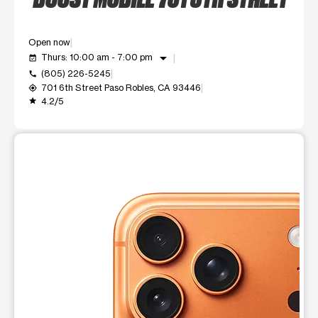
Open now
arrow_drop_down
Thurs: 10:00 am - 7:00 pm
event_available
(805) 226-5245
call
701 6th Street Paso Robles, CA 93446
my_location
4.2/5
grade
This carousel shows one large product image at a time. Use t