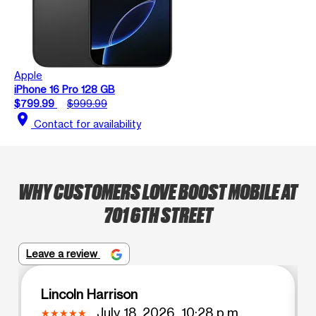
Apple
iPhone 16 Pro 128 GB
$799.99
$999.99
location_on
Contact for availability
WHY CUSTOMERS LOVE BOOST MOBILE AT
701 6TH STREET
Leave a review
Lincoln Harrison
July 18, 2026, 10:28 p.m.