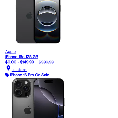
Apple
iPhone 16e 128 GB
$0.00 - $149.99
$599.99
location_on
In stock
iPhone 16 Pro On Sale