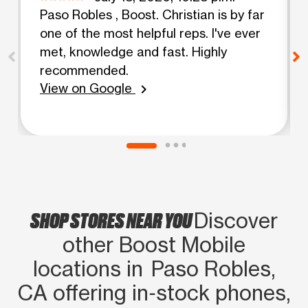
Paso Robles , Boost. Christian is by far
one of the most helpful reps. I've ever
met, knowledge and fast. Highly
recommended.
View on Google
chevron_right
SHOP STORES NEAR YOU
Discover
other Boost Mobile
locations in Paso Robles,
CA offering in‑stock phones,