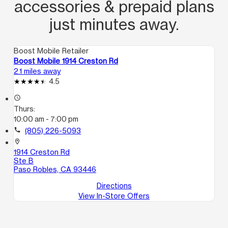
accessories & prepaid plans
just minutes away.
Boost Mobile Retailer
Boost Mobile 1914 Creston Rd
2.1 miles away
4.5
access_time
Thurs:
10:00 am - 7:00 pm
call
(805) 226-5093
location_on
1914 Creston Rd
Ste B
Paso Robles, CA 93446
Directions
View In-Store Offers