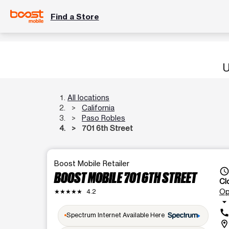
Find a Store
U
All locations
California
Paso Robles
701 6th Street
Boost Mobile Retailer
access_tim
BOOST MOBILE 701 6TH STREET
Cl
Op
★★★★★
4.2
arrow_drop_dow
cal
Spectrum Internet Available Here
location_o