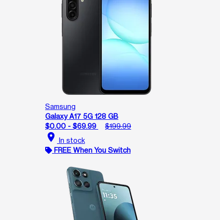
Samsung
Galaxy A17 5G 128 GB
$0.00 - $69.99
$199.99
location_on
In stock
FREE When You Switch