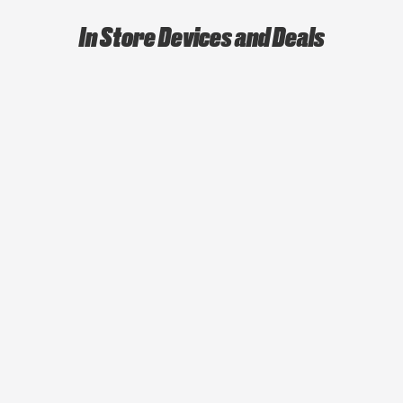
In Store Devices and Deals