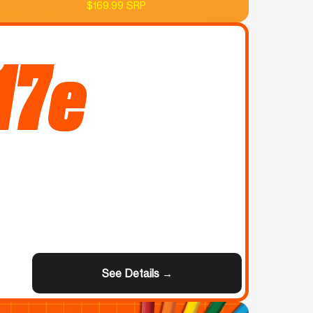
$169.99 SRP
17e
See Details →