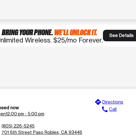
BRING YOUR PHONE.
WE'LL UNLOCK IT.
See Details
nlimited Wireless. $25/mo Forever.
directions
e
Directions
osed now
call
Call
en
12:00 pm - 5:00 pm
n
(805) 226-5245
l
701 6th Street Paso Robles, CA 93446
n