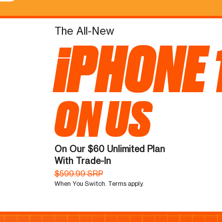
The All-New
iPHONE 
ON US
On Our $60 Unlimited Plan
With Trade-In
$599.99 SRP
When You Switch. Terms apply.