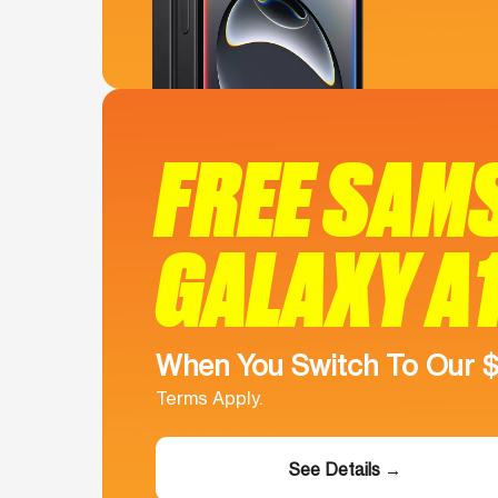
FREE SAM
GALAXY A
When You Switch To Our 
Terms Apply.
See Details →