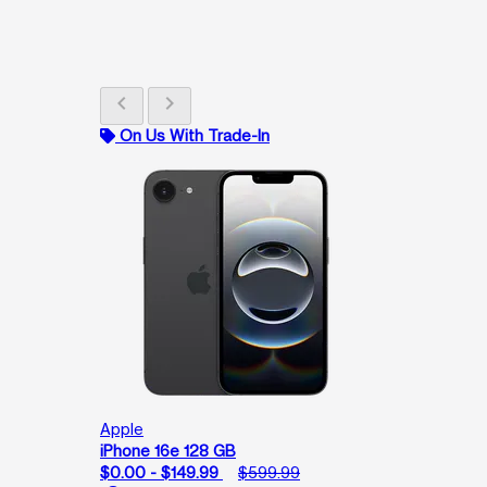
chevron_left
chevron_right
On Us With Trade-In
Apple
iPhone 16e 128 GB
$0.00 - $149.99
$599.99