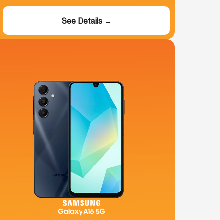
See Details →