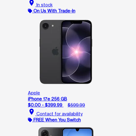
location_on
In stock
On Us With Trade-In
Apple
iPhone 17e 256 GB
$0.00 - $399.99
$599.99
location_on
Contact for availability
FREE When You Switch