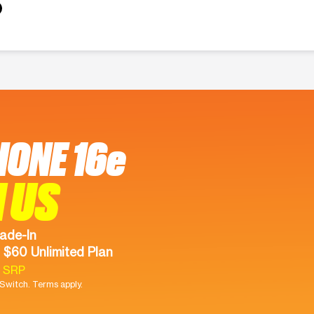
HONE 16e
 US
ade-In
 $60 Unlimited Plan
9 SRP
witch. Terms apply.