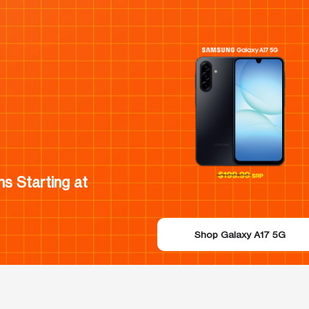
s Starting at
Shop Galaxy A17 5G