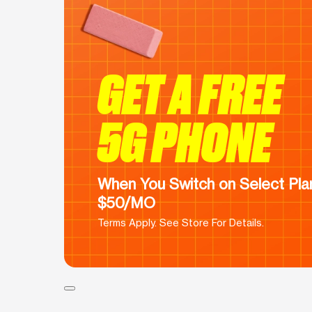
GET A FREE
5G PHONE
When You Switch on Select Plan
$50/MO
Terms Apply. See Store For Details.