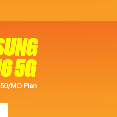
SUNG
16 5G
$50/MO Plan