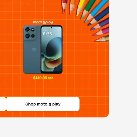
Shop moto g play