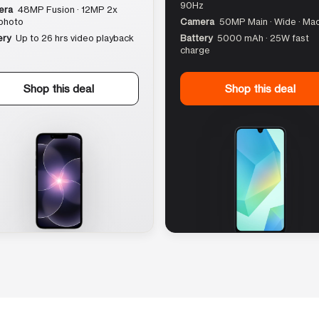
90Hz
era
48MP Fusion · 12MP 2x
photo
Camera
50MP Main · Wide · Ma
ery
Up to 26 hrs video playback
Battery
5000 mAh · 25W fast
charge
Shop this deal
Shop this deal