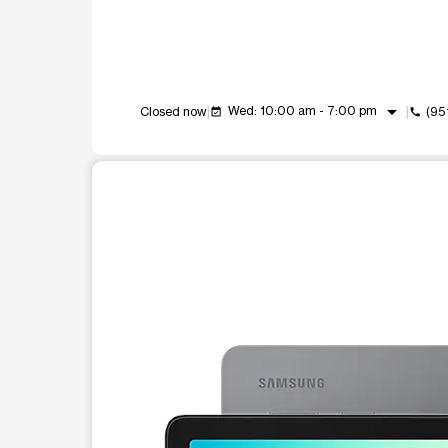
arrow_drop_down
Wed: 10:00 am - 7:00 pm
Closed now
(95
event_available
call
This carousel shows one large product image at a t