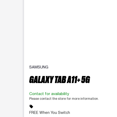
SAMSUNG
GALAXY TAB A11+ 5G
Contact for availability
Please contact the store for more information.
sell
FREE When You Switch