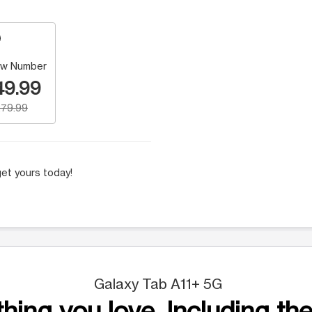
w Number
49.99
79.99
et yours today!
Galaxy Tab A11+ 5G
hing you love. Including the