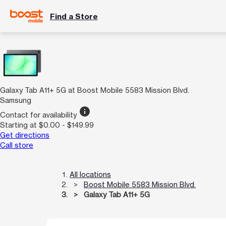
Find a Store
Galaxy Tab A11+ 5G at Boost Mobile 5583 Mission Blvd.
Samsung
info
Contact for availability
Starting at $0.00 - $149.99
Get directions
Call store
All locations
Boost Mobile 5583 Mission Blvd.
Galaxy Tab A11+ 5G