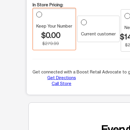
In Store Pricing:
Keep Your Number
Ne
$0.00
Current customer
$1
$279.99
$2
Get connected with a Boost Retail Advocate to g
Get Directions
Call Store
Everyt