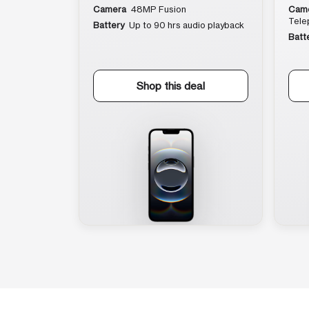
Camera
48MP Fusion
Cam
Tele
Battery
Up to 90 hrs audio playback
Batt
Shop this deal