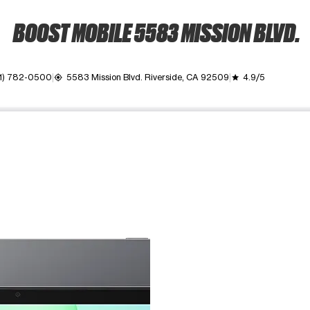
BOOST MOBILE 5583 MISSION BLVD.
1) 782-0500
5583 Mission Blvd. Riverside, CA 92509
4.9/5
my_location
grade
ime. Use the Previous and Next buttons to move between images, o