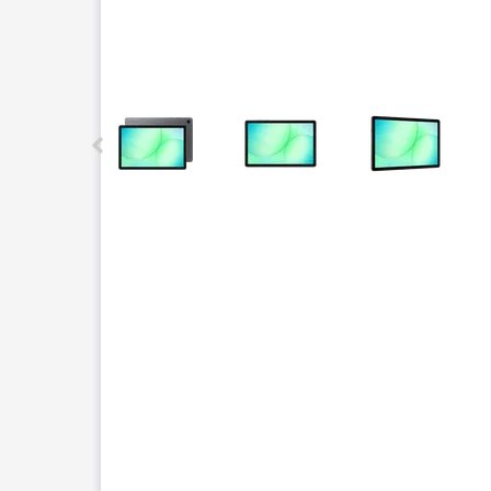
This carousel contains a column of small thumbnails.