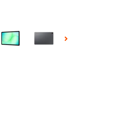
 Selecting a thumbnail will change the main image in the carousel t