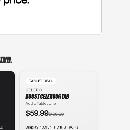
LVD.
TABLET DEAL
CELERO
BOOST CELERO5G TAB
Add a Tablet Line
$59.99
$199.99
D ·
Display
10.95″ FHD IPS · 90Hz