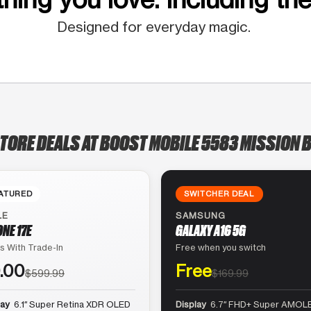
Designed for everyday magic.
STORE DEALS AT BOOST MOBILE 5583 MISSION B
ATURED
SWITCHER DEAL
LE
SAMSUNG
ONE 17E
GALAXY A16 5G
s With Trade-In
Free when you switch
.00
Free
$599.99
$169.99
lay
6.1″ Super Retina XDR OLED
Display
6.7″ FHD+ Super AMOLE