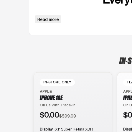
Read more
IN-
IN-STORE ONLY
FE
APPLE
APP
IPHONE 16E
IPH
On Us With Trade-In
On U
$0.00
$0
$599.99
Display
6.1″ Super Retina XDR
Disp