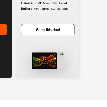
Camera
13MP Main · 5MP Front
cro
Battery
7500 mAh · 5G-capable
Shop this deal