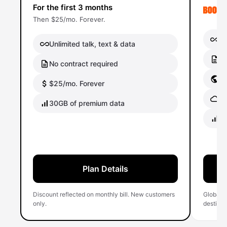
For the first 3 months
Then $25/mo. Forever.
Un
Unlimited talk, text & data
No
No contract required
Gl
$25/mo. Forever
Gl
30GB of premium data
40
Plan Details
Discount reflected on monthly bill. New customers
Global 
only.
destinati