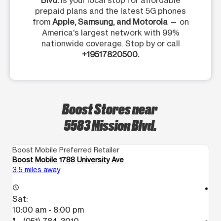
Blvd.
is your local stop for affordable
prepaid plans and the latest 5G phones
from
Apple, Samsung, and Motorola
— on
America's largest network with 99%
nationwide coverage. Stop by or call
+19517820500.
Boost Stores near
5583 Mission Blvd.
Boost Mobile Preferred Retailer
Bo
Boost Mobile 1788 University Ave
Bo
3.5 miles away
4.
access_time
access_time
Sat:
S
10:00 am - 8:00 pm
1
call
call