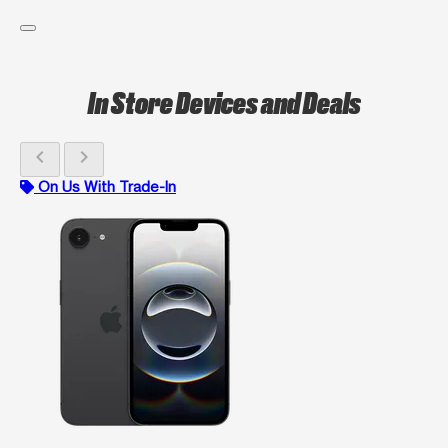
In Store Devices and Deals
chevron_left
chevron_right
On Us With Trade-In