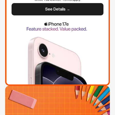
See Details →