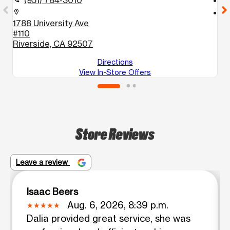
(951) 784-3010
location_on
location_on
1788 University Ave
6
#110
#
Riverside, CA 92507
R
Directions
View In-Store Offers
Store Reviews
Leave a review
Isaac Beers
Aug. 6, 2026, 8:39 p.m.
Dalia provided great service, she was