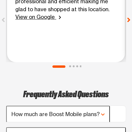
professional and efficient making me
glad to have shopped at this location.
View on Google
chevron_right
Frequently Asked Questions
How much are Boost Mobile plans?