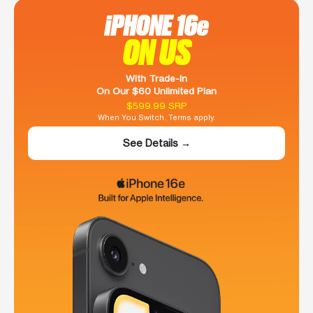
iPHONE 16e
ON US
With Trade-In
On Our $60 Unlimited Plan
$599.99 SRP
When You Switch. Terms apply.
See Details →