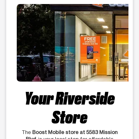
Your Riverside
Store
The
Boost Mobile store at 5583 Mission