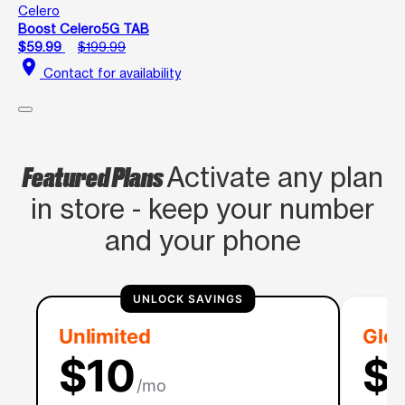
Celero
Boost Celero5G TAB
$59.99
$199.99
location_on
Contact for availability
Featured Plans
Activate any plan
in store - keep your number
and your phone
UNLOCK SAVINGS
Unlimited
Glob
$10
$
/mo