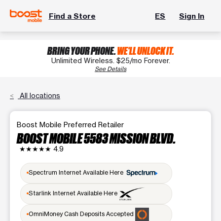
Find a Store
ES
Sign In
BRING YOUR PHONE.
WE'LL UNLOCK IT.
Unlimited Wireless. $25/mo Forever.
See Details
All locations
Boost Mobile Preferred Retailer
BOOST MOBILE 5583 MISSION BLVD.
★★★★★
4.9
Spectrum Internet Available Here
Starlink Internet Available Here
OmniMoney Cash Deposits Accepted