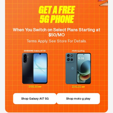
GET A FREE
5G PHONE
When You Switch on Select Plans Starting at
$50/MO
Terms Apply. See Store For Details.
Shop Galaxy A17 5G
Shop moto g play