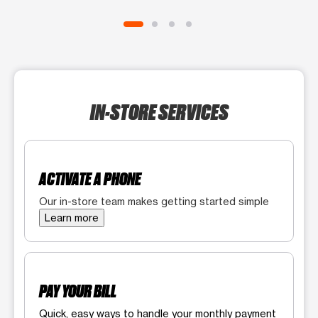
IN-STORE SERVICES
ACTIVATE A PHONE
Our in-store team makes getting started simple
Learn more
PAY YOUR BILL
Quick, easy ways to handle your monthly payment