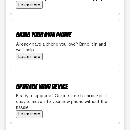
Learn more
BRING YOUR OWN PHONE
Already have a phone you love? Bring it in and
we'll help
Learn more
UPGRADE YOUR DEVICE
Ready to upgrade? Our in-store team makes it
easy to move into your new phone without the
hassle
Learn more