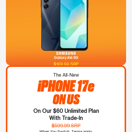
$169.99 SRP
The All-New
iPHONE 17e
ON US
On Our $60 Unlimited Plan
With Trade-In
$599.99 SRP
When You Switch. Terms apply.