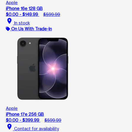
Apple
iPhone 16e 128 GB
$0.00 - $149.99
$599.99
location_on
In stock
On Us With Trade-In
Apple
iPhone 17e 256 GB
$0.00 - $399.99
$599.99
location_on
Contact for availability