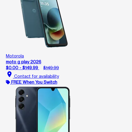
Motorola
moto g play 2026
$0.00 - $149.99
$149.99
location_on
Contact for availability
FREE When You Switch