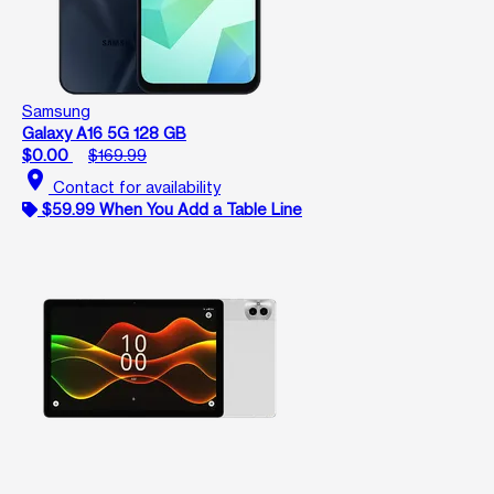
Samsung
Galaxy A16 5G 128 GB
$0.00
$169.99
location_on
Contact for availability
$59.99 When You Add a Table Line