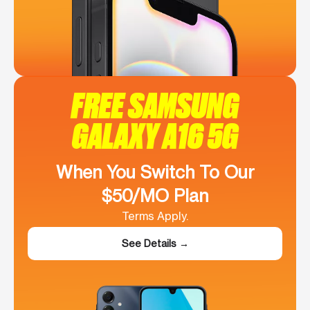
FREE SAMSUNG
GALAXY A16 5G
When You Switch To Our
$50/MO Plan
Terms Apply.
See Details →