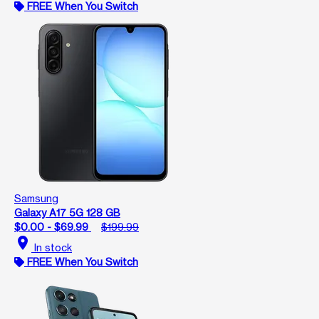
FREE When You Switch
Samsung
Galaxy A17 5G 128 GB
$0.00 - $69.99
$199.99
location_on
In stock
FREE When You Switch