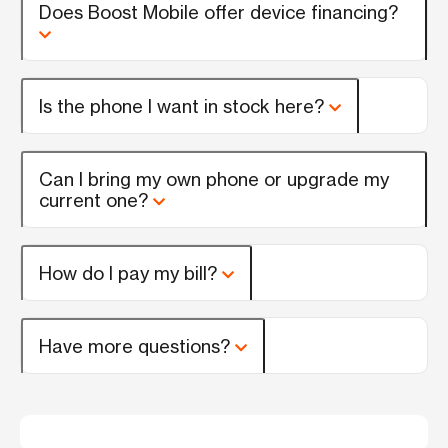
Does Boost Mobile offer device financing?
Is the phone I want in stock here?
Can I bring my own phone or upgrade my
current one?
How do I pay my bill?
Have more questions?