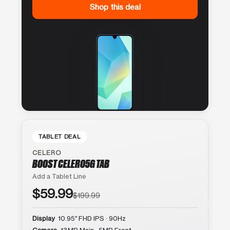
Shop this deal
TABLET DEAL
CELERO
BOOST CELERO5G TAB
Add a Tablet Line
$59.99
$199.99
Display
10.95″ FHD IPS · 90Hz