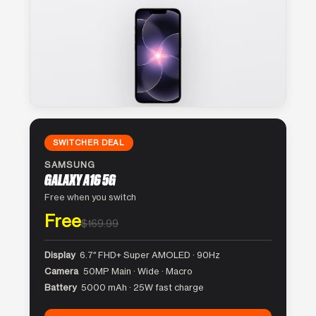
SWITCHER DEAL
SAMSUNG
GALAXY A16 5G
Free when you switch
Free
$169.99
Display
6.7″ FHD+ Super AMOLED · 90Hz
Camera
50MP Main · Wide · Macro
Battery
5000 mAh · 25W fast charge