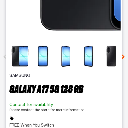
This carousel contains a column of small thumbnails. Selecting 
SAMSUNG
GALAXY A17 5G 128 GB
Contact for availability
Please contact the store for more information.
sell
FREE When You Switch