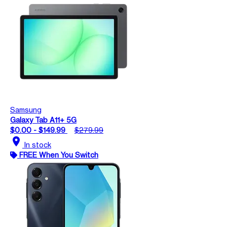
Samsung
Galaxy Tab A11+ 5G
$0.00 - $149.99
$279.99
location_on
In stock
FREE When You Switch