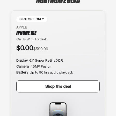
IN-STORE ONLY
APPLE
IPHONE 16E
On Us With Trade-In
$0.00
$599.99
Display
6.1″ Super Retina XDR
Camera
48MP Fusion
Battery
Up to 90 hrs audio playback
Shop this deal