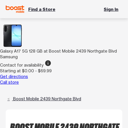
Find a Store
Sign In
Galaxy A17 5G 128 GB at Boost Mobile 2439 Northgate Blvd
Samsung
info
Contact for availability
Starting at $0.00 - $69.99
Get directions
Call store
Boost Mobile 2439 Northgate Blvd
BOOST MOBILE 2439 NORTHGATE