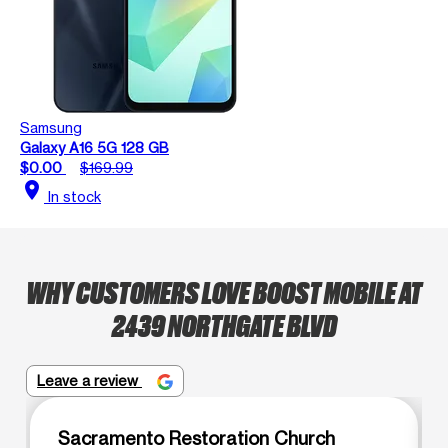
Samsung
Galaxy A16 5G 128 GB
$0.00
$169.99
location_on
In stock
WHY CUSTOMERS LOVE BOOST MOBILE AT
2439 NORTHGATE BLVD
Leave a review
Sacramento Restoration Church