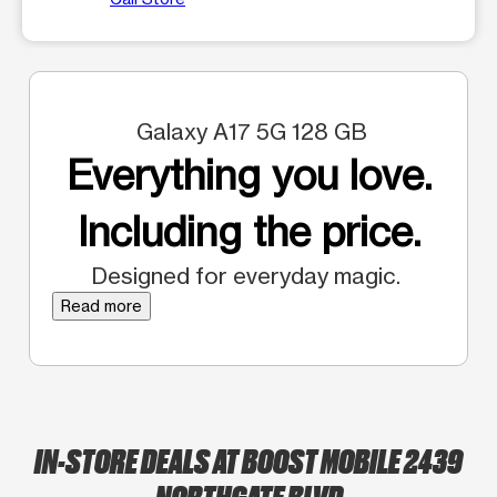
Galaxy A17 5G 128 GB
Everything you love.
Including the price.
Designed for everyday magic.
Read more
IN-STORE DEALS AT BOOST MOBILE 2439
NORTHGATE BLVD