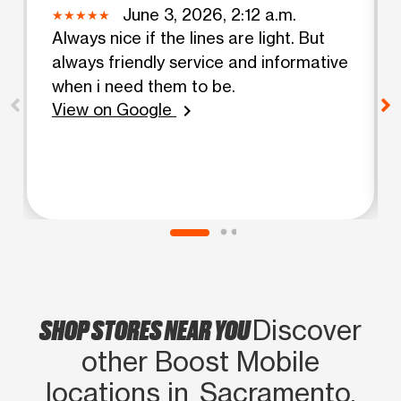
June 3, 2026, 2:12 a.m.
Always nice if the lines are light. But
always friendly service and informative
when i need them to be.
View on Google
chevron_right
SHOP STORES NEAR YOU
Discover
other Boost Mobile
locations in Sacramento,