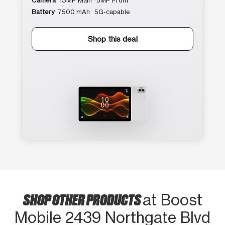
Camera
13MP Main · 5MP Front
Battery
7500 mAh · 5G-capable
Shop this deal
SHOP OTHER PRODUCTS
at Boost
Mobile 2439 Northgate Blvd