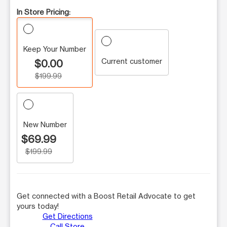
In Store Pricing:
Keep Your Number
Current customer
$0.00
$199.99
New Number
$69.99
$199.99
Get connected with a Boost Retail Advocate to get
yours today!
Get Directions
Call Store