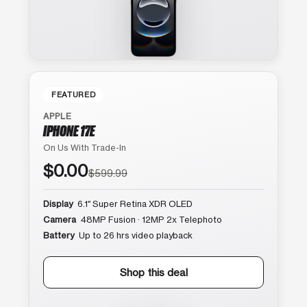
FEATURED
APPLE
IPHONE 17E
On Us With Trade-In
$0.00
$599.99
Display
6.1″ Super Retina XDR OLED
Camera
48MP Fusion · 12MP 2x Telephoto
Battery
Up to 26 hrs video playback
Shop this deal