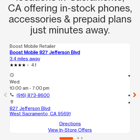
CA offering in‑stock phones,
accessories & prepaid plans
just minutes away.
Boost Mobile Retailer
Boo
Boost Mobile 827 Jefferson Blvd
Bo
3.4 miles away
3.6
4.1
access_time
access_time
Wed:
We
10:00 am - 7:00 pm
10
call
(916) 873-8600
call
location_on
location_on
827 Jefferson Blvd
19
West Sacramento, CA 95691
Sa
Directions
View In-Store Offers