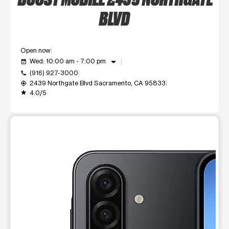
BLVD
Open now
arrow_drop_down
Wed: 10:00 am - 7:00 pm
event_available
(916) 927-3000
call
2439 Northgate Blvd Sacramento, CA 95833
my_location
4.0/5
grade
This carousel shows one large product image at a time. Use t