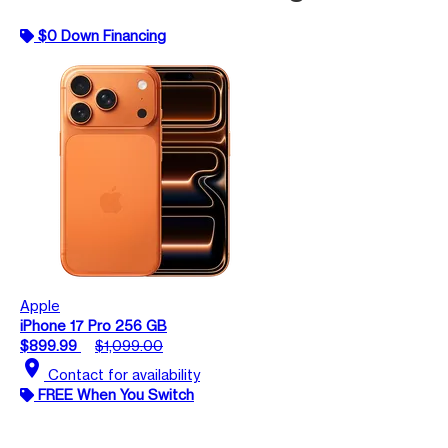
$0 Down Financing
Apple
iPhone 17 Pro 256 GB
$899.99
$1,099.00
location_on
Contact for availability
FREE When You Switch