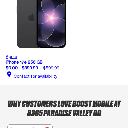
Apple
iPhone 17e 256 GB
$0.00 - $399.99
$599.99
location_on
Contact for availability
WHY CUSTOMERS LOVE BOOST MOBILE AT
8365 PARADISE VALLEY RD