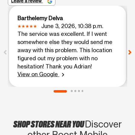
Leave a review
Barthelemy Delva
June 3, 2026, 10:38 p.m.
The service was excellent. If I went
somewhere else they would send me
away with this problem. This location
figured out my problem with no
hesitation! Thank you Adrian!
View on Google
chevron_right
SHOP STORES NEAR YOU
Discover
other Boost Mobile