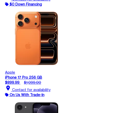
$0 Down Financing
Apple
iPhone 17 Pro 256 GB
$899.99
$1,099.00
location_on
Contact for availability
On Us With Trade-In