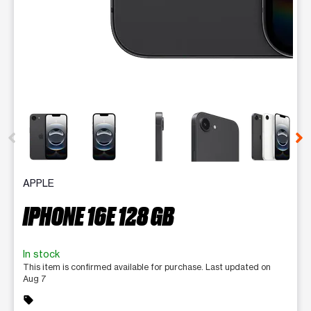
This carousel contains a column of small thumbnails. Selecting 
APPLE
IPHONE 16E 128 GB
In stock
This item is confirmed available for purchase. Last updated on
Aug 7
sell