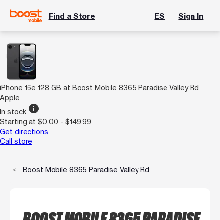
Find a Store
ES
Sign In
iPhone 16e 128 GB at Boost Mobile 8365 Paradise Valley Rd
Apple
info
In stock
Starting at $0.00 - $149.99
Get directions
Call store
Boost Mobile 8365 Paradise Valley Rd
BOOST MOBILE 8365 PARADISE