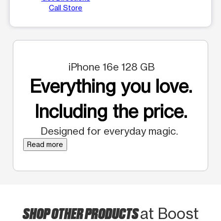
Call Store
iPhone 16e 128 GB
Everything you love.
Including the price.
Designed for everyday magic.
Read more
SHOP OTHER PRODUCTS
at Boost