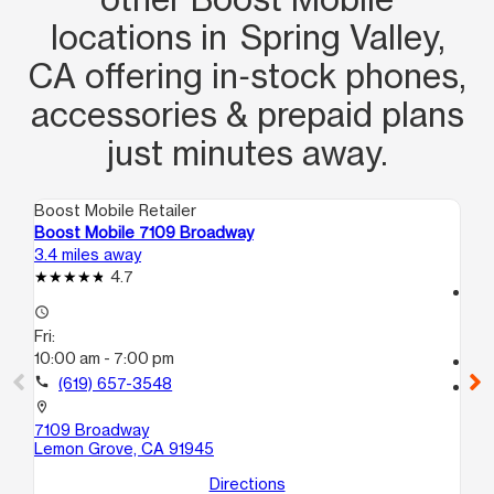
locations in Spring Valley,
CA offering in‑stock phones,
accessories & prepaid plans
just minutes away.
Boost Mobile Retailer
Boo
Boost Mobile 7109 Broadway
Bo
3.4 miles away
4.8
4.7
access_time
access_time
Fri
Fri:
10
10:00 am - 7:00 pm
call
call
(619) 657-3548
location_on
10
location_on
Nat
7109 Broadway
Lemon Grove, CA 91945
Directions