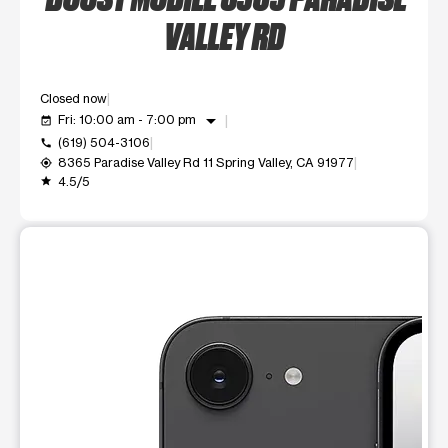
VALLEY RD
Closed now
arrow_drop_down
Fri: 10:00 am - 7:00 pm
event_available
(619) 504-3106
call
8365 Paradise Valley Rd 11 Spring Valley, CA 91977
my_location
4.5/5
grade
This carousel shows one large product image at a time. Use t