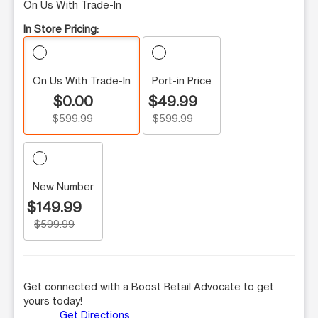
On Us With Trade-In
In Store Pricing:
On Us With Trade-In
Port-in Price
$0.00
$49.99
$599.99
$599.99
New Number
$149.99
$599.99
Get connected with a Boost Retail Advocate to get
yours today!
Get Directions