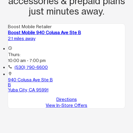
accessories & prepaid plans
just minutes away.
Boost Mobile Retailer
Boost Mobile 940 Colusa Ave Ste B
2.1 miles away
access_time
Thurs:
10:00 am - 7:00 pm
call
(530) 790-6600
location_on
940 Colusa Ave Ste B
B
Yuba City, CA 95991
Directions
View In-Store Offers