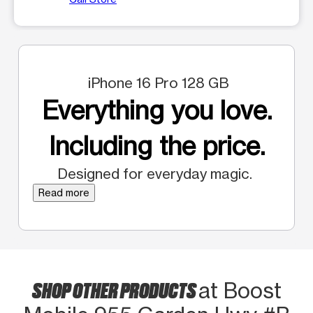
iPhone 16 Pro 128 GB
Everything you love.
Including the price.
Designed for everyday magic.
Read more
SHOP OTHER PRODUCTS
at Boost