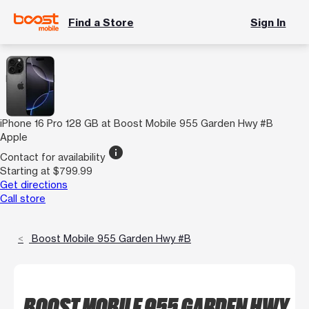
Find a Store
Sign In
iPhone 16 Pro 128 GB at Boost Mobile 955 Garden Hwy #B
Apple
info
Contact for availability
Starting at $799.99
Get directions
Call store
Boost Mobile 955 Garden Hwy #B
BOOST MOBILE 955 GARDEN HWY