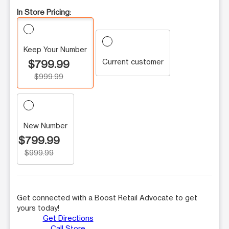
In Store Pricing:
Keep Your Number
Current customer
$799.99
$999.99
New Number
$799.99
$999.99
Get connected with a Boost Retail Advocate to get
yours today!
Get Directions
Call Store