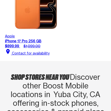
Apple
iPhone 17 Pro 256 GB
$899.99
$1,099.00
location_on
Contact for availability
SHOP STORES NEAR YOU
Discover
other Boost Mobile
locations in Yuba City, CA
offering in‑stock phones,