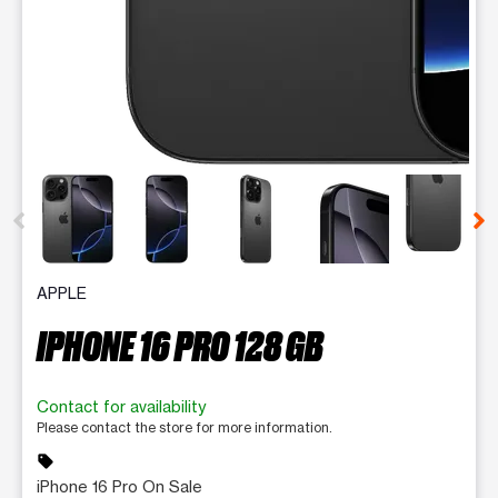
This carousel contains a column of small thumbnails. Selecting 
APPLE
IPHONE 16 PRO 128 GB
Contact for availability
Please contact the store for more information.
sell
iPhone 16 Pro On Sale