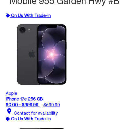
Mobile 955 Garden Hwy #B
On Us With Trade-In
Apple
iPhone 17e 256 GB
$0.00 - $399.99
$599.99
location_on
Contact for availability
On Us With Trade-In