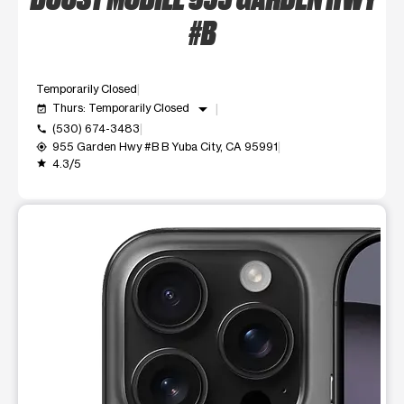
#B
Temporarily Closed
arrow_drop_down
Thurs: Temporarily Closed
event_available
(530) 674-3483
call
955 Garden Hwy #B B Yuba City, CA 95991
my_location
4.3/5
grade
This carousel shows one large product image at a time. Use t