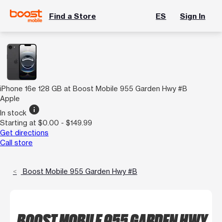
Find a Store
ES
Sign In
iPhone 16e 128 GB at Boost Mobile 955 Garden Hwy #B
Apple
info
In stock
Starting at $0.00 - $149.99
Get directions
Call store
Boost Mobile 955 Garden Hwy #B
BOOST MOBILE 955 GARDEN HWY