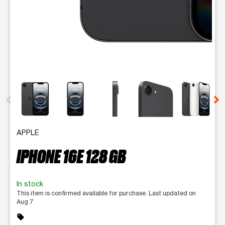
This carousel contains a column of small thumbnails. Selecting 
APPLE
IPHONE 16E 128 GB
In stock
This item is confirmed available for purchase. Last updated on
Aug 7
sell