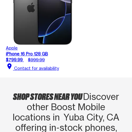
Apple
iPhone 16 Pro 128 GB
$799.99
$999.99
location_on
Contact for availability
SHOP STORES NEAR YOU
Discover
other Boost Mobile
locations in Yuba City, CA
offering in‑stock phones,