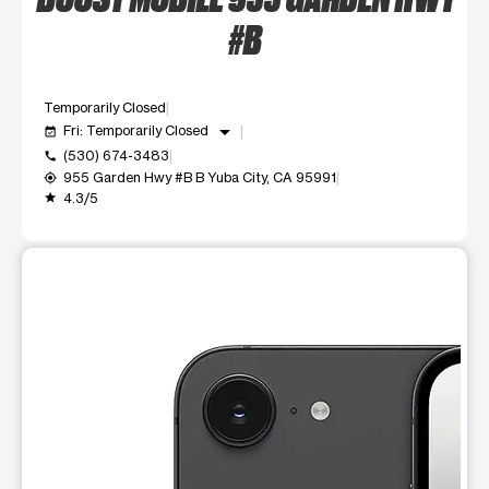
#B
Temporarily Closed
arrow_drop_down
Fri: Temporarily Closed
event_available
(530) 674-3483
call
955 Garden Hwy #B B Yuba City, CA 95991
my_location
4.3/5
grade
This carousel shows one large product image at a time. Use t