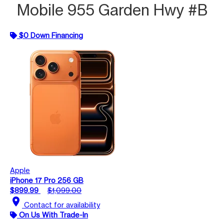
Mobile 955 Garden Hwy #B
$0 Down Financing
Apple
iPhone 17 Pro 256 GB
$899.99
$1,099.00
location_on
Contact for availability
On Us With Trade-In