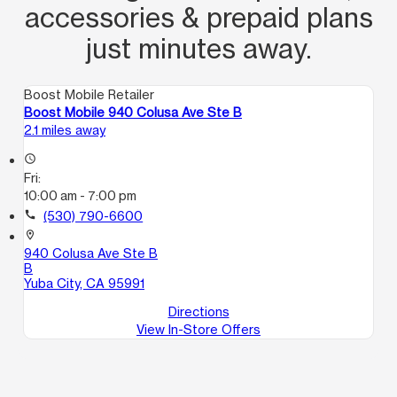
accessories & prepaid plans
just minutes away.
Boost Mobile Retailer
Boost Mobile 940 Colusa Ave Ste B
2.1 miles away
access_time
Fri:
10:00 am - 7:00 pm
call
(530) 790-6600
location_on
940 Colusa Ave Ste B
B
Yuba City, CA 95991
Directions
View In-Store Offers