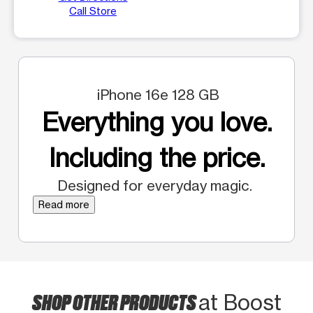
Call Store
iPhone 16e 128 GB
Everything you love.
Including the price.
Designed for everyday magic.
Read more
SHOP OTHER PRODUCTS
at Boost