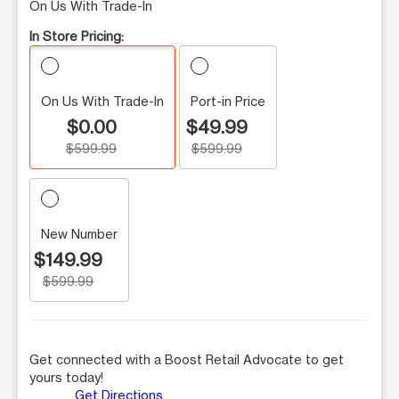
On Us With Trade-In
In Store Pricing:
On Us With Trade-In
Port-in Price
$0.00
$49.99
$599.99
$599.99
New Number
$149.99
$599.99
Get connected with a Boost Retail Advocate to get
yours today!
Get Directions