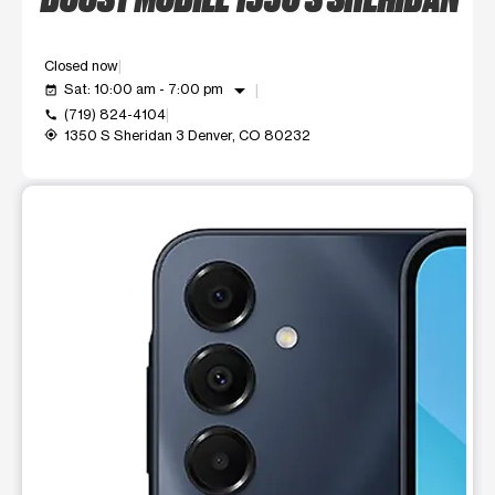
Closed now
arrow_drop_down
Sat: 10:00 am - 7:00 pm
event_available
(719) 824-4104
call
1350 S Sheridan 3 Denver, CO 80232
my_location
This carousel shows one large product image at a time. Use t