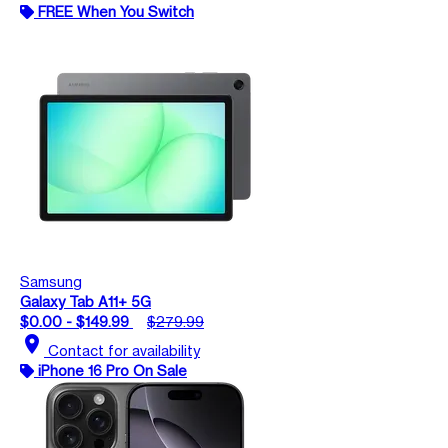
FREE When You Switch
Samsung
Galaxy Tab A11+ 5G
$0.00 - $149.99
$279.99
location_on
Contact for availability
iPhone 16 Pro On Sale