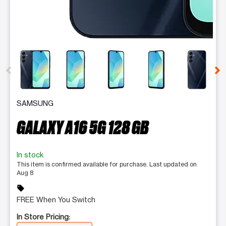
This carousel contains a column of small thumbnails. Selecting 
SAMSUNG
GALAXY A16 5G 128 GB
In stock
This item is confirmed available for purchase. Last updated on
Aug 8
sell
FREE When You Switch
In Store Pricing: