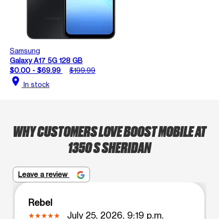
Samsung
Galaxy A17 5G 128 GB
$0.00 - $69.99
$199.99
location_on
In stock
WHY CUSTOMERS LOVE BOOST MOBILE AT
1350 S SHERIDAN
Leave a review
Rebel
July 25, 2026, 9:19 p.m.