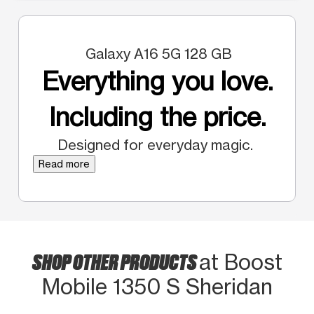
Galaxy A16 5G 128 GB
Everything you love.
Including the price.
Designed for everyday magic.
Read more
SHOP OTHER PRODUCTS
at Boost
Mobile 1350 S Sheridan