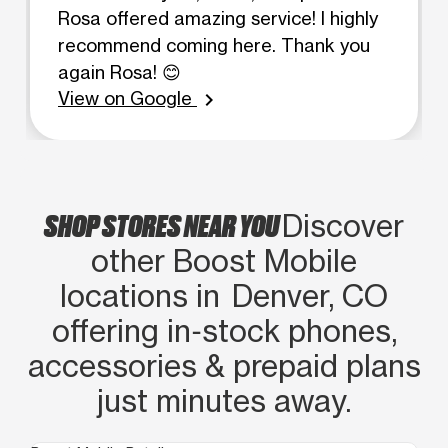
Rosa offered amazing service! I highly
recommend coming here. Thank you
again Rosa! 😊
View on Google
chevron_right
SHOP STORES NEAR YOU
Discover
other Boost Mobile
locations in Denver, CO
offering in‑stock phones,
accessories & prepaid plans
just minutes away.