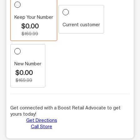
Keep Your Number
Current customer
$0.00
$169.99
New Number
$0.00
$169.99
Get connected with a Boost Retail Advocate to get
yours today!
Get Directions
Call Store