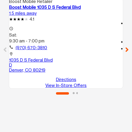
Boost Mobile Retailer
Boo
Boost Mobile 1035 D S Federal Blvd
Boo
1.5 miles away
1.6
4.1
access_time
access_time
Sa
Sat:
9:
9:30 am - 7:00 pm
call
call
(970) 670-3810
location_on
95 
location_on
A
1035 D S Federal Blvd
La
D
Denver, CO 80219
Directions
View In-Store Offers