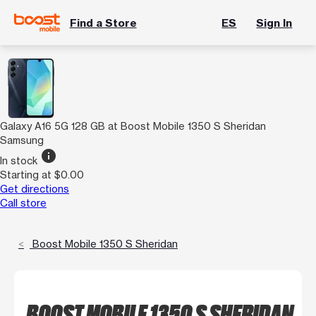
Find a Store
ES
Sign In
Galaxy A16 5G 128 GB at Boost Mobile 1350 S Sheridan
Samsung
info
In stock
Starting at $0.00
Get directions
Call store
Boost Mobile 1350 S Sheridan
BOOST MOBILE 1350 S SHERIDAN