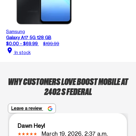
Samsung
Galaxy A17 5G 128 GB
$0.00 - $69.99
$199.99
location_on
In stock
WHY CUSTOMERS LOVE BOOST MOBILE AT
2402 S FEDERAL
Leave a review
Dawn Heyl
March 19, 2026, 2:37 a.m.