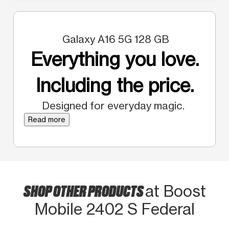
Galaxy A16 5G 128 GB
Everything you love.
Including the price.
Designed for everyday magic.
Read more
SHOP OTHER PRODUCTS
at Boost
Mobile 2402 S Federal