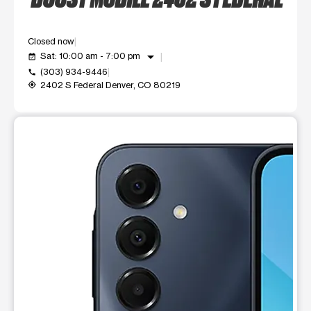
Closed now
arrow_drop_down
Sat: 10:00 am - 7:00 pm
event_available
(303) 934-9446
call
2402 S Federal Denver, CO 80219
my_location
This carousel shows one large product image at a time. Use t