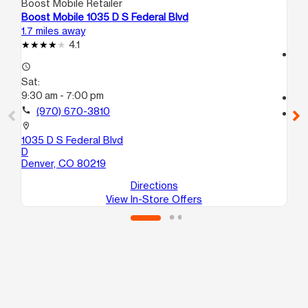
Boost Mobile Retailer
Boo
Boost Mobile 1035 D S Federal Blvd
Bo
1.7 miles away
2.0
4.1
access_time
access_time
Sa
Sat:
10
9:30 am - 7:00 pm
call
call
(970) 670-3810
location_on
13
location_on
3
1035 D S Federal Blvd
De
D
Denver, CO 80219
Directions
View In-Store Offers