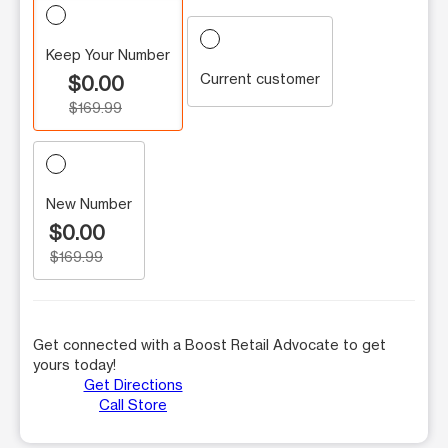
Keep Your Number
Current customer
$0.00
$169.99
New Number
$0.00
$169.99
Get connected with a Boost Retail Advocate to get
yours today!
Get Directions
Call Store