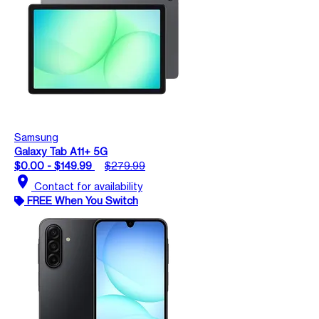
Samsung
Galaxy Tab A11+ 5G
$0.00 - $149.99
$279.99
location_on
Contact for availability
FREE When You Switch