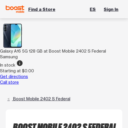
Find a Store
ES
Sign In
Galaxy A16 5G 128 GB at Boost Mobile 2402 S Federal
Samsung
info
In stock
Starting at $0.00
Get directions
Call store
Boost Mobile 2402 S Federal
BOOST MOBILE 2402 S FEDERAL