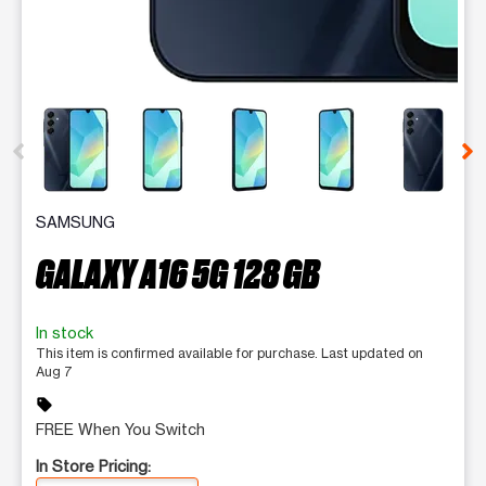
This carousel contains a column of small thumbnails. Selecting 
SAMSUNG
GALAXY A16 5G 128 GB
In stock
This item is confirmed available for purchase. Last updated on
Aug 7
sell
FREE When You Switch
In Store Pricing: