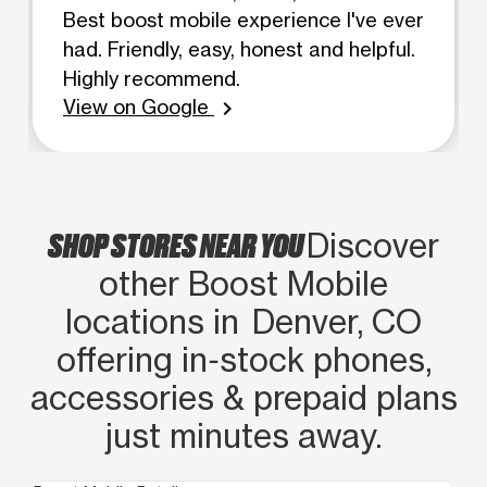
Best boost mobile experience I've ever
had. Friendly, easy, honest and helpful.
Highly recommend.
View on Google
chevron_right
SHOP STORES NEAR YOU
Discover
other Boost Mobile
locations in Denver, CO
offering in‑stock phones,
accessories & prepaid plans
just minutes away.