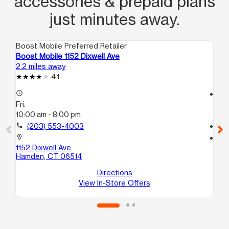
accessories & prepaid plans
just minutes away.
Boost Mobile Preferred Retailer
Boo
Boost Mobile 1152 Dixwell Ave
Bo
2.2 miles away
3.4
4.1
access_time
access_time
Fri:
Fri
10:00 am - 8:00 pm
10
call
(203) 553-4003
call
location_on
location_on
1152 Dixwell Ave
10
Hamden, CT 06514
Uni
We
Directions
View In-Store Offers