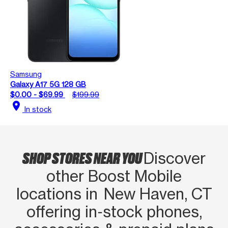
Samsung
Galaxy A17 5G 128 GB
$0.00 - $69.99
$199.99
location_on
In stock
SHOP STORES NEAR YOU
Discover
other Boost Mobile
locations in New Haven, CT
offering in‑stock phones,