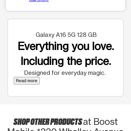
Galaxy A16 5G 128 GB
Everything you love.
Including the price.
Designed for everyday magic.
Read more
SHOP OTHER PRODUCTS
at Boost