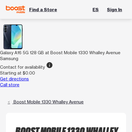
Find a Store
ES
Sign In
Galaxy A16 5G 128 GB at Boost Mobile 1330 Whalley Avenue
Samsung
info
Contact for availability
Starting at $0.00
Get directions
Call store
Boost Mobile 1330 Whalley Avenue
BOOST MOBILE 1330 WHALLEY