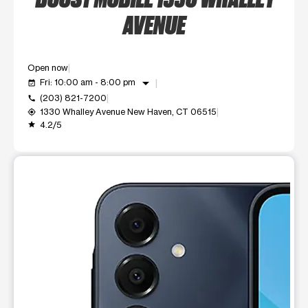
AVENUE
Open now
arrow_drop_down
Fri: 10:00 am - 8:00 pm
event_available
(203) 821-7200
call
1330 Whalley Avenue New Haven, CT 06515
my_location
4.2/5
grade
This carousel shows one large product image at a time. Use t