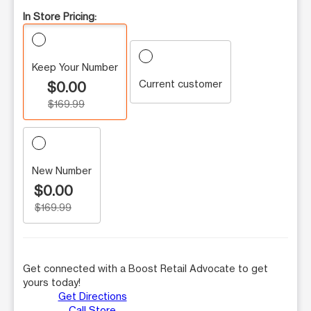
In Store Pricing:
Keep Your Number
Current customer
$0.00
$169.99
New Number
$0.00
$169.99
Get connected with a Boost Retail Advocate to get
yours today!
Get Directions
Call Store