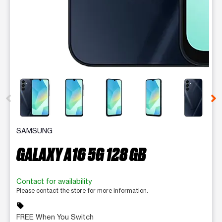
This carousel contains a column of small thumbnails. Selecting 
SAMSUNG
GALAXY A16 5G 128 GB
Contact for availability
Please contact the store for more information.
sell
FREE When You Switch