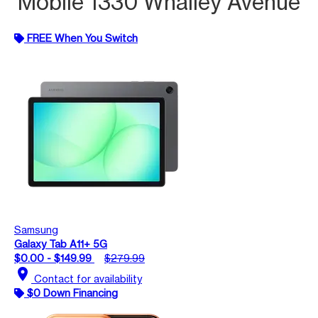
Mobile 1330 Whalley Avenue
FREE When You Switch
Samsung
Galaxy Tab A11+ 5G
$0.00 - $149.99
$279.99
location_on
Contact for availability
$0 Down Financing