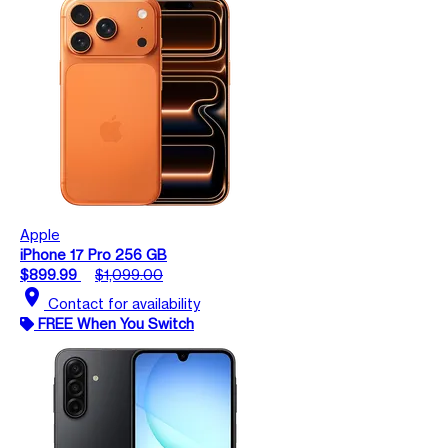
Apple
iPhone 17 Pro 256 GB
$899.99
$1,099.00
location_on
Contact for availability
FREE When You Switch