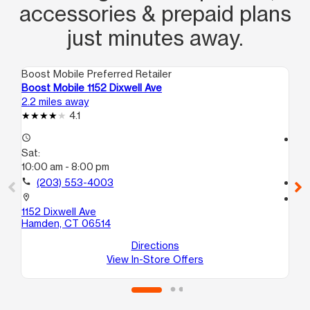
accessories & prepaid plans
just minutes away.
Boost Mobile Preferred Retailer
Boo
Boost Mobile 1152 Dixwell Ave
Bo
2.2 miles away
3.4
4.1
access_time
access_time
Sat:
Sa
10:00 am - 8:00 pm
10
call
(203) 553-4003
call
location_on
location_on
1152 Dixwell Ave
10
Hamden, CT 06514
Uni
We
Directions
View In-Store Offers