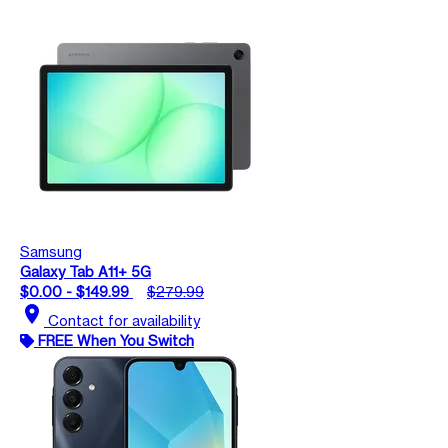
Samsung
Galaxy Tab A11+ 5G
$0.00 - $149.99
$279.99
location_on
Contact for availability
FREE When You Switch