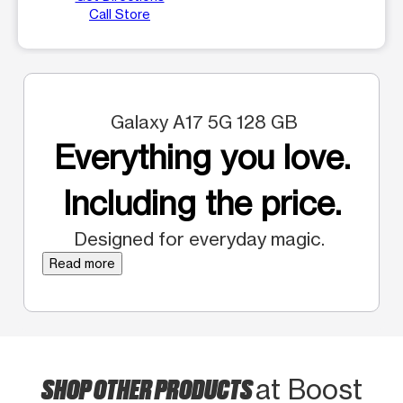
Call Store
Galaxy A17 5G 128 GB
Everything you love.
Including the price.
Designed for everyday magic.
Read more
SHOP OTHER PRODUCTS
at Boost