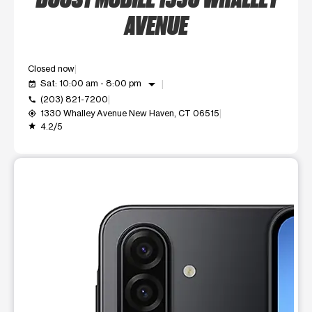
AVENUE
Closed now
arrow_drop_down
Sat: 10:00 am - 8:00 pm
event_available
(203) 821-7200
call
1330 Whalley Avenue New Haven, CT 06515
my_location
4.2/5
grade
This carousel shows one large product image at a time. Use t