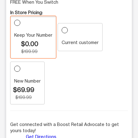
FREE When You Switch
In Store Pricing:
Keep Your Number
Current customer
$0.00
$199.99
New Number
$69.99
$199.99
Get connected with a Boost Retail Advocate to get
yours today!
Get Directions