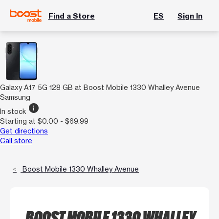
Find a Store
ES
Sign In
Galaxy A17 5G 128 GB at Boost Mobile 1330 Whalley Avenue
Samsung
info
In stock
Starting at $0.00 - $69.99
Get directions
Call store
Boost Mobile 1330 Whalley Avenue
BOOST MOBILE 1330 WHALLEY