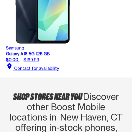
Samsung
Galaxy A16 5G 128 GB
$0.00
$169.99
location_on
Contact for availability
SHOP STORES NEAR YOU
Discover
other Boost Mobile
locations in New Haven, CT
offering in‑stock phones,