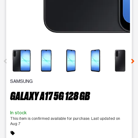
This carousel contains a column of small thumbnails. Selecting 
SAMSUNG
GALAXY A17 5G 128 GB
In stock
This item is confirmed available for purchase. Last updated on
Aug 7
sell