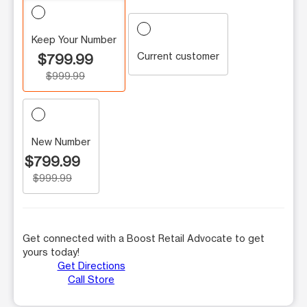
Keep Your Number
Current customer
$799.99
$999.99
New Number
$799.99
$999.99
Get connected with a Boost Retail Advocate to get
yours today!
Get Directions
Call Store