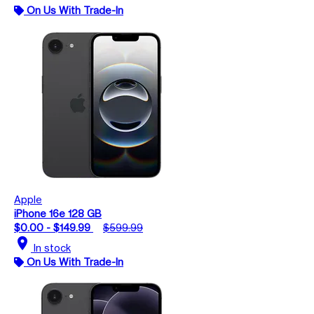
On Us With Trade-In
Apple
iPhone 16e 128 GB
$0.00 - $149.99
$599.99
location_on
In stock
On Us With Trade-In