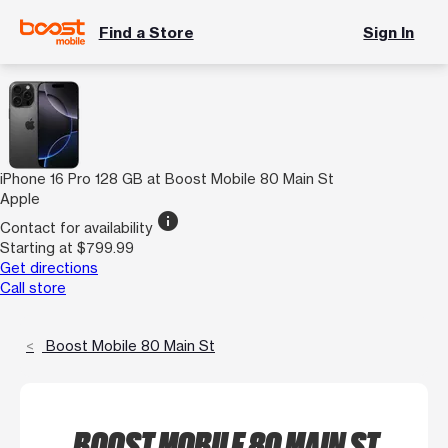
Find a Store
Sign In
iPhone 16 Pro 128 GB at Boost Mobile 80 Main St
Apple
info
Contact for availability
Starting at $799.99
Get directions
Call store
Boost Mobile 80 Main St
BOOST MOBILE 80 MAIN ST