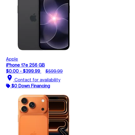
Apple
iPhone 17e 256 GB
$0.00 - $399.99
$599.99
location_on
Contact for availability
$0 Down Financing