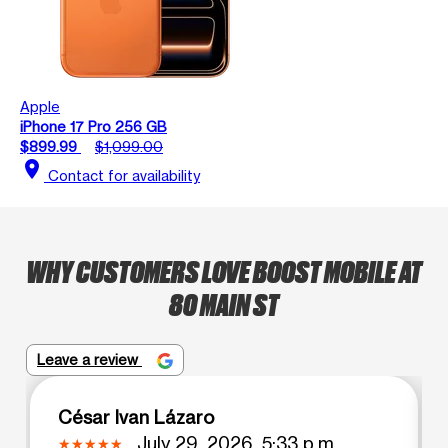
Apple
iPhone 17 Pro 256 GB
$899.99
$1,099.00
location_on
Contact for availability
WHY CUSTOMERS LOVE BOOST MOBILE AT
80 MAIN ST
Leave a review
César Ivan Lázaro
July 29, 2026, 5:33 p.m.