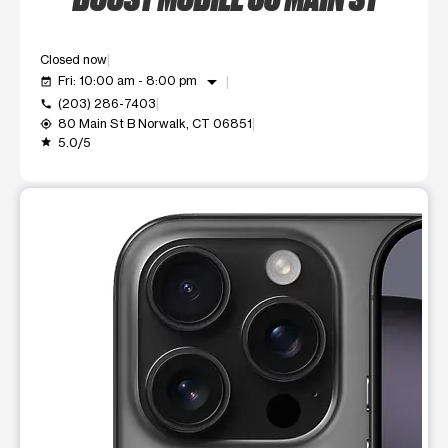
Closed now
arrow_drop_down
Fri: 10:00 am - 8:00 pm
event_available
(203) 286-7403
call
80 Main St B Norwalk, CT 06851
my_location
5.0/5
grade
This carousel shows one large product image at a time. Use t