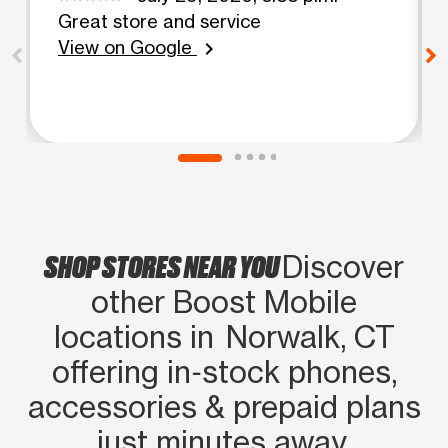
Great store and service
View on Google
chevron_right
SHOP STORES NEAR YOU
Discover
other Boost Mobile
locations in Norwalk, CT
offering in‑stock phones,
accessories & prepaid plans
just minutes away.