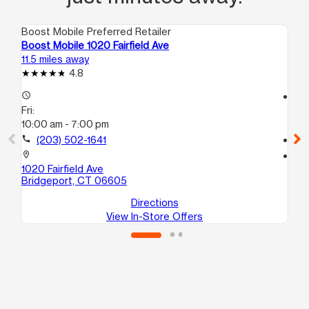
Boost Mobile Preferred Retailer
Boo
Boost Mobile 1020 Fairfield Ave
Bo
11.5 miles away
12.
4.8
access_time
access_time
Fri:
Fri
10:00 am - 7:00 pm
10
call
(203) 502-1641
call
location_on
location_on
1020 Fairfield Ave
40
Bridgeport, CT 06605
Br
Directions
View In-Store Offers