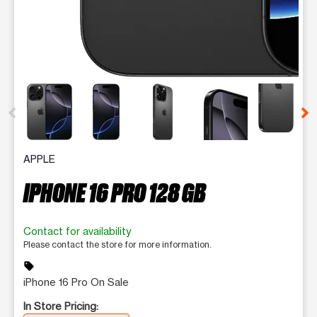
This carousel contains a column of small thumbnails. Selecting 
APPLE
IPHONE 16 PRO 128 GB
Contact for availability
Please contact the store for more information.
sell
iPhone 16 Pro On Sale
In Store Pricing: