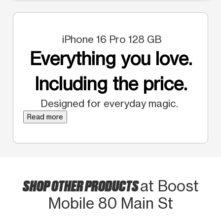
iPhone 16 Pro 128 GB
Everything you love.
Including the price.
Designed for everyday magic.
Read more
SHOP OTHER PRODUCTS
at Boost
Mobile 80 Main St