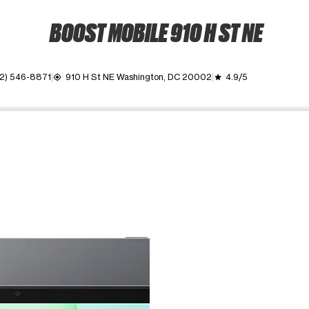
BOOST MOBILE 910 H ST NE
2) 546-8871
910 H St NE Washington, DC 20002
4.9/5
my_location
grade
ime. Use the Previous and Next buttons to move between images, o