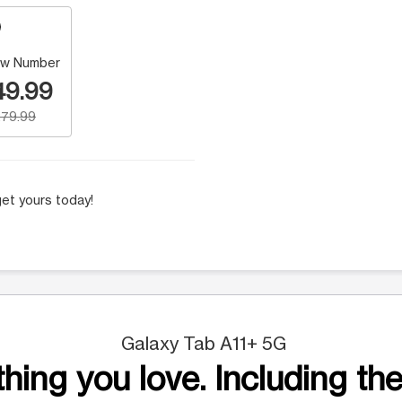
w Number
49.99
79.99
et yours today!
Galaxy Tab A11+ 5G
hing you love. Including the