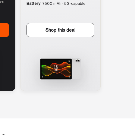
cro
Battery
7500 mAh · 5G-capable
Shop this deal