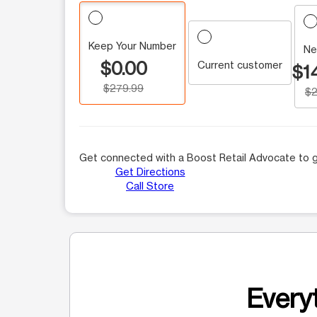
Keep Your Number
Ne
$0.00
Current customer
$1
$279.99
$2
Get connected with a Boost Retail Advocate to g
Get Directions
Call Store
Everyt