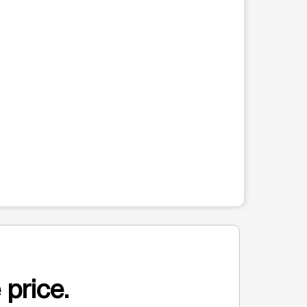
 price.