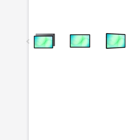
This carousel contains a column of small thumbnails.