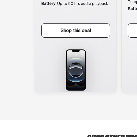
Tele
Battery
Up to 90 hrs audio playback
Batt
Shop this deal