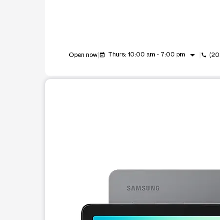
arrow_drop_down
Thurs: 10:00 am - 7:00 pm
Open now
(20
event_available
call
This carousel shows one large product image at a t