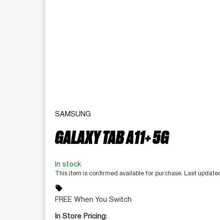
SAMSUNG
GALAXY TAB A11+ 5G
In stock
This item is confirmed available for purchase. Last updat
sell
FREE When You Switch
In Store Pricing: