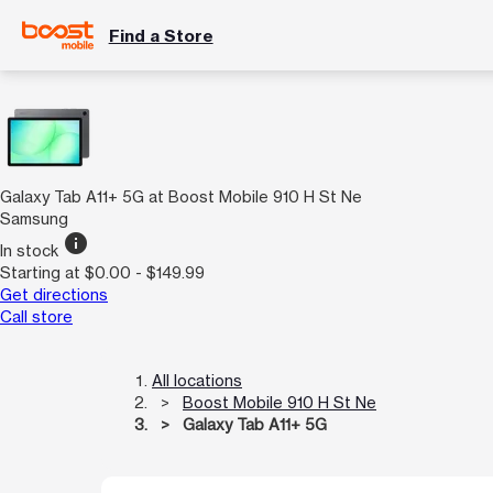
Find a Store
Galaxy Tab A11+ 5G at Boost Mobile 910 H St Ne
Samsung
info
In stock
Starting at $0.00 - $149.99
Get directions
Call store
All locations
Boost Mobile 910 H St Ne
Galaxy Tab A11+ 5G