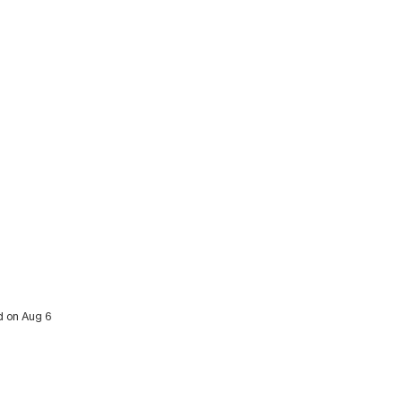
ed on Aug 6