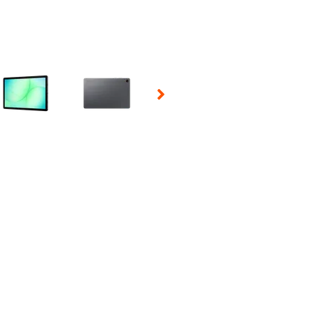
 Selecting a thumbnail will change the main image in the carousel t