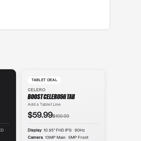
TABLET DEAL
CELERO
BOOST CELERO5G TAB
Add a Tablet Line
$59.99
$199.99
D ·
Display
10.95″ FHD IPS · 90Hz
Camera
13MP Main · 5MP Front