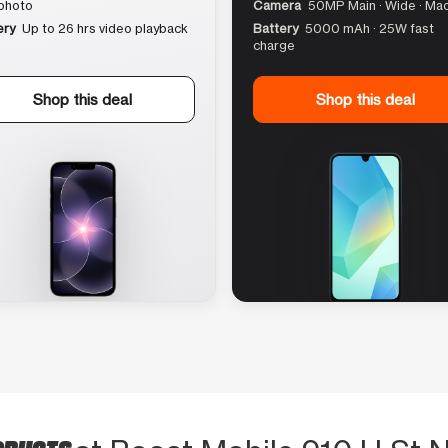
photo
Camera
50MP Main · Wide · Ma
ery
Up to 26 hrs video playback
Battery
5000 mAh · 25W fast
charge
Shop this deal
Shop this deal