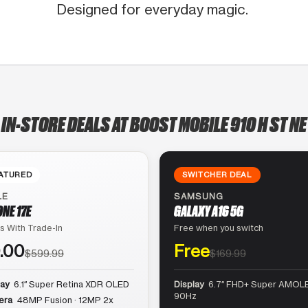
Designed for everyday magic.
IN-STORE DEALS AT BOOST MOBILE 910 H ST NE
ATURED
SWITCHER DEAL
LE
SAMSUNG
ONE 17E
GALAXY A16 5G
s With Trade-In
Free when you switch
.00
Free
$599.99
$169.99
lay
6.1″ Super Retina XDR OLED
Display
6.7″ FHD+ Super AMOLE
90Hz
era
48MP Fusion · 12MP 2x