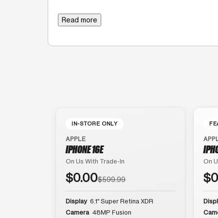
Read more
IN-STORE ONLY
FE
APPLE
APP
IPHONE 16E
IPH
On Us With Trade-In
On U
$0.00
$0
$599.99
Display
6.1″ Super Retina XDR
Disp
Camera
48MP Fusion
Cam