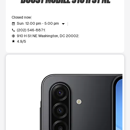
Closed now
arrow_drop_down
Sun: 12:00 pm - 5:00 pm
event_available
(202) 546-8871
call
910 H St NE Washington, DC 20002
my_location
4.9/5
grade
This carousel shows one large product image at a time. Use t