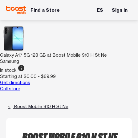
Find a Store
ES
Sign In
Galaxy A17 5G 128 GB at Boost Mobile 910 H St Ne
Samsung
info
In stock
Starting at $0.00 - $69.99
Get directions
Call store
Boost Mobile 910 H St Ne
BOOST MOBILE 910 H ST NE