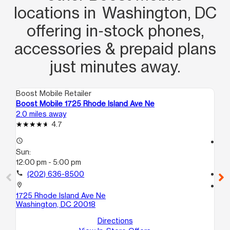
locations in Washington, DC
offering in‑stock phones,
accessories & prepaid plans
just minutes away.
Boost Mobile Retailer
Boo
Boost Mobile 1725 Rhode Island Ave Ne
Bo
2.0 miles away
2.5
4.7
access_time
access_time
Sun:
Su
12:00 pm - 5:00 pm
11:
call
(202) 636-8500
call
location_on
location_on
1725 Rhode Island Ave Ne
40
Washington, DC 20018
A
Wa
Directions