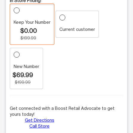
In Store Pricing:
Keep Your Number
Current customer
$0.00
$199.99
New Number
$69.99
$199.99
Get connected with a Boost Retail Advocate to get
yours today!
Get Directions
Call Store