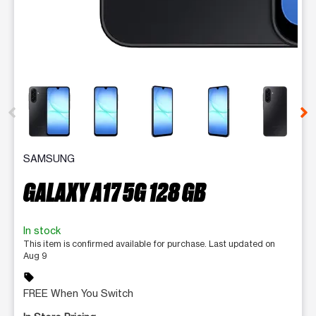
This carousel contains a column of small thumbnails. Selecting 
SAMSUNG
GALAXY A17 5G 128 GB
In stock
This item is confirmed available for purchase. Last updated on
Aug 9
sell
FREE When You Switch