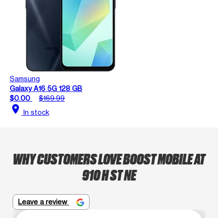
Samsung
Galaxy A16 5G 128 GB
$0.00
$169.99
location_on
In stock
WHY CUSTOMERS LOVE BOOST MOBILE AT
910 H ST NE
Leave a review