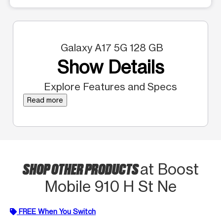
Galaxy A17 5G 128 GB
Show Details
Explore Features and Specs
Read more
SHOP OTHER PRODUCTS
at Boost
Mobile 910 H St Ne
FREE When You Switch