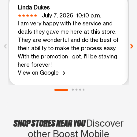
Linda Dukes
July 7, 2026, 10:10 p.m.
I am very happy with the service and
deals they gave me here at this store.
They are wonderful and do the best of
their ability to make the process easy.
With the promotion I got, I'll be staying
here forever!
View on Google
chevron_right
SHOP STORES NEAR YOU
Discover
other Boost Mobile