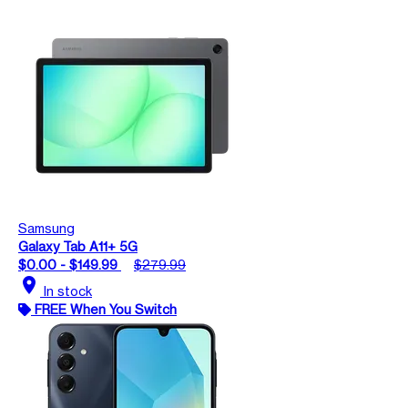
Samsung
Galaxy Tab A11+ 5G
$0.00 - $149.99
$279.99
location_on
In stock
FREE When You Switch