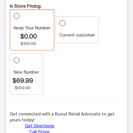
In Store Pricing:
Keep Your Number
Current customer
$0.00
$199.99
New Number
$69.99
$199.99
Get connected with a Boost Retail Advocate to get
yours today!
Get Directions
Call Store