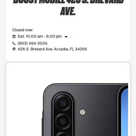
AVE.
Closed now
arrow_drop_down
Sat: 10:00 am - 8:00 pm
event_available
(863) 494-3534
call
428 S. Brevard Ave. Arcadia, FL 34266
my_location
This carousel shows one large product image at a time. Use t