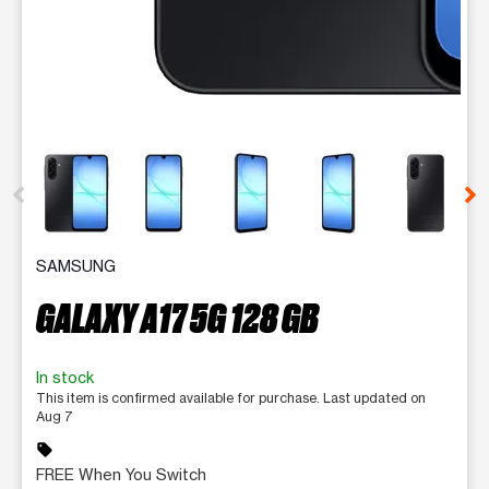
This carousel contains a column of small thumbnails. Selecting 
SAMSUNG
GALAXY A17 5G 128 GB
In stock
This item is confirmed available for purchase. Last updated on
Aug 7
sell
FREE When You Switch