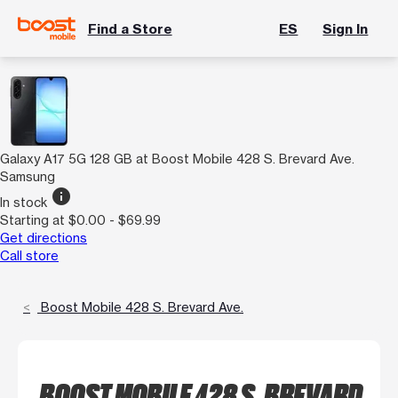
Find a Store
ES
Sign In
Galaxy A17 5G 128 GB at Boost Mobile 428 S. Brevard Ave.
Samsung
info
In stock
Starting at $0.00 - $69.99
Get directions
Call store
Boost Mobile 428 S. Brevard Ave.
BOOST MOBILE 428 S. BREVARD