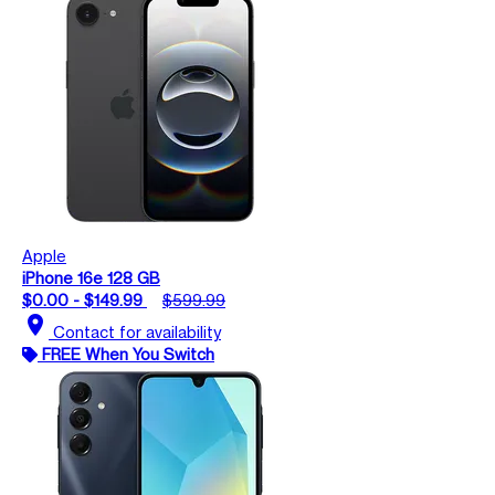
Apple
iPhone 16e 128 GB
$0.00 - $149.99
$599.99
location_on
Contact for availability
FREE When You Switch