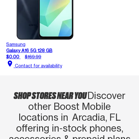
Samsung
Galaxy A16 5G 128 GB
$0.00
$169.99
location_on
Contact for availability
SHOP STORES NEAR YOU
Discover
other Boost Mobile
locations in Arcadia, FL
offering in‑stock phones,
accessories & prepaid plans