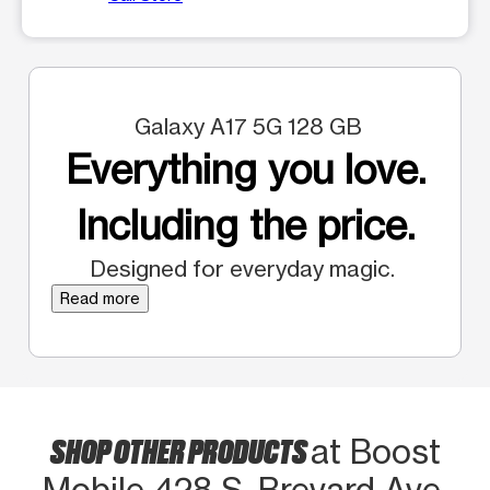
Galaxy A17 5G 128 GB
Everything you love.
Including the price.
Designed for everyday magic.
Read more
SHOP OTHER PRODUCTS
at Boost
Mobile 428 S. Brevard Ave.