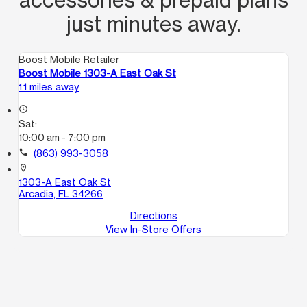
just minutes away.
Boost Mobile Retailer
Boost Mobile 1303-A East Oak St
1.1 miles away
access_time
Sat:
10:00 am - 7:00 pm
call
(863) 993-3058
location_on
1303-A East Oak St
Arcadia, FL 34266
Directions
View In-Store Offers