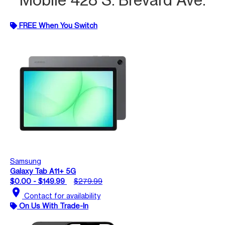
FREE When You Switch
Samsung
Galaxy Tab A11+ 5G
$0.00 - $149.99
$279.99
location_on
Contact for availability
On Us With Trade-In