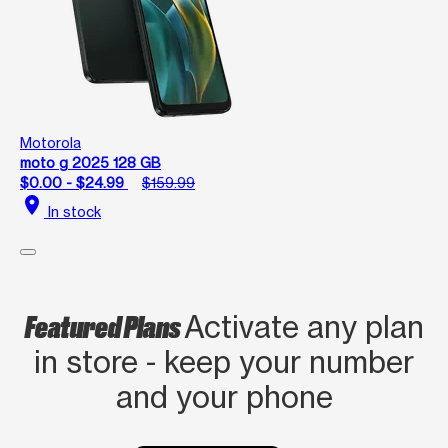
Motorola
moto g 2025 128 GB
$0.00 - $24.99
$159.99
location_on
In stock
Featured Plans
Activate any plan
in store - keep your number
and your phone