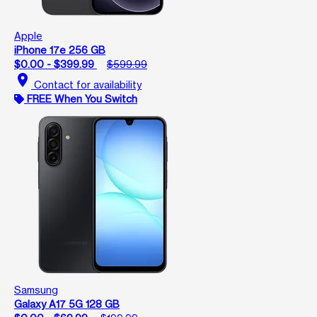
Apple
iPhone 17e 256 GB
$0.00 - $399.99
$599.99
location_on
Contact for availability
FREE When You Switch
Samsung
Galaxy A17 5G 128 GB