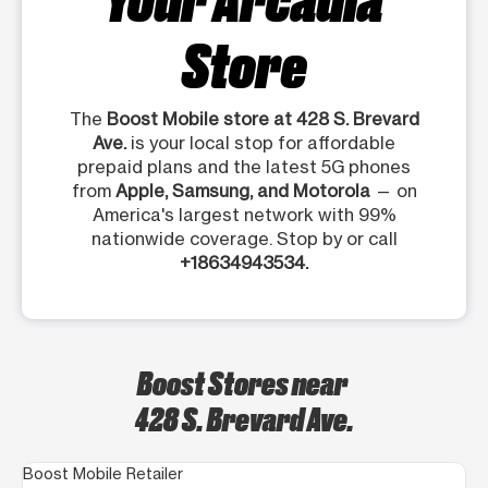
Store
The
Boost Mobile store at 428 S. Brevard
Ave.
is your local stop for affordable
prepaid plans and the latest 5G phones
from
Apple, Samsung, and Motorola
— on
America's largest network with 99%
nationwide coverage. Stop by or call
+18634943534.
Boost Stores near
428 S. Brevard Ave.
Boost Mobile Retailer