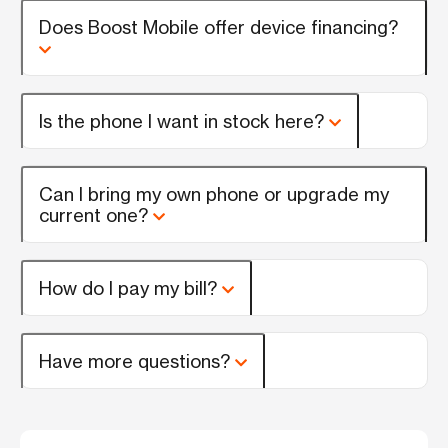
Does Boost Mobile offer device financing?
Is the phone I want in stock here?
Can I bring my own phone or upgrade my
current one?
How do I pay my bill?
Have more questions?