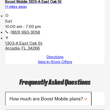
Boost Mobile 1303-A East Oak St
1.1 miles away
access_time
Sat:
10:00 am - 7:00 pm
(863) 993-3058
call
location_on
1303-A East Oak St
Arcadia, FL 34266
Directions
View In-Store Offers
Frequently Asked Questions
How much are Boost Mobile plans?