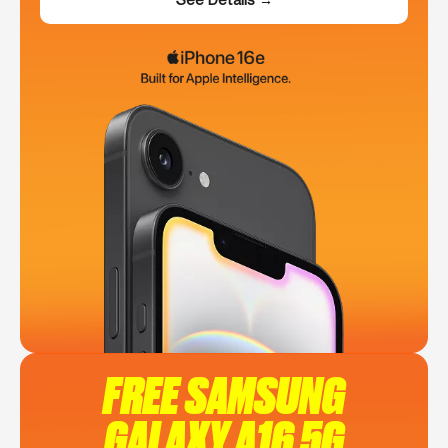
FREE SAMSUNG
GALAXY A16 5G