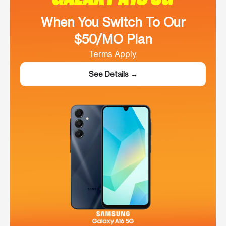
When You Switch To Our
$50/MO Plan
Terms Apply.
See Details →