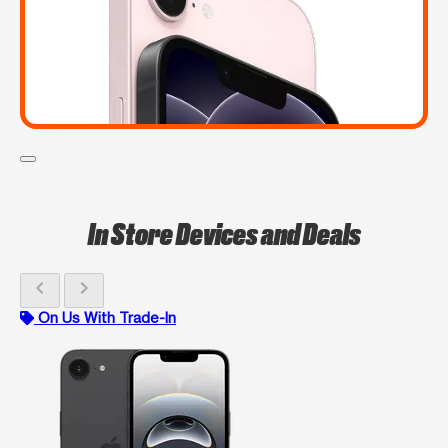
In Store Devices and Deals
chevron_left
chevron_right
On Us With Trade-In