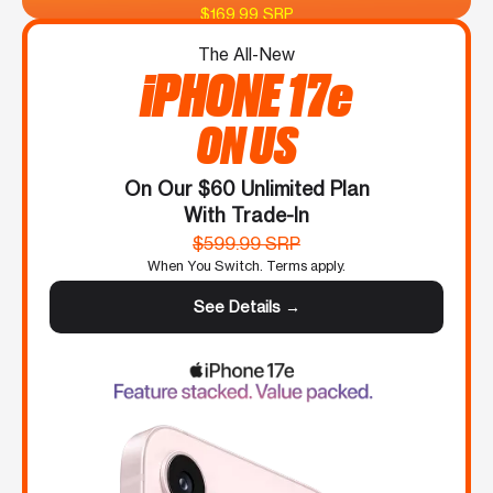
$169.99 SRP
The All-New
iPHONE 17e
ON US
On Our $60 Unlimited Plan
With Trade-In
$599.99 SRP
When You Switch. Terms apply.
See Details →