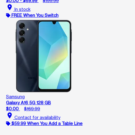
$0.00 - $69.99
$199.99
location_on
In stock
FREE When You Switch
Samsung
Galaxy A16 5G 128 GB
$0.00
$169.99
location_on
Contact for availability
$59.99 When You Add a Table Line