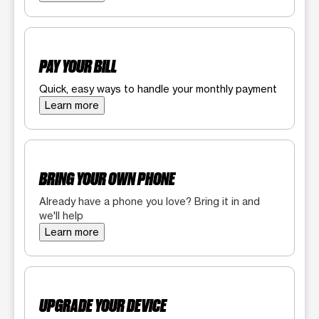
PAY YOUR BILL
Quick, easy ways to handle your monthly payment
Learn more
BRING YOUR OWN PHONE
Already have a phone you love? Bring it in and
we'll help
Learn more
UPGRADE YOUR DEVICE