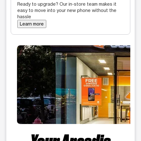
Ready to upgrade? Our in-store team makes it
easy to move into your new phone without the
hassle
Learn more
Your Arcadia