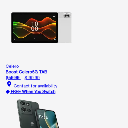
Celero
Boost Celero5G TAB
$59.99
$199.99
location_on
Contact for availability
FREE When You Switch