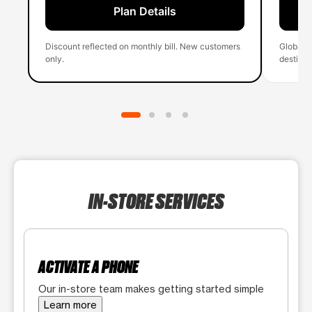
Plan Details
Discount reflected on monthly bill. New customers
Global 
only.
destinati
IN-STORE SERVICES
ACTIVATE A PHONE
Our in-store team makes getting started simple
Learn more