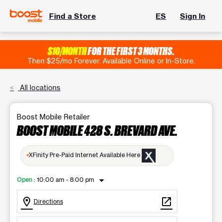
Find a Store
ES
Sign In
$10/MONTH
FOR THE FIRST 3 MONTHS.
Then $25/mo Forever. Available Online or In-Store.
All locations
Boost Mobile Retailer
BOOST MOBILE 428 S. BREVARD AVE.
XFinity Pre-Paid Internet Available Here
arrow_drop_down
Open
:
10:00 am - 8:00 pm
location_on
open_in_new
Directions