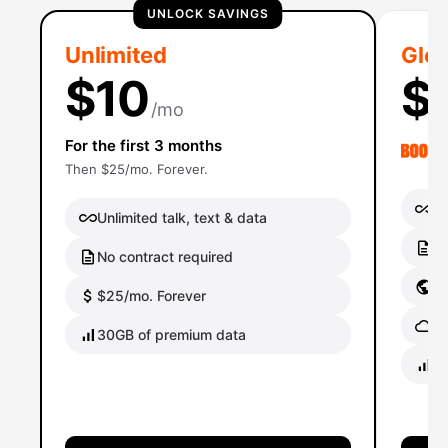
UNLOCK SAVINGS
Unlimited
Glob
$10
$
/mo
For the first 3 months
Then $25/mo. Forever.
Un
Unlimited talk, text & data
No
No contract required
Gl
$25/mo. Forever
Gl
30GB of premium data
40