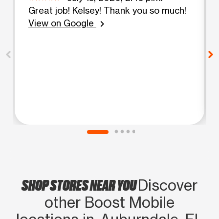
Great job! Kelsey! Thank you so much!
View on Google
chevron_right
SHOP STORES NEAR YOU
Discover
other Boost Mobile