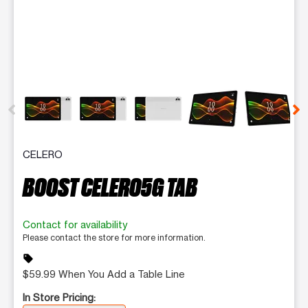
This carousel contains a column of small thumbnails. Selecting 
CELERO
BOOST CELERO5G TAB
Contact for availability
Please contact the store for more information.
sell
$59.99 When You Add a Table Line
In Store Pricing: