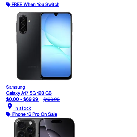
FREE When You Switch
Samsung
Galaxy A17 5G 128 GB
$0.00 - $69.99
$199.99
location_on
In stock
iPhone 16 Pro On Sale