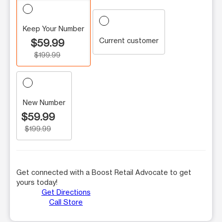
Keep Your Number
Current customer
$59.99
$199.99
New Number
$59.99
$199.99
Get connected with a Boost Retail Advocate to get
yours today!
Get Directions
Call Store