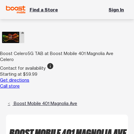
Find a Store
Sign In
Boost Celero5G TAB at Boost Mobile 401 Magnolia Ave
Celero
info
Contact for availability
Starting at $59.99
Get directions
Call store
Boost Mobile 401 Magnolia Ave
BOOST MOBILE 401 MAGNOLIA AVE