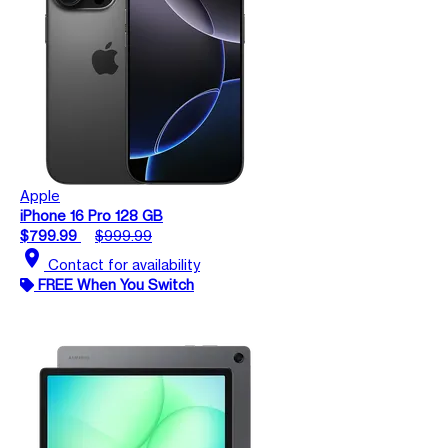
Apple
iPhone 16 Pro 128 GB
$799.99
$999.99
location_on
Contact for availability
FREE When You Switch