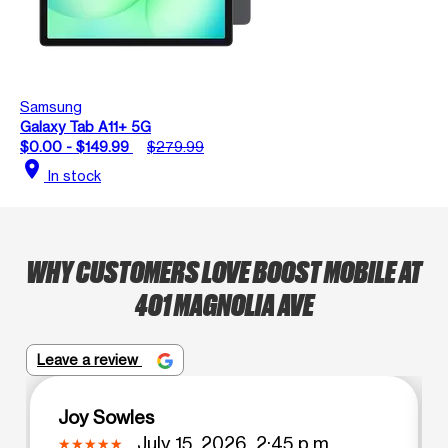
Samsung
Galaxy Tab A11+ 5G
$0.00 - $149.99
$279.99
location_on
In stock
WHY CUSTOMERS LOVE BOOST MOBILE AT
401 MAGNOLIA AVE
Leave a review
Joy Sowles
July 15, 2026, 2:45 p.m.