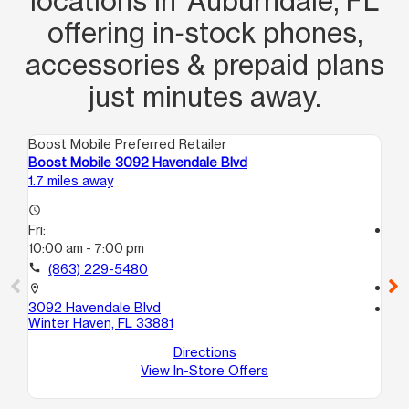
locations in Auburndale, FL
offering in‑stock phones,
accessories & prepaid plans
just minutes away.
Boost Mobile Preferred Retailer
Boo
Boost Mobile 3092 Havendale Blvd
Bo
1.7 miles away
5.5
access_time
Fri:
access_time
10:00 am - 7:00 pm
Fri
10
call
(863) 229-5480
call
location_on
3092 Havendale Blvd
location_on
Winter Haven, FL 33881
40
Wi
Directions
View In-Store Offers