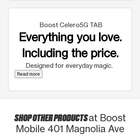
Boost Celero5G TAB
Everything you love.
Including the price.
Designed for everyday magic.
Read more
SHOP OTHER PRODUCTS
at Boost
Mobile 401 Magnolia Ave