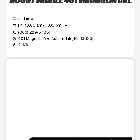
Closed now
arrow_drop_down
Fri: 10:00 am - 7:00 pm
event_available
(863) 229-5788
call
401 Magnolia Ave Auburndale, FL 33823
my_location
4.6/5
grade
This carousel shows one large product image at a time. Use t