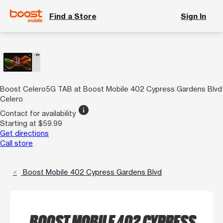
Find a Store
Sign In
Boost Celero5G TAB at Boost Mobile 402 Cypress Gardens Blvd
Celero
info
Contact for availability
Starting at $59.99
Get directions
Call store
Boost Mobile 402 Cypress Gardens Blvd
BOOST MOBILE 402 CYPRESS