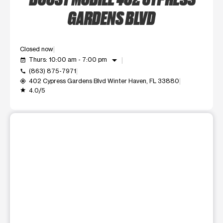
GARDENS BLVD
Closed now
arrow_drop_down
Thurs: 10:00 am - 7:00 pm
event_available
(863) 875-7971
call
402 Cypress Gardens Blvd Winter Haven, FL 33880
my_location
4.0/5
grade
This carousel shows one large product image at a time. Use t