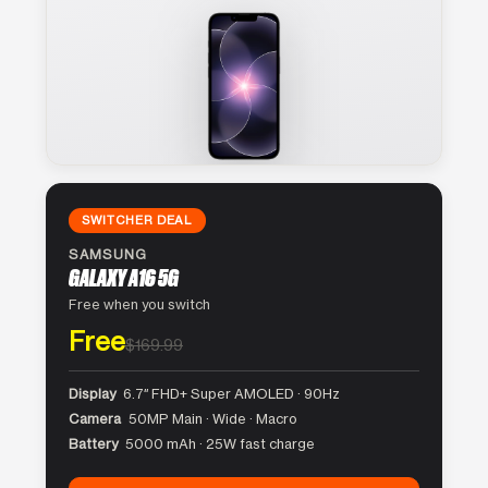
SWITCHER DEAL
SAMSUNG
GALAXY A16 5G
Free when you switch
Free
$169.99
Display
6.7″ FHD+ Super AMOLED · 90Hz
Camera
50MP Main · Wide · Macro
Battery
5000 mAh · 25W fast charge