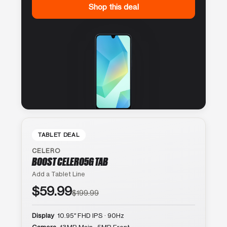
Shop this deal
TABLET DEAL
CELERO
BOOST CELERO5G TAB
Add a Tablet Line
$59.99
$199.99
Display
10.95″ FHD IPS · 90Hz