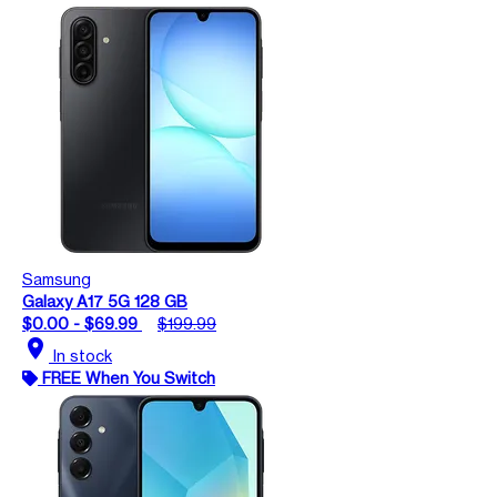
Samsung
Galaxy A17 5G 128 GB
$0.00 - $69.99
$199.99
location_on
In stock
FREE When You Switch