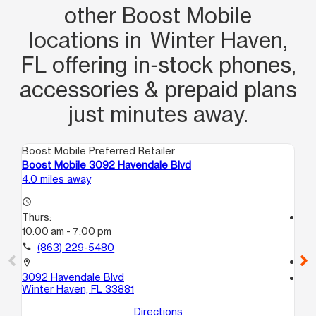
other Boost Mobile
locations in Winter Haven,
FL offering in‑stock phones,
accessories & prepaid plans
just minutes away.
Boost Mobile Preferred Retailer
Boo
Boost Mobile 3092 Havendale Blvd
Bo
4.0 miles away
5.5
access_time
Thurs:
access_time
10:00 am - 7:00 pm
Th
10
call
(863) 229-5480
call
location_on
3092 Havendale Blvd
location_on
Winter Haven, FL 33881
40
Au
Directions