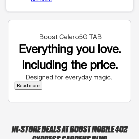
Boost Celero5G TAB
Everything you love.
Including the price.
Designed for everyday magic.
Read more
IN-STORE DEALS AT BOOST MOBILE 402
CYPRESS GARDENS BLVD