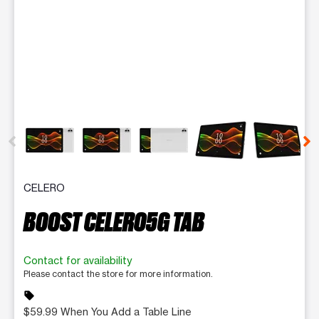
This carousel contains a column of small thumbnails. Selecting 
CELERO
BOOST CELERO5G TAB
Contact for availability
Please contact the store for more information.
sell
$59.99 When You Add a Table Line