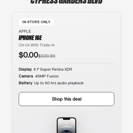
IN-STORE ONLY
APPLE
IPHONE 16E
On Us With Trade-In
$0.00
$599.99
Display
6.1″ Super Retina XDR
Camera
48MP Fusion
Battery
Up to 90 hrs audio playback
Shop this deal