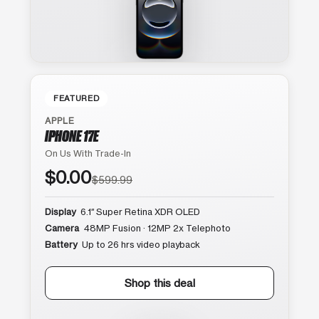
FEATURED
APPLE
IPHONE 17E
On Us With Trade-In
$0.00
$599.99
Display
6.1″ Super Retina XDR OLED
Camera
48MP Fusion · 12MP 2x Telephoto
Battery
Up to 26 hrs video playback
Shop this deal