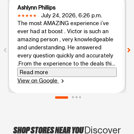
Ashlynn Phillips
July 24, 2026, 6:26 p.m.
The most AMAZING experience i’ve
ever had at boost . Victor is such an
amazing person , very knowledgeable
and understanding. He answered
every question quickly and accurately
.From the experience to the deals this
man is AWSOME he deserves
Read more
everything and more!!! Thank you
View on Google
chevron_right
Victor for an amazing experience!!
SHOP STORES NEAR YOU
Discover