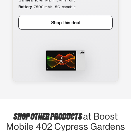
Camera
13MP Main · 5MP Front
Battery
7500 mAh · 5G-capable
Shop this deal
SHOP OTHER PRODUCTS
at Boost
Mobile 402 Cypress Gardens