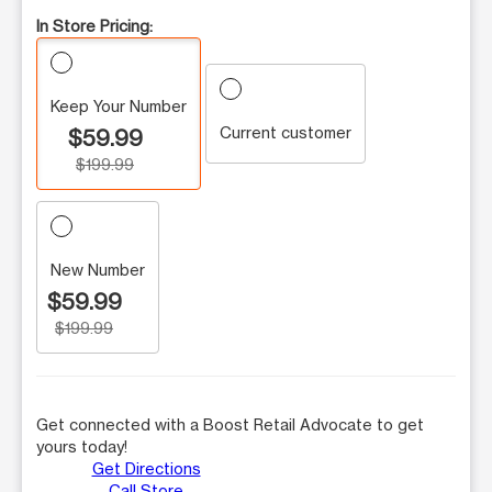
In Store Pricing:
Keep Your Number
Current customer
$59.99
$199.99
New Number
$59.99
$199.99
Get connected with a Boost Retail Advocate to get
yours today!
Get Directions
Call Store