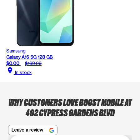
Samsung
Galaxy A16 5G 128 GB
$0.00
$169.99
location_on
In stock
WHY CUSTOMERS LOVE BOOST MOBILE AT
402 CYPRESS GARDENS BLVD
Leave a review