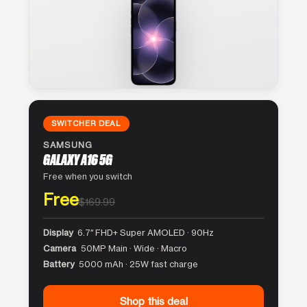
SWITCHER DEAL
SAMSUNG
GALAXY A16 5G
Free when you switch
Free
$169.99
Display
6.7″ FHD+ Super AMOLED · 90Hz
Camera
50MP Main · Wide · Macro
Battery
5000 mAh · 25W fast charge
Shop this deal