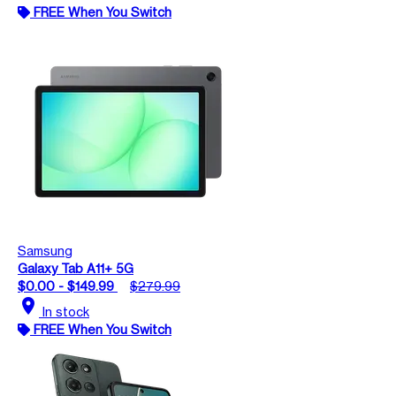
FREE When You Switch
Samsung
Galaxy Tab A11+ 5G
$0.00 - $149.99
$279.99
location_on
In stock
FREE When You Switch