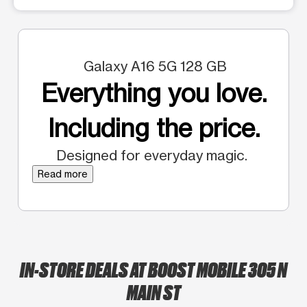
Galaxy A16 5G 128 GB
Everything you love.
Including the price.
Designed for everyday magic.
Read more
IN-STORE DEALS AT BOOST MOBILE 305 N
MAIN ST