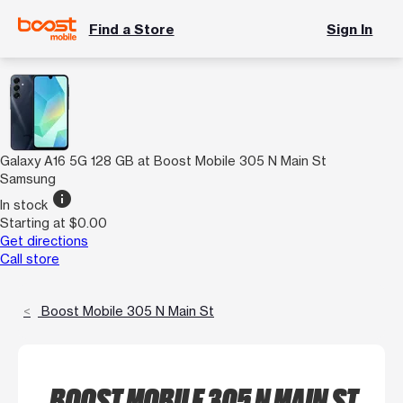
Find a Store
Sign In
Galaxy A16 5G 128 GB at Boost Mobile 305 N Main St
Samsung
info
In stock
Starting at $0.00
Get directions
Call store
Boost Mobile 305 N Main St
BOOST MOBILE 305 N MAIN ST