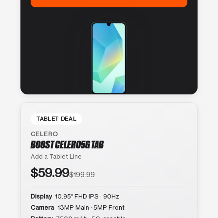
TABLET DEAL
CELERO
BOOST CELERO5G TAB
Add a Tablet Line
$59.99
$199.99
Display
10.95″ FHD IPS · 90Hz
Camera
13MP Main · 5MP Front