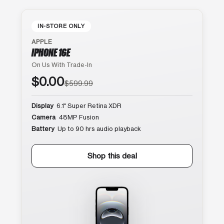
IN-STORE ONLY
APPLE
IPHONE 16E
On Us With Trade-In
$0.00
$599.99
Display
6.1″ Super Retina XDR
Camera
48MP Fusion
Battery
Up to 90 hrs audio playback
Shop this deal