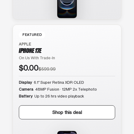
FEATURED
APPLE
IPHONE 17E
On Us With Trade-In
$0.00
$599.99
Display
6.1″ Super Retina XDR OLED
Camera
48MP Fusion · 12MP 2x Telephoto
Battery
Up to 26 hrs video playback
Shop this deal