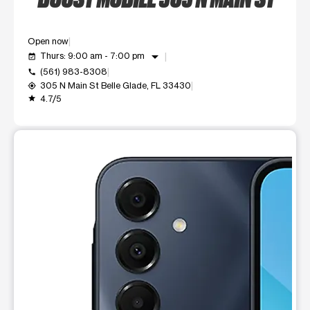
Open now
arrow_drop_down
Thurs: 9:00 am - 7:00 pm
event_available
(561) 983-8308
call
305 N Main St Belle Glade, FL 33430
my_location
4.7/5
grade
This carousel shows one large product image at a time. Use t