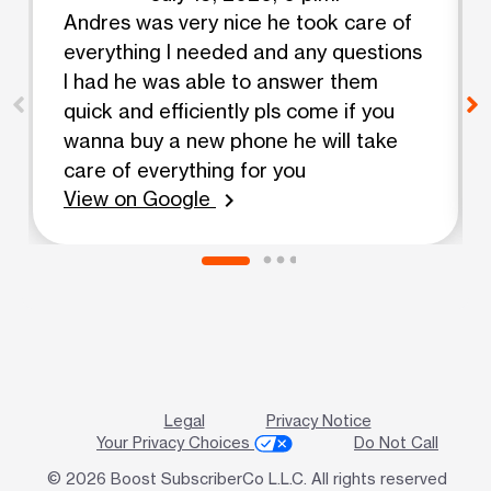
Andres was very nice he took care of
everything I needed and any questions
I had he was able to answer them
quick and efficiently pls come if you
wanna buy a new phone he will take
care of everything for you
View on Google
chevron_right
Legal
Privacy Notice
Your Privacy Choices
Do Not Call
© 2026 Boost SubscriberCo L.L.C. All rights reserved