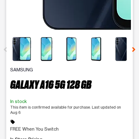
This carousel contains a column of small thumbnails. Selecting 
SAMSUNG
GALAXY A16 5G 128 GB
In stock
This item is confirmed available for purchase. Last updated on
Aug 6
sell
FREE When You Switch