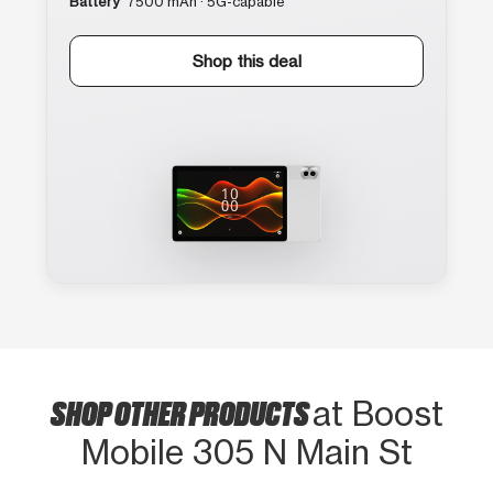
Battery
7500 mAh · 5G-capable
Shop this deal
SHOP OTHER PRODUCTS
at Boost
Mobile 305 N Main St