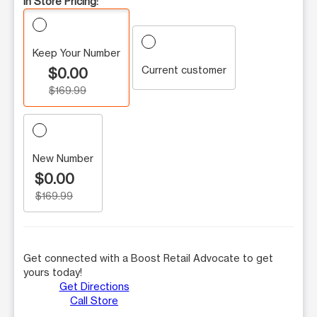
In Store Pricing:
Keep Your Number
Current customer
$0.00
$169.99
New Number
$0.00
$169.99
Get connected with a Boost Retail Advocate to get
yours today!
Get Directions
Call Store