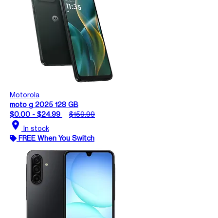
Motorola
moto g 2025 128 GB
$0.00 - $24.99
$159.99
location_on
In stock
FREE When You Switch