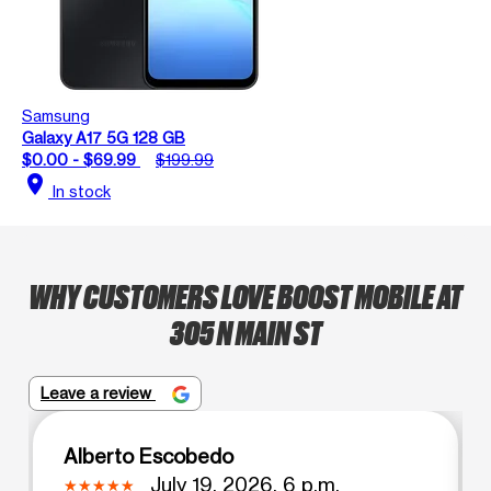
Samsung
Galaxy A17 5G 128 GB
$0.00 - $69.99
$199.99
location_on
In stock
WHY CUSTOMERS LOVE BOOST MOBILE AT
305 N MAIN ST
Leave a review
Alberto Escobedo
July 19, 2026, 6 p.m.