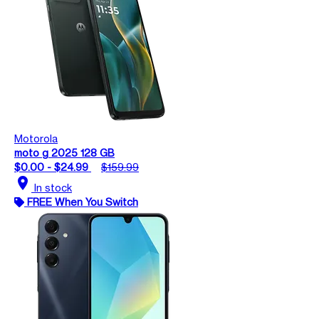
Motorola
moto g 2025 128 GB
$0.00 - $24.99
$159.99
location_on
In stock
FREE When You Switch