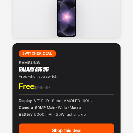
SWITCHER DEAL
SAMSUNG
GALAXY A16 5G
Free when you switch
Free
$169.99
Display
6.7″ FHD+ Super AMOLED · 90Hz
Camera
50MP Main · Wide · Macro
Battery
5000 mAh · 25W fast charge
Shop this deal