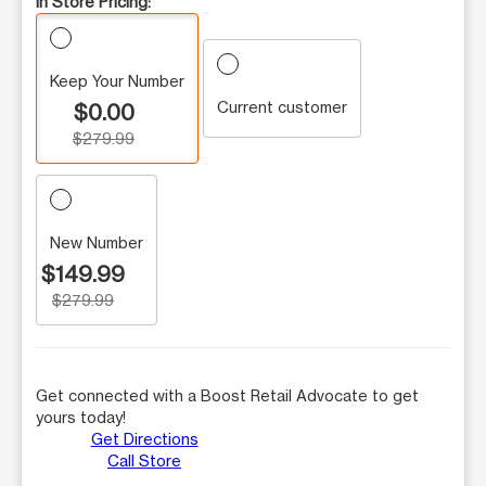
In Store Pricing:
Keep Your Number
Current customer
$0.00
$279.99
New Number
$149.99
$279.99
Get connected with a Boost Retail Advocate to get
yours today!
Get Directions
Call Store