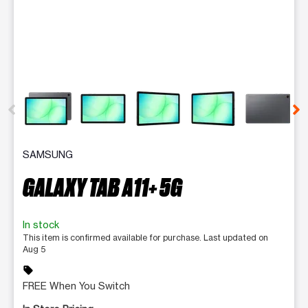
This carousel contains a column of small thumbnails. Selecting 
SAMSUNG
GALAXY TAB A11+ 5G
In stock
This item is confirmed available for purchase. Last updated on
Aug 5
sell
FREE When You Switch