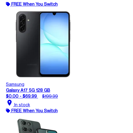
FREE When You Switch
Samsung
Galaxy A17 5G 128 GB
$0.00 - $69.99
$199.99
location_on
In stock
FREE When You Switch