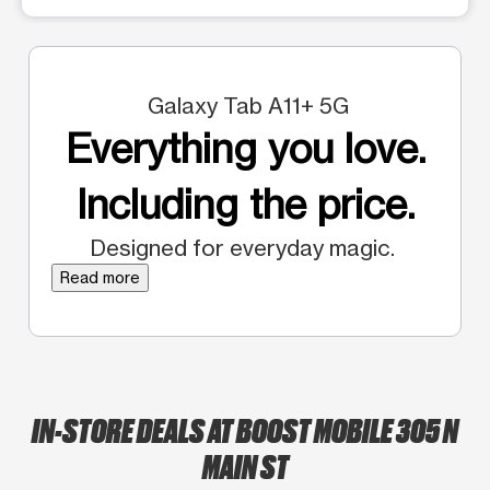
Galaxy Tab A11+ 5G
Everything you love.
Including the price.
Designed for everyday magic.
Read more
IN-STORE DEALS AT BOOST MOBILE 305 N
MAIN ST