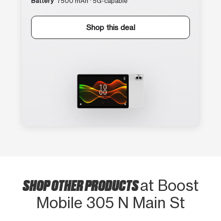
Battery
7500 mAh · 5G-capable
Shop this deal
SHOP OTHER PRODUCTS
at Boost
Mobile 305 N Main St