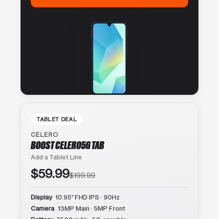
TABLET DEAL
CELERO
BOOST CELERO5G TAB
Add a Tablet Line
$59.99
$199.99
Display
10.95″ FHD IPS · 90Hz
Camera
13MP Main · 5MP Front