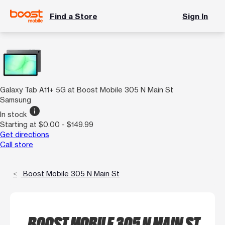
Find a Store
Sign In
Galaxy Tab A11+ 5G at Boost Mobile 305 N Main St
Samsung
info
In stock
Starting at $0.00 - $149.99
Get directions
Call store
Boost Mobile 305 N Main St
BOOST MOBILE 305 N MAIN ST