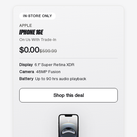
IN-STORE ONLY
APPLE
IPHONE 16E
On Us With Trade-In
$0.00
$599.99
Display
6.1″ Super Retina XDR
Camera
48MP Fusion
Battery
Up to 90 hrs audio playback
Shop this deal