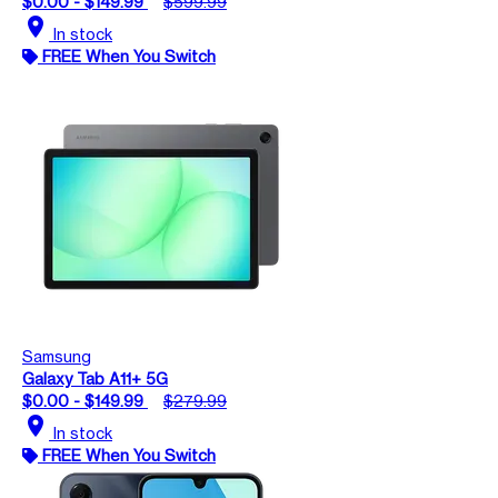
$0.00 - $149.99
$599.99
location_on
In stock
FREE When You Switch
Samsung
Galaxy Tab A11+ 5G
$0.00 - $149.99
$279.99
location_on
In stock
FREE When You Switch