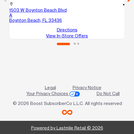
location_on
location_on
1503 W Boynton Beach Blvd
13
A
De
Boynton Beach, FL 33436
Directions
View In-Store Offers
Legal
Privacy Notice
Your Privacy Choices
Do Not Call
© 2026 Boost SubscriberCo L.L.C. All rights reserved
Powered by Lastmile Retail © 2026