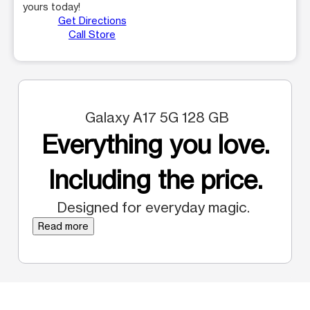
yours today!
Get Directions
Call Store
Galaxy A17 5G 128 GB
Everything you love.
Including the price.
Designed for everyday magic.
Read more