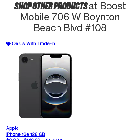
SHOP OTHER PRODUCTS
at Boost
Mobile 706 W Boynton
Beach Blvd #108
On Us With Trade-In
Apple
iPhone 16e 128 GB