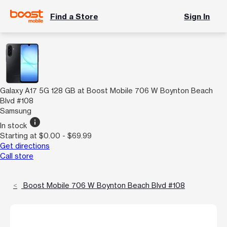
Find a Store
Sign In
Galaxy A17 5G 128 GB at Boost Mobile 706 W Boynton Beach
Blvd #108
Samsung
info
In stock
Starting at $0.00 - $69.99
Get directions
Call store
Boost Mobile 706 W Boynton Beach Blvd #108