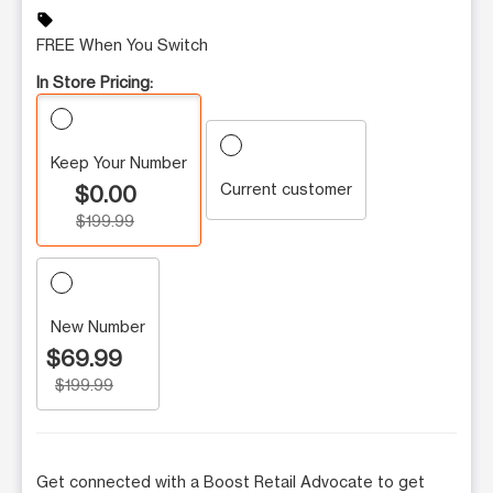
sell
FREE When You Switch
In Store Pricing:
Keep Your Number
Current customer
$0.00
$199.99
New Number
$69.99
$199.99
Get connected with a Boost Retail Advocate to get