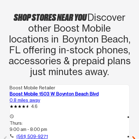
SHOP STORES NEAR YOU
Discover
other Boost Mobile
locations in Boynton Beach,
FL offering in‑stock phones,
accessories & prepaid plans
just minutes away.
Boost Mobile Retailer
Boo
Boost Mobile 1503 W Boynton Beach Blvd
Bo
0.8 miles away
3.5
4.6
access_time
access_time
Thurs:
Th
9:00 am - 8:00 pm
10
call
(561) 509-9271
call