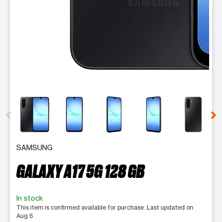
This carousel contains a column of small thumbnails. Selecting 
SAMSUNG
GALAXY A17 5G 128 GB
In stock
This item is confirmed available for purchase. Last updated on
Aug 6