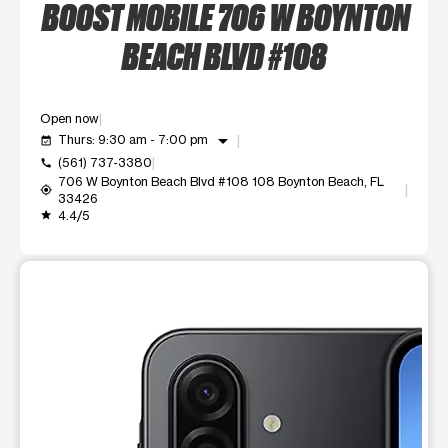
BOOST MOBILE 706 W BOYNTON
BEACH BLVD #108
Open now
arrow_drop_down
Thurs: 9:30 am - 7:00 pm
event_available
(561) 737-3380
call
706 W Boynton Beach Blvd #108 108 Boynton Beach, FL
my_location
33426
4.4/5
grade
This carousel shows one large product image at a time. Use t