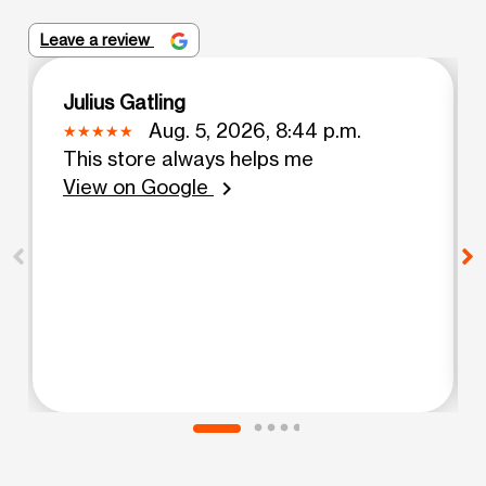
Leave a review
Julius Gatling
Aug. 5, 2026, 8:44 p.m.
This store always helps me
View on Google
chevron_right