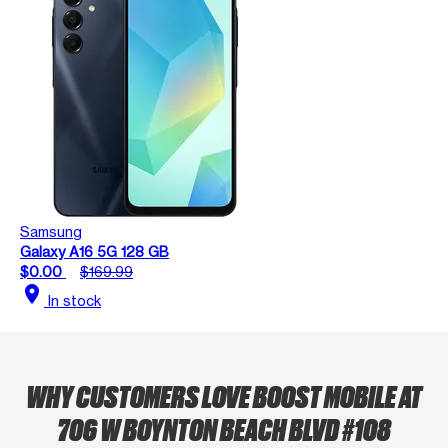
Samsung
Galaxy A16 5G 128 GB
$0.00
$169.99
location_on
In stock
WHY CUSTOMERS LOVE BOOST MOBILE AT
706 W BOYNTON BEACH BLVD #108