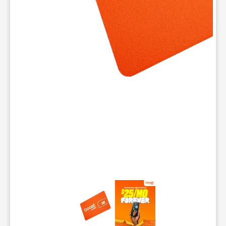
This carousel contains a column of small thumbnails. Selecting 