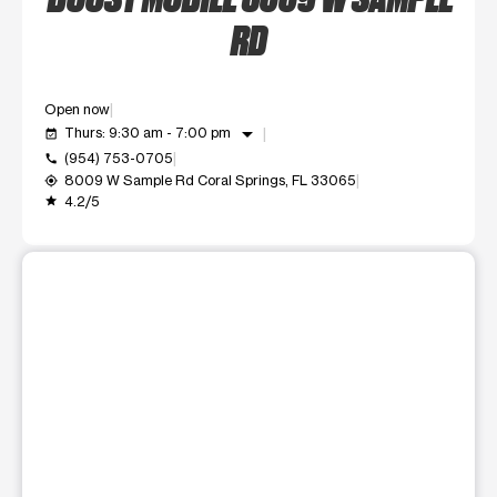
RD
Open now
arrow_drop_down
Thurs: 9:30 am - 7:00 pm
event_available
(954) 753-0705
call
8009 W Sample Rd Coral Springs, FL 33065
my_location
4.2/5
grade
This carousel shows one large product image at a time. Use t