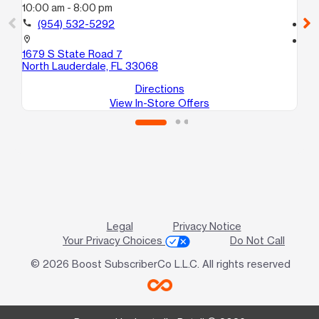
10:00 am - 8:00 pm
10
call
(954) 532-5292
call
location_on
location_on
1679 S State Road 7
41
North Lauderdale, FL 33068
La
Directions
View In-Store Offers
Legal
Privacy Notice
Your Privacy Choices
Do Not Call
© 2026 Boost SubscriberCo L.L.C. All rights reserved