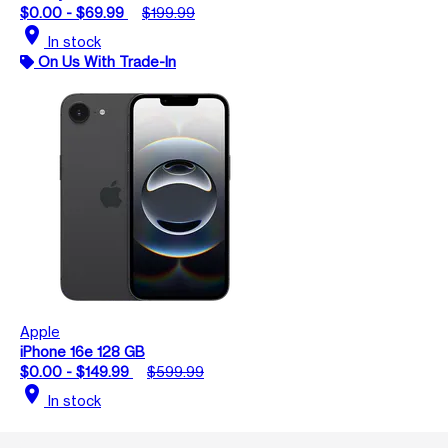
$0.00 - $69.99
$199.99
location_on
In stock
On Us With Trade-In
Apple
iPhone 16e 128 GB
$0.00 - $149.99
$599.99
location_on
In stock