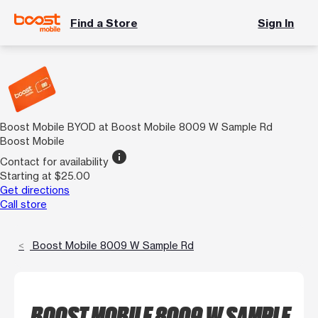
Find a Store
Sign In
Boost Mobile BYOD at Boost Mobile 8009 W Sample Rd
Boost Mobile
info
Contact for availability
Starting at $25.00
Get directions
Call store
Boost Mobile 8009 W Sample Rd
BOOST MOBILE 8009 W SAMPLE