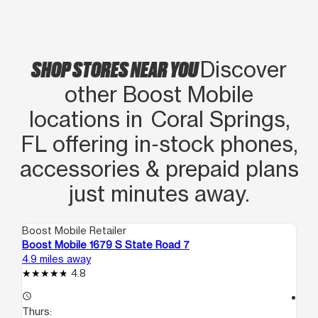
SHOP STORES NEAR YOU
Discover
other Boost Mobile
locations in Coral Springs,
FL offering in‑stock phones,
accessories & prepaid plans
just minutes away.
Boost Mobile Retailer
Boo
Boost Mobile 1679 S State Road 7
Bo
4.9 miles away
6.8
4.8
access_time
access_time
Thurs:
Th