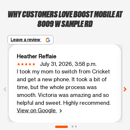
WHY CUSTOMERS LOVE BOOST MOBILE AT
8009 W SAMPLE RD
Leave a review
Heather Reffaie
July 31, 2026, 3:58 p.m.
I took my mom to switch from Cricket
and get a new phone. It took a bit of
time, but the whole process was
smooth. Victoria was amazing and so
helpful and sweet. Highly recommend.
View on Google
chevron_right