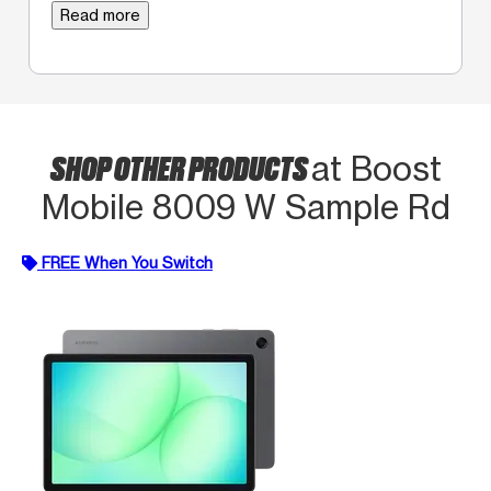
Read more
SHOP OTHER PRODUCTS
at Boost
Mobile 8009 W Sample Rd
FREE When You Switch