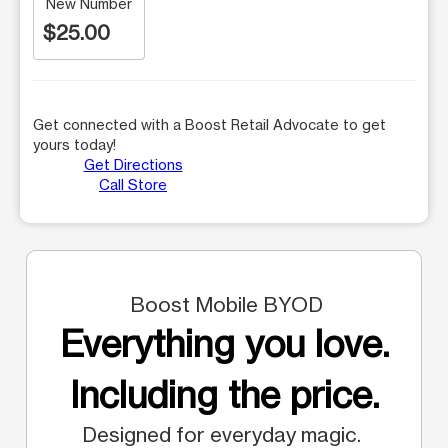
New Number
$25.00
Get connected with a Boost Retail Advocate to get
yours today!
Get Directions
Call Store
Boost Mobile BYOD
Everything you love.
Including the price.
Designed for everyday magic.