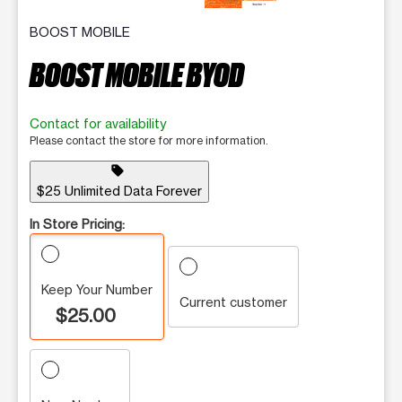
BOOST MOBILE
BOOST MOBILE BYOD
Contact for availability
Please contact the store for more information.
sell
$25 Unlimited Data Forever
In Store Pricing:
Keep Your Number
Current customer
$25.00