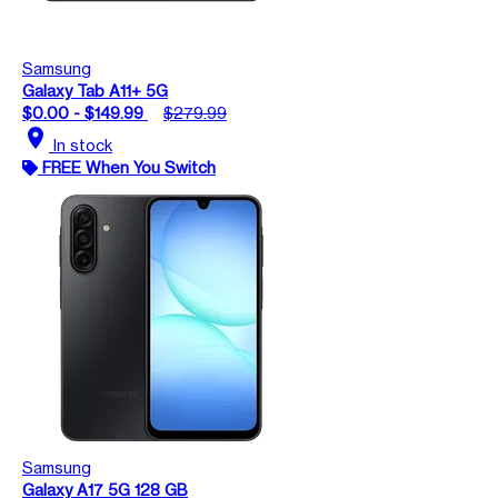
Samsung
Galaxy Tab A11+ 5G
$0.00 - $149.99
$279.99
location_on
In stock
FREE When You Switch
Samsung
Galaxy A17 5G 128 GB