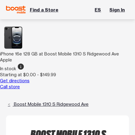
Find a Store
ES
Sign In
iPhone 16e 128 GB at Boost Mobile 1310 S Ridgewood Ave
Apple
info
In stock
Starting at $0.00 - $149.99
Get directions
Call store
Boost Mobile 1310 S Ridgewood Ave
BOOST MOBILE 1310 S