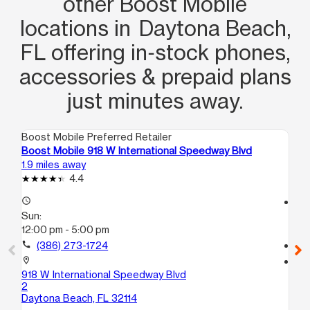
other Boost Mobile
locations in Daytona Beach,
FL offering in‑stock phones,
accessories & prepaid plans
just minutes away.
Boost Mobile Preferred Retailer
Boo
Boost Mobile 918 W International Speedway Blvd
Bo
1.9 miles away
4.4
4.4
access_time
access_time
Sun:
Su
12:00 pm - 5:00 pm
12
call
(386) 273-1724
call
location_on
location_on
918 W International Speedway Blvd
15
2
Hol
Daytona Beach, FL 32114