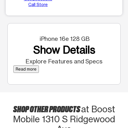
Call Store
iPhone 16e 128 GB
Show Details
Explore Features and Specs
Read more
SHOP OTHER PRODUCTS
at Boost
Mobile 1310 S Ridgewood