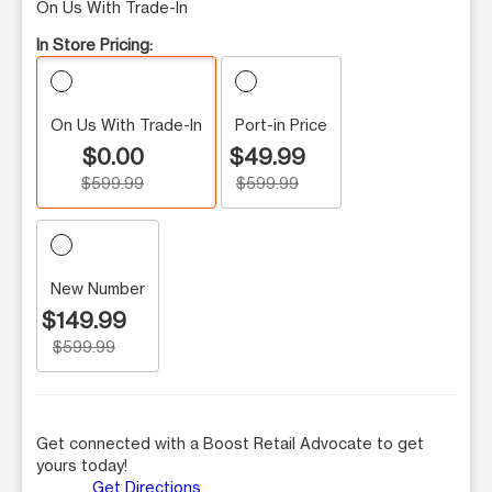
On Us With Trade-In
In Store Pricing:
On Us With Trade-In
Port-in Price
$0.00
$49.99
$599.99
$599.99
New Number
$149.99
$599.99
Get connected with a Boost Retail Advocate to get
yours today!
Get Directions