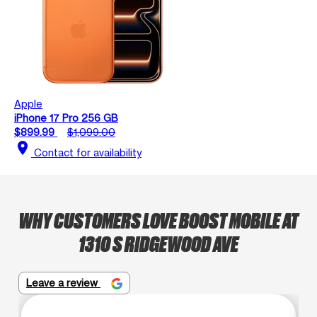
Apple
iPhone 17 Pro 256 GB
$899.99
$1,099.00
location_on
Contact for availability
WHY CUSTOMERS LOVE BOOST MOBILE AT
1310 S RIDGEWOOD AVE
Leave a review