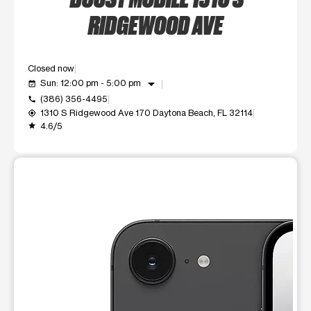
RIDGEWOOD AVE
Closed now
arrow_drop_down
Sun: 12:00 pm - 5:00 pm
event_available
(386) 356-4495
call
1310 S Ridgewood Ave 170 Daytona Beach, FL 32114
my_location
4.6/5
grade
This carousel shows one large product image at a time. Use t