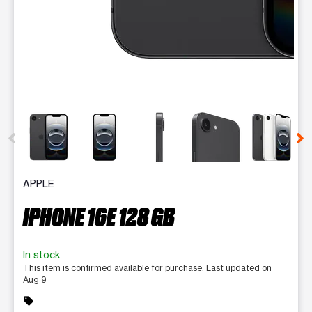
This carousel contains a column of small thumbnails. Selecting 
APPLE
IPHONE 16E 128 GB
In stock
This item is confirmed available for purchase. Last updated on
Aug 9
sell