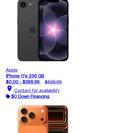
Apple
iPhone 17e 256 GB
$0.00 - $399.99
$599.99
location_on
Contact for availability
$0 Down Financing