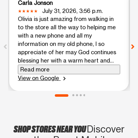
Carla Jonson
July 31, 2026, 3:56 p.m.
Olivia is just amazing from walking in
to the store all the way to helping me
with a new phone and all my
information on my old phone, I so
appreciate of her may God continues
blessing her with a warm heart and
kindness number one
Read more
View on Google
chevron_right
SHOP STORES NEAR YOU
Discover