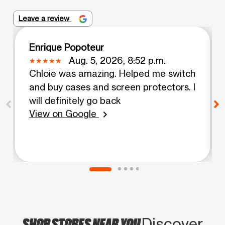
Leave a review
Enrique Popoteur
Aug. 5, 2026, 8:52 p.m.
Chloie was amazing. Helped me switch
and buy cases and screen protectors. I
will definitely go back
View on Google
chevron_right
SHOP STORES NEAR YOU
Discover