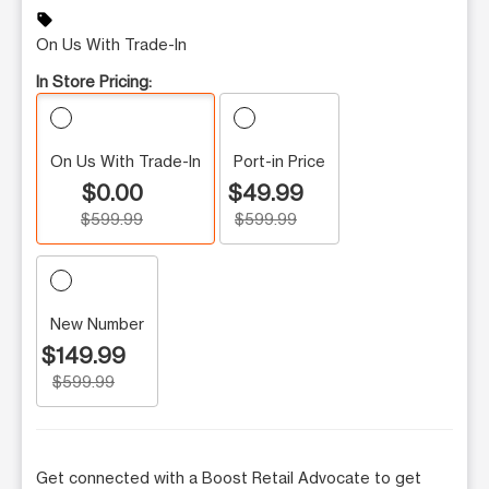
sell
On Us With Trade-In
In Store Pricing:
On Us With Trade-In
Port-in Price
$0.00
$49.99
$599.99
$599.99
New Number
$149.99
$599.99
Get connected with a Boost Retail Advocate to get