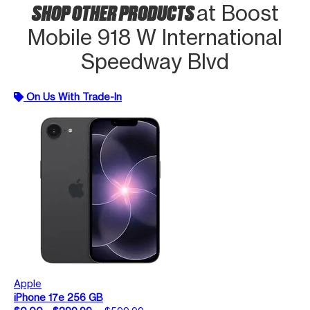
SHOP OTHER PRODUCTS
at Boost
Mobile 918 W International
Speedway Blvd
On Us With Trade-In
Apple
iPhone 17e 256 GB