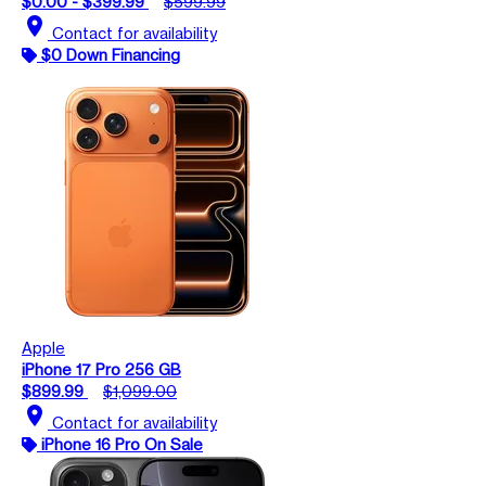
$0.00 - $399.99
$599.99
location_on
Contact for availability
$0 Down Financing
Apple
iPhone 17 Pro 256 GB
$899.99
$1,099.00
location_on
Contact for availability
iPhone 16 Pro On Sale