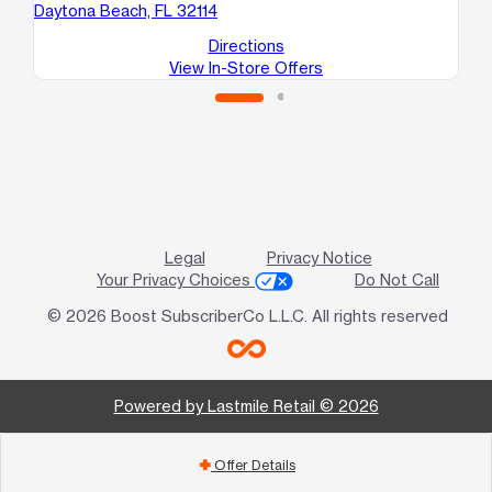
Daytona Beach, FL 32114
Directions
View In-Store Offers
Legal
Privacy Notice
Your Privacy Choices
Do Not Call
© 2026 Boost SubscriberCo L.L.C. All rights reserved
Powered by Lastmile Retail © 2026
Offer Details
add