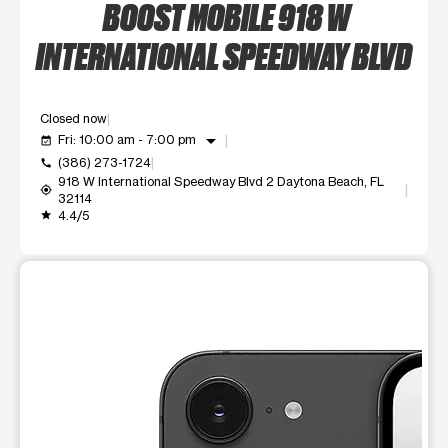
BOOST MOBILE 918 W
INTERNATIONAL SPEEDWAY BLVD
Closed now
arrow_drop_down
Fri: 10:00 am - 7:00 pm
event_available
(386) 273-1724
call
918 W International Speedway Blvd 2 Daytona Beach, FL
my_location
32114
4.4/5
grade
This carousel shows one large product image at a time. Use t