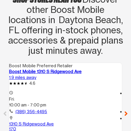
other Boost Mobile
locations in Daytona Beach,
FL offering in‑stock phones,
accessories & prepaid plans
just minutes away.
Boost Mobile Preferred Retailer
Boo
Boost Mobile 1310 S Ridgewood Ave
Bo
1.9 miles away
2.6
4.6
access_time
access_time
Fri:
Fri
10:00 am - 7:00 pm
10
call
(386) 356-4495
call
location_on
location_on
1310 S Ridgewood Ave
15
170
Hol