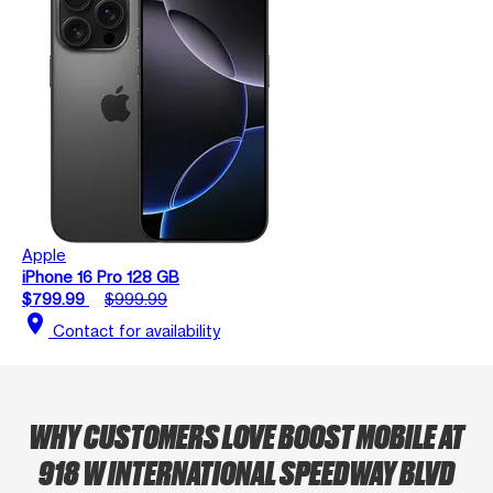
Apple
iPhone 16 Pro 128 GB
$799.99
$999.99
location_on
Contact for availability
WHY CUSTOMERS LOVE BOOST MOBILE AT
918 W INTERNATIONAL SPEEDWAY BLVD