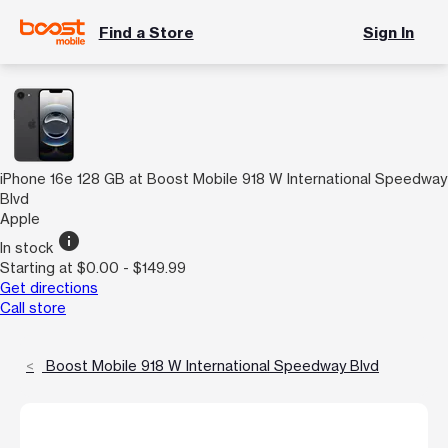
Find a Store
Sign In
iPhone 16e 128 GB at Boost Mobile 918 W International Speedway
Blvd
Apple
info
In stock
Starting at $0.00 - $149.99
Get directions
Call store
Boost Mobile 918 W International Speedway Blvd