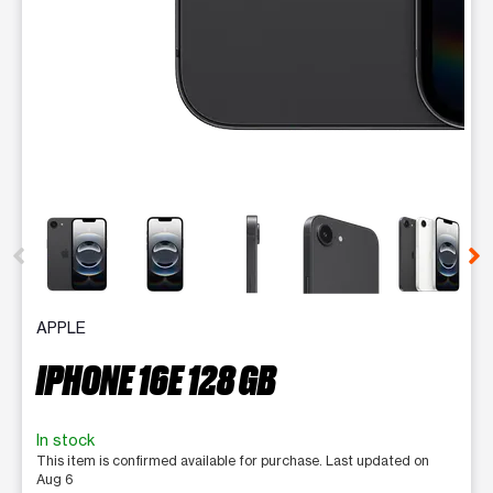
This carousel contains a column of small thumbnails. Selecting 
APPLE
IPHONE 16E 128 GB
In stock
This item is confirmed available for purchase. Last updated on
Aug 6