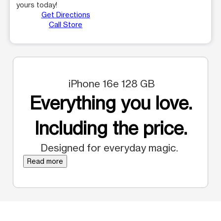
yours today!
Get Directions
Call Store
iPhone 16e 128 GB
Everything you love.
Including the price.
Designed for everyday magic.
Read more