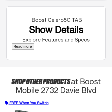
Boost Celero5G TAB
Show Details
Explore Features and Specs
Read more
SHOP OTHER PRODUCTS
at Boost
Mobile 2732 Davie Blvd
FREE When You Switch