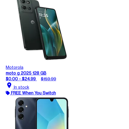
Motorola
moto g 2025 128 GB
$0.00 - $24.99
$159.99
location_on
In stock
FREE When You Switch