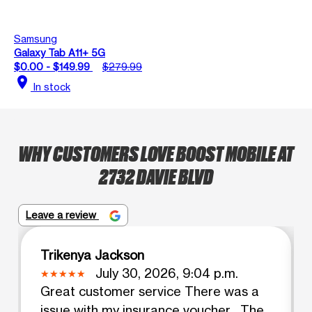
Samsung
Galaxy Tab A11+ 5G
$0.00 - $149.99
$279.99
location_on
In stock
WHY CUSTOMERS LOVE BOOST MOBILE AT
2732 DAVIE BLVD
Leave a review
Trikenya Jackson
July 30, 2026, 9:04 p.m.
Great customer service There was a
issue with my insurance voucher . The