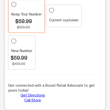
Keep Your Number
Current customer
$59.99
$199.99
New Number
$59.99
$199.99
Get connected with a Boost Retail Advocate to get
yours today!
Get Directions
Call Store