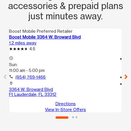
accessories & prepaid plans
just minutes away.
Boost Mobile Preferred Retailer
Boo
Boost Mobile 3364 W. Broward Blvd
Bo
1.2 miles away
1.6
4.6
access_time
access_time
Sun:
Su
11:00 am - 5:00 pm
11:
call
(954) 769-1466
call
location_on
location_on
3364 W. Broward Blvd
20
Ft Lauderdale, FL 33312
Dav
Directions
View In-Store Offers