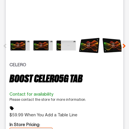
This carousel contains a column of small thumbnails. Selecting 
CELERO
BOOST CELERO5G TAB
Contact for availability
Please contact the store for more information.
sell
$59.99 When You Add a Table Line
In Store Pricing: