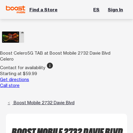
Find a Store
ES
Sign In
Boost Celero5G TAB at Boost Mobile 2732 Davie Blvd
Celero
info
Contact for availability
Starting at $59.99
Get directions
Call store
Boost Mobile 2732 Davie Blvd
BOOST MOBILE 2732 DAVIE BLVD