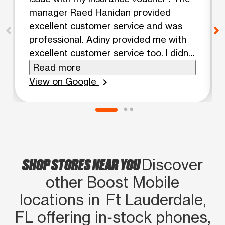
manager Raed Hanidan provided
excellent customer service and was
professional. Adiny provided me with
excellent customer service too. I didn't
have a long wait. Thanks 😊
Read more
View on Google
chevron_right
SHOP STORES NEAR YOU
Discover
other Boost Mobile
locations in Ft Lauderdale,
FL offering in‑stock phones,