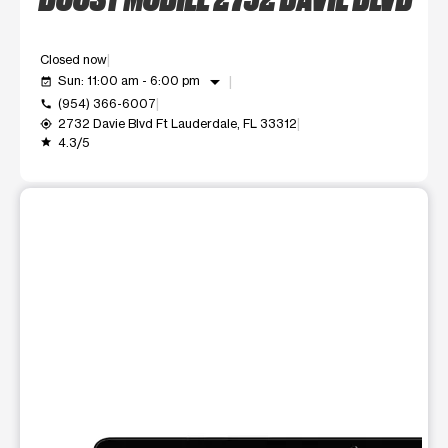
Closed now
arrow_drop_down
Sun: 11:00 am - 6:00 pm
event_available
(954) 366-6007
call
2732 Davie Blvd Ft Lauderdale, FL 33312
my_location
4.3/5
grade
This carousel shows one large product image at a time. Use t