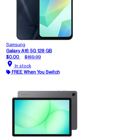
Samsung
Galaxy A16 5G 128 GB
$0.00
$169.99
location_on
In stock
FREE When You Switch