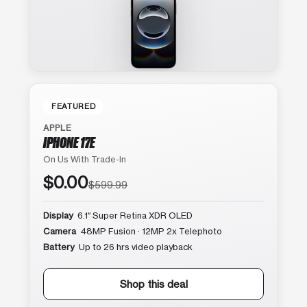
FEATURED
APPLE
IPHONE 17E
On Us With Trade-In
$0.00
$599.99
Display
6.1″ Super Retina XDR OLED
Camera
48MP Fusion · 12MP 2x Telephoto
Battery
Up to 26 hrs video playback
Shop this deal