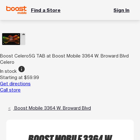
Find a Store
Sign In
Boost Celero5G TAB at Boost Mobile 3364 W. Broward Blvd
Celero
info
In stock
Starting at $59.99
Get directions
Call store
Boost Mobile 3364 W. Broward Blvd
BOOST MOBILE 3364 W.