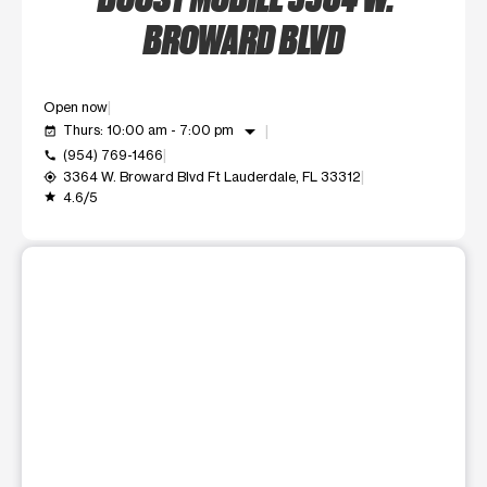
BROWARD BLVD
Open now
arrow_drop_down
Thurs: 10:00 am - 7:00 pm
event_available
(954) 769-1466
call
3364 W. Broward Blvd Ft Lauderdale, FL 33312
my_location
4.6/5
grade
This carousel shows one large product image at a time. Use t