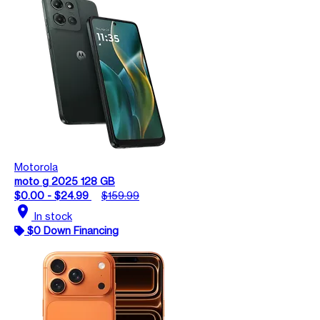
Motorola
moto g 2025 128 GB
$0.00 - $24.99
$159.99
location_on
In stock
$0 Down Financing