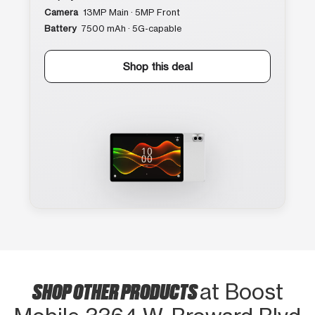
Camera
13MP Main · 5MP Front
Battery
7500 mAh · 5G-capable
Shop this deal
SHOP OTHER PRODUCTS
at Boost