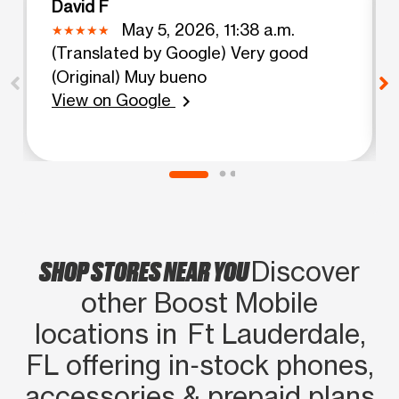
David F
May 5, 2026, 11:38 a.m.
(Translated by Google) Very good
(Original) Muy bueno
View on Google
chevron_right
SHOP STORES NEAR YOU
Discover
other Boost Mobile
locations in Ft Lauderdale,
FL offering in‑stock phones,
accessories & prepaid plans