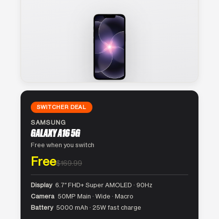
SWITCHER DEAL
SAMSUNG
GALAXY A16 5G
Free when you switch
Free
$169.99
Display
6.7″ FHD+ Super AMOLED · 90Hz
Camera
50MP Main · Wide · Macro
Battery
5000 mAh · 25W fast charge