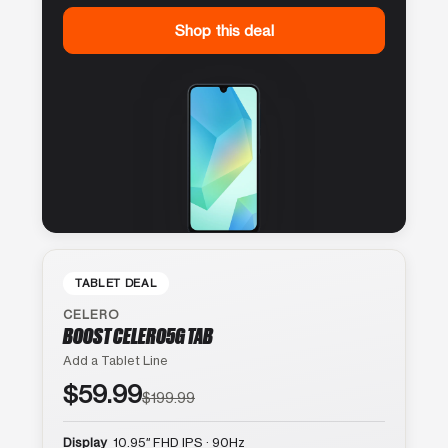
Shop this deal
TABLET DEAL
CELERO
BOOST CELERO5G TAB
Add a Tablet Line
$59.99
$199.99
Display
10.95″ FHD IPS · 90Hz