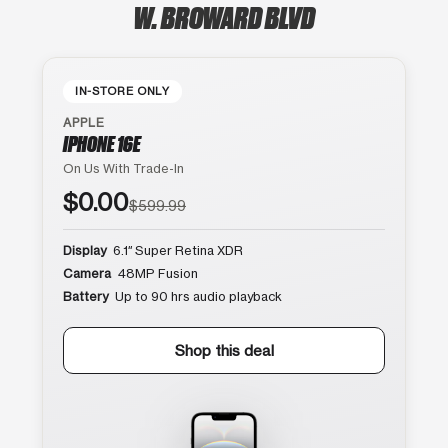
W. BROWARD BLVD
IN-STORE ONLY
APPLE
IPHONE 16E
On Us With Trade-In
$0.00
$599.99
Display
6.1″ Super Retina XDR
Camera
48MP Fusion
Battery
Up to 90 hrs audio playback
Shop this deal