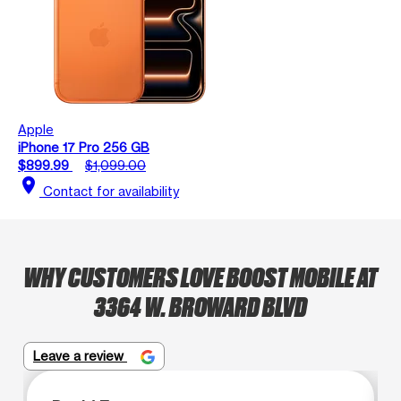
Apple
iPhone 17 Pro 256 GB
$899.99
$1,099.00
location_on
Contact for availability
WHY CUSTOMERS LOVE BOOST MOBILE AT
3364 W. BROWARD BLVD
Leave a review