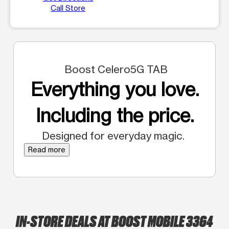
Call Store
Boost Celero5G TAB
Everything you love.
Including the price.
Designed for everyday magic.
Read more
IN-STORE DEALS AT BOOST MOBILE 3364