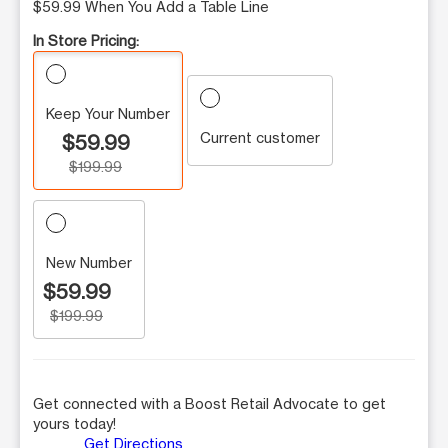
$59.99 When You Add a Table Line
In Store Pricing:
Keep Your Number
Current customer
$59.99
$199.99
New Number
$59.99
$199.99
Get connected with a Boost Retail Advocate to get
yours today!
Get Directions