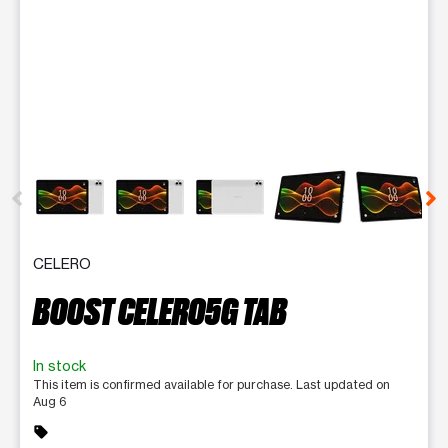
This carousel contains a column of small thumbnails. Selecting 
CELERO
BOOST CELERO5G TAB
In stock
This item is confirmed available for purchase. Last updated on
Aug 6
sell