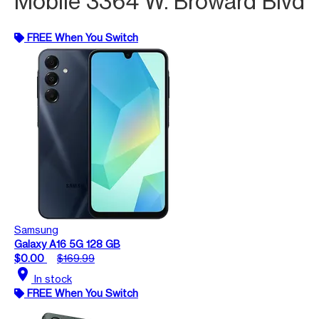
Mobile 3364 W. Broward Blvd
FREE When You Switch
Samsung
Galaxy A16 5G 128 GB
$0.00
$169.99
location_on
In stock
FREE When You Switch