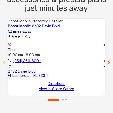
just minutes away.
Boost Mobile Preferred Retailer
Boo
Boost Mobile 2732 Davie Blvd
Bo
1.2 miles away
1.7
4.3
access_time
access_time
Thurs:
Th
10:00 am - 8:00 pm
10
call
(954) 366-6007
call
location_on
location_on
2732 Davie Blvd
12
Ft Lauderdale, FL 33312
D
Lau
Directions
View In-Store Offers