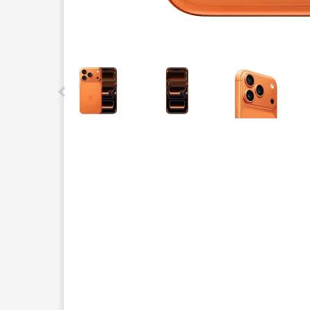
This carousel contains a column of small thumbnails.