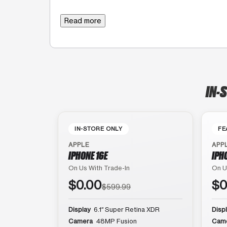
Read more
IN-
IN-STORE ONLY
FE
APPLE
APP
IPHONE 16E
IPH
On Us With Trade-In
On U
$0.00
$0
$599.99
Display
6.1″ Super Retina XDR
Disp
Camera
48MP Fusion
Cam