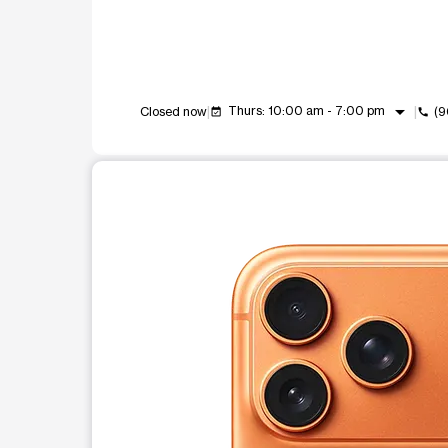
arrow_drop_down
Thurs: 10:00 am - 7:00 pm
Closed now
(9
event_available
call
This carousel shows one large product image at a t