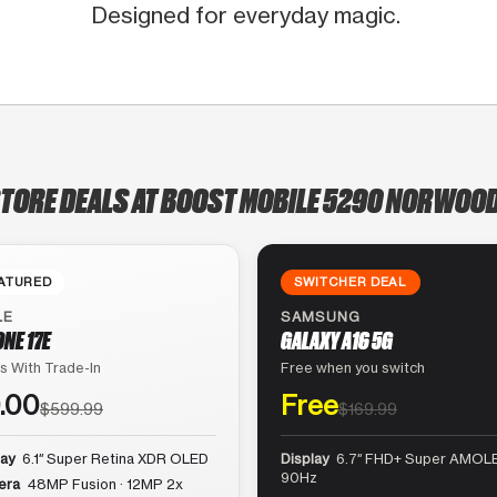
Designed for everyday magic.
STORE DEALS AT BOOST MOBILE 5290 NORWOOD
ATURED
SWITCHER DEAL
LE
SAMSUNG
ONE 17E
GALAXY A16 5G
s With Trade-In
Free when you switch
.00
Free
$599.99
$169.99
lay
6.1″ Super Retina XDR OLED
Display
6.7″ FHD+ Super AMOLE
90Hz
era
48MP Fusion · 12MP 2x