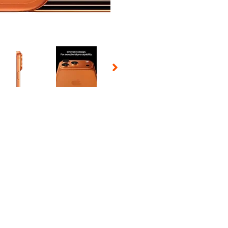
 Selecting a thumbnail will change the main image in the carousel t