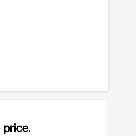
 price.