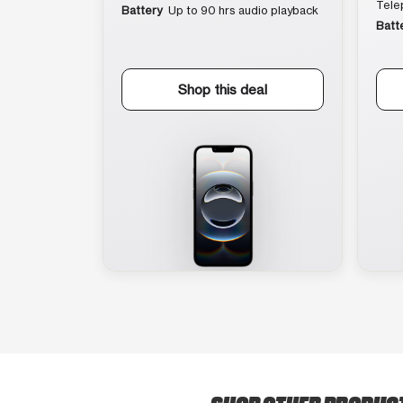
Tele
Battery
Up to 90 hrs audio playback
Batt
Shop this deal