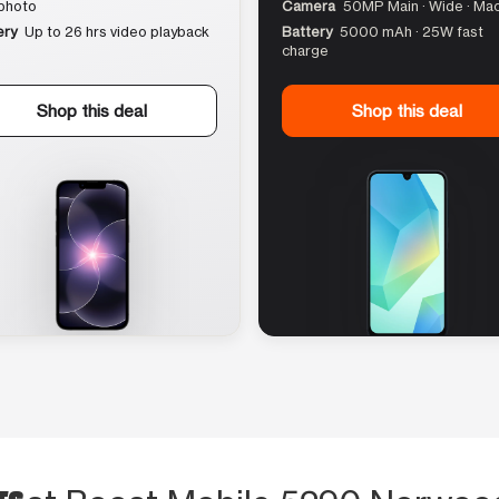
photo
Camera
50MP Main · Wide · Ma
ery
Up to 26 hrs video playback
Battery
5000 mAh · 25W fast
charge
Shop this deal
Shop this deal