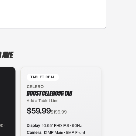
 AVE
TABLET DEAL
CELERO
BOOST CELERO5G TAB
Add a Tablet Line
$59.99
$199.99
D ·
Display
10.95″ FHD IPS · 90Hz
Camera
13MP Main · 5MP Front