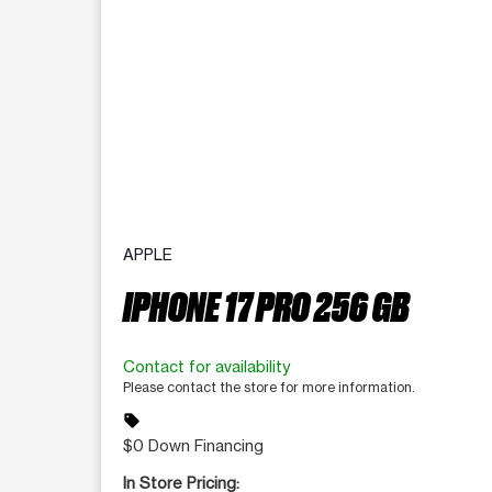
APPLE
IPHONE 17 PRO 256 GB
Contact for availability
Please contact the store for more information.
sell
$0 Down Financing
In Store Pricing: