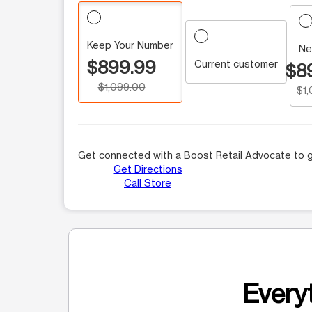
Keep Your Number
Ne
$899.99
Current customer
$8
$1,099.00
$1
Get connected with a Boost Retail Advocate to g
Get Directions
Call Store
Everyt