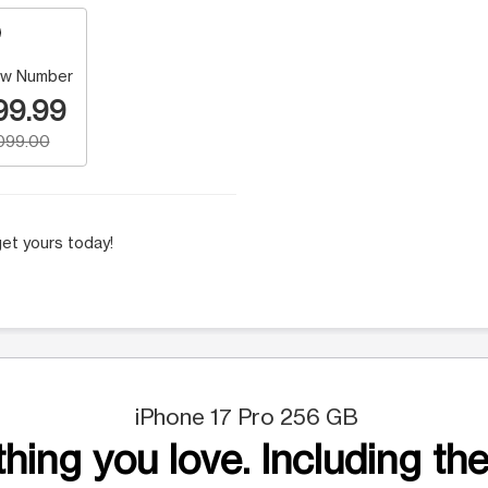
w Number
99.99
,099.00
et yours today!
iPhone 17 Pro 256 GB
hing you love. Including the