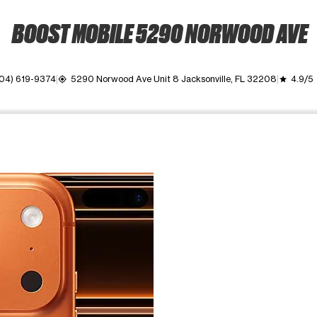
BOOST MOBILE 5290 NORWOOD AVE
04) 619-9374
5290 Norwood Ave Unit 8 Jacksonville, FL 32208
4.9/5
my_location
grade
ime. Use the Previous and Next buttons to move between images, o