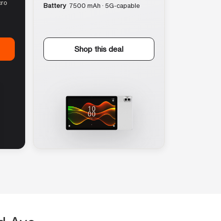
cro
Battery
7500 mAh · 5G-capable
Shop this deal