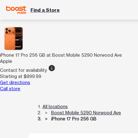
Find a Store
iPhone 17 Pro 256 GB at Boost Mobile 5290 Norwood Ave
Apple
info
Contact for availability
Starting at $899.99
Get directions
Call store
All locations
Boost Mobile 5290 Norwood Ave
iPhone 17 Pro 256 GB