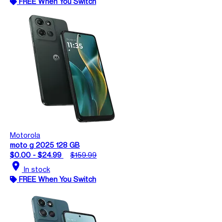
FREE When You Switch
Motorola
moto g 2025 128 GB
$0.00 - $24.99
$159.99
location_on
In stock
FREE When You Switch