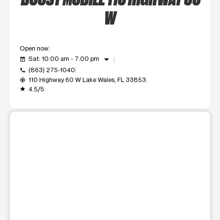
W
Open now
arrow_drop_down
Sat: 10:00 am - 7:00 pm
event_available
(863) 275-1040
call
110 Highway 60 W Lake Wales, FL 33853
my_location
4.5/5
grade
This carousel shows one large product image at a time. Use t