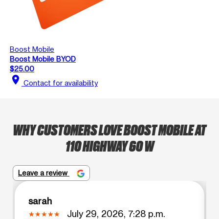
Boost Mobile
Boost Mobile BYOD
$25.00
location_on
Contact for availability
WHY CUSTOMERS LOVE BOOST MOBILE AT
110 HIGHWAY 60 W
Leave a review
sarah
July 29, 2026, 7:28 p.m.