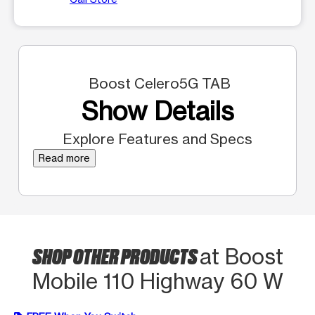
Boost Celero5G TAB
Show Details
Explore Features and Specs
Read more
SHOP OTHER PRODUCTS
at Boost
Mobile 110 Highway 60 W