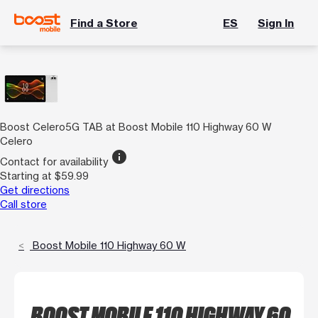
Find a Store
ES
Sign In
Boost Celero5G TAB at Boost Mobile 110 Highway 60 W
Celero
info
Contact for availability
Starting at $59.99
Get directions
Call store
Boost Mobile 110 Highway 60 W
BOOST MOBILE 110 HIGHWAY 60