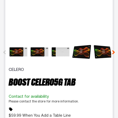
This carousel contains a column of small thumbnails. Selecting 
CELERO
BOOST CELERO5G TAB
Contact for availability
Please contact the store for more information.
sell
$59.99 When You Add a Table Line