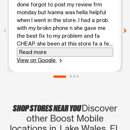
done forgot to post my review frm
monday but Ivanna was hella helpful
when I went in the store. I had a prob
with my brokn phone n she gave me
the best fix to my problem and fa
CHEAP. she been at this store fa a few
years n she always been able to help
Read more
me out, come look fa ha!! she finna
View on Google
chevron_right
hook ya’ll up
SHOP STORES NEAR YOU
Discover
other Boost Mobile
locations in Lake Wales, FL