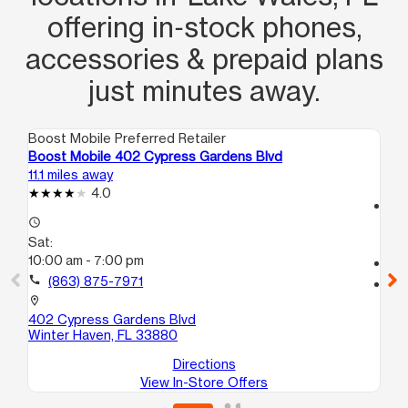
offering in‑stock phones,
accessories & prepaid plans
just minutes away.
Boost Mobile Preferred Retailer
Boo
Boost Mobile 402 Cypress Gardens Blvd
Bo
11.1 miles away
14.
4.0
access_time
access_time
Sa
Sat:
10
10:00 am - 7:00 pm
call
call
(863) 875-7971
location_on
30
location_on
Ha
402 Cypress Gardens Blvd
Winter Haven, FL 33880
Directions
View In-Store Offers