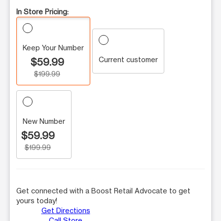
In Store Pricing:
Keep Your Number
Current customer
$59.99
$199.99
New Number
$59.99
$199.99
Get connected with a Boost Retail Advocate to get
yours today!
Get Directions
Call Store