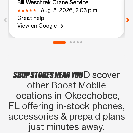
Bill Weschrek Crane Service
Aug. 5, 2026, 2:03 p.m.
Great help
View on Google
chevron_right
SHOP STORES NEAR YOU
Discover
other Boost Mobile
locations in Okeechobee,
FL offering in‑stock phones,
accessories & prepaid plans
just minutes away.