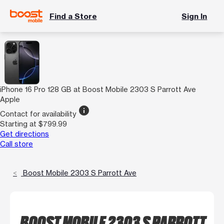
Find a Store
Sign In
iPhone 16 Pro 128 GB at Boost Mobile 2303 S Parrott Ave
Apple
info
Contact for availability
Starting at $799.99
Get directions
Call store
Boost Mobile 2303 S Parrott Ave
BOOST MOBILE 2303 S PARROTT