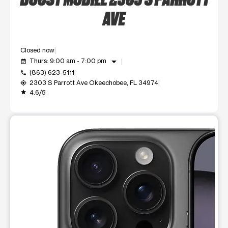
AVE
Closed now
arrow_drop_down
Thurs: 9:00 am - 7:00 pm
event_available
(863) 623-5111
call
2303 S Parrott Ave Okeechobee, FL 34974
my_location
4.6/5
grade
This carousel shows one large product image at a time. Use t