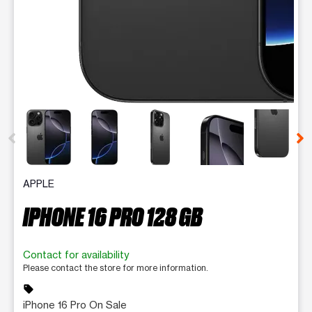
This carousel contains a column of small thumbnails. Selecting 
APPLE
IPHONE 16 PRO 128 GB
Contact for availability
Please contact the store for more information.
sell
iPhone 16 Pro On Sale