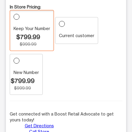
In Store Pricing:
Keep Your Number
Current customer
$799.99
$999.99
New Number
$799.99
$999.99
Get connected with a Boost Retail Advocate to get
yours today!
Get Directions
Call Store