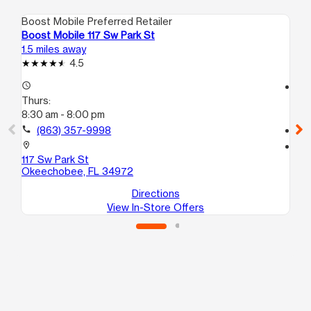
Boost Mobile Preferred Retailer
Boo
Boost Mobile 117 Sw Park St
Bo
1.5 miles away
1.8
4.5
access_time
access_time
Thurs:
Th
8:30 am - 8:00 pm
9:
call
(863) 357-9998
call
location_on
location_on
117 Sw Park St
111
Okeechobee, FL 34972
Ok
Directions
View In-Store Offers