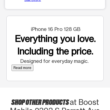
iPhone 16 Pro 128 GB
Everything you love.
Including the price.
Designed for everyday magic.
Read more
SHOP OTHER PRODUCTS
at Boost