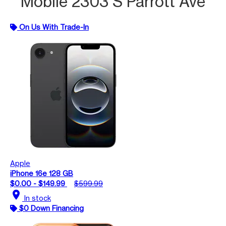
Mobile 2303 S Parrott Ave
On Us With Trade-In
Apple
iPhone 16e 128 GB
$0.00 - $149.99
$599.99
location_on
In stock
$0 Down Financing