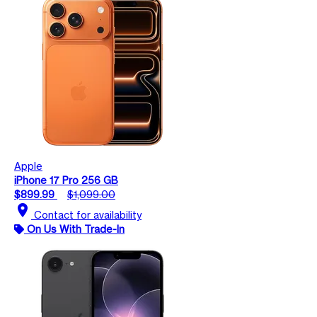
Apple
iPhone 17 Pro 256 GB
$899.99
$1,099.00
location_on
Contact for availability
On Us With Trade-In