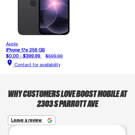
Apple
iPhone 17e 256 GB
$0.00 - $399.99
$599.99
location_on
Contact for availability
WHY CUSTOMERS LOVE BOOST MOBILE AT
2303 S PARROTT AVE
Leave a review